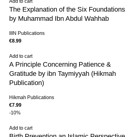
Add to cart
The Explanation of the Six Foundations
by Muhammad Ibn Abdul Wahhab
IIIN Publications
€
Add to cart
A Principle Concerning Patience &
Gratitude by ibn Taymiyyah (Hikmah
Publication)
Hikmah Publications
€
-10%
Add to cart
Birth Prevention an Islamic Perspective