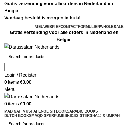
Gratis verzending voor alle orders in Nederland en
België
Vandaag besteld is morgen in huis!
NIEUWSBRIEF
CONTACTFORMULIER
WHOLESALE
Gratis verzending voor alle orders in Nederland en
België
Search
Login / Register
0
items
€
0.00
Menu
0
items
€
0.00
MADINAH MUSHAF
ENGLISH BOOKS
ARABIC BOOKS
DUTCH BOOKS
MAQDIS
PERFUMES
KIDS
SISTERS
HAJJ & UMRAH