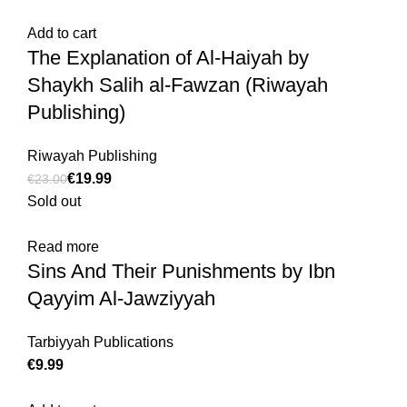
Add to cart
The Explanation of Al-Haiyah by
Shaykh Salih al-Fawzan (Riwayah
Publishing)
Riwayah Publishing
€
19.99
€
23.00
Sold out
Read more
Sins And Their Punishments by Ibn
Qayyim Al-Jawziyyah
Tarbiyyah Publications
€