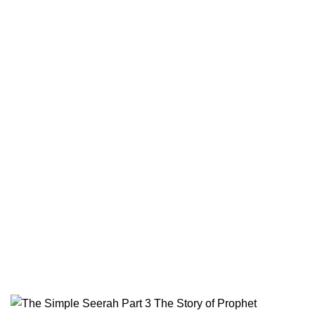
Terms & Conditions
Contact
Returns And Shipping
Privacy Policy
Wholesale
Authentic Hadith Collection
Sahih Al-Bukhari - 9 Volume Set
Sahih Muslim - 7 Volume Set
Jami At-Tirmidhi - 6 Volume Set
Sunan Abu Dawud 5 Volume Set
Sunan Ibn Majah - 5 Volume Set
Sunan An Nasai - 6 Volume Set