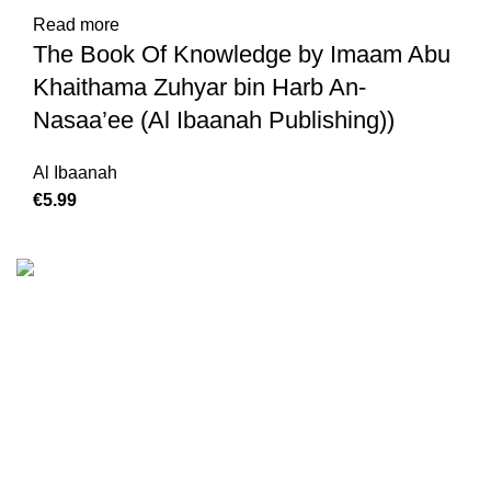
Read more
The Book Of Knowledge by Imaam Abu
Khaithama Zuhyar bin Harb An-
Nasaa’ee (Al Ibaanah Publishing))
Al Ibaanah
€
We are the Global online seller for Islamic Books, our
mission is to Provide authentic Islamic books from a verity
of publishers in the light of Quran, Hadith and Sunnah.
Email: info@darussalam.nl
Phone: +31 6 200 12 148
Customer Service