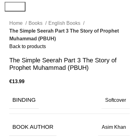
Search
Home
Books
English Books
The Simple Seerah Part 3 The Story of Prophet
Muhammad (PBUH)
Back to products
The Simple Seerah Part 3 The Story of
Prophet Muhammad (PBUH)
€
BINDING
Softcover
BOOK AUTHOR
Asim Khan