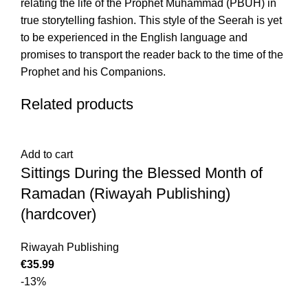
relating the life of the Prophet Muhammad (PBUH) in
true storytelling fashion. This style of the Seerah is yet
to be experienced in the English language and
promises to transport the reader back to the time of the
Prophet and his Companions.
Related products
Add to cart
Sittings During the Blessed Month of
Ramadan (Riwayah Publishing)
(hardcover)
Riwayah Publishing
€
-13%