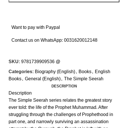
Want to pay with Paypal
Contact us on WhatsApp:
0031620012148
SKU:
9781739909536 @
Categories:
Biography (English)
,
Books
,
English
Books
,
General (English)
,
The Simple Seerah
DESCRIPTION
Description
The Simple Seerah series relates the greatest story
ever told: the life of the Prophet Muhammad. After
struggling through the challenges of Prophethood in
part one, and narrowly surviving an assassination