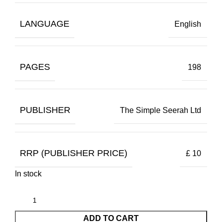
LANGUAGE
English
PAGES
198
PUBLISHER
The Simple Seerah Ltd
RRP (PUBLISHER PRICE)
£ 10
In stock
ADD TO CART