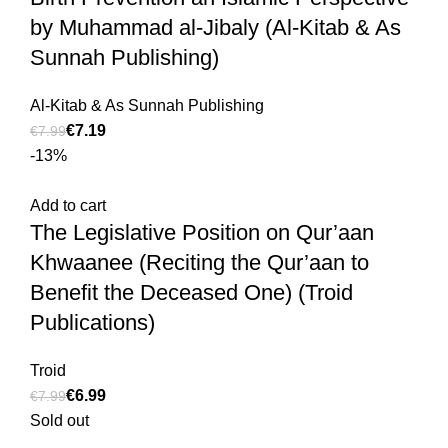
by Muhammad al-Jibaly (Al-Kitab & As
Sunnah Publishing)
Al-Kitab & As Sunnah Publishing
€
7.19
€
7.99
-13%
Add to cart
The Legislative Position on Qur’aan
Khwaanee (Reciting the Qur’aan to
Benefit the Deceased One) (Troid
Publications)
Troid
€
6.99
€
7.99
Sold out