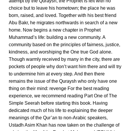
attempt by the Quraysh, the Prophet is left with no
choice but to leave his hometown; the place he was
born, raised, and loved. Together with his best friend
Abu Bakr, he migrates northwards in search of a new
home. Now begins a new chapter in Prophet
Muhammad’s life: building a new community. A
community based on the principles of fairness, justice,
kindness, and worshiping the One true God alone.
Though warmly received by many in the city, there are
pockets of people why don’t want him there and will try
to undermine him at every step. And then there
remains the issue of the Quraysh who only have one
thing on their mind: revenge For the best reading
experience, we recommend reading Part One of The
Simple Seerah before starting this book. Having
dedicated much of his life to explaining the deeper
meanings of the Qur’an to non-Arabic speakers,
Ustadh Asim Khan has now taken on the challenge of