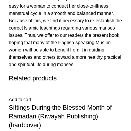
easy for a woman to conduct her close-to-illness
menstrual cycle in a smooth and balanced manner.
Because of this, we find it necessary to re-establish the
correct Islamic teachings regarding various manses
issues. Thus, we offer to our readers the present book,
hoping that many of the English-speaking Muslim
women will be able to benefit from it in guiding
themselves and others toward a more healthy practical
and spiritual life during manses.
Related products
Add to cart
Sittings During the Blessed Month of
Ramadan (Riwayah Publishing)
(hardcover)