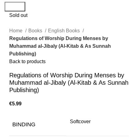
Search
Sold out
Home
Books
English Books
Regulations of Worship During Menses by
Muhammad al-Jibaly (Al-Kitab & As Sunnah
Publishing)
Back to products
Regulations of Worship During Menses by
Muhammad al-Jibaly (Al-Kitab & As Sunnah
Publishing)
€
Softcover
BINDING