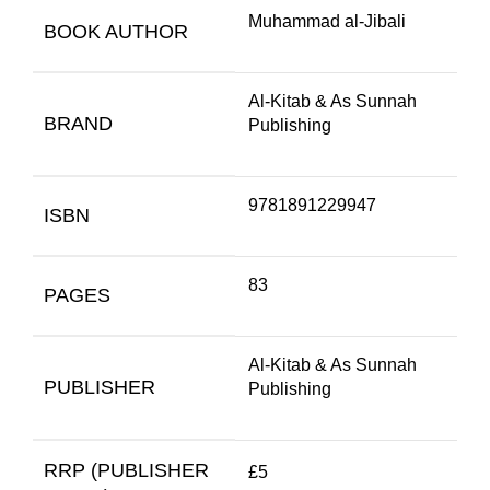
Muhammad al-Jibali
BOOK AUTHOR
Al-Kitab & As Sunnah
BRAND
Publishing
9781891229947
ISBN
83
PAGES
Al-Kitab & As Sunnah
PUBLISHER
Publishing
RRP (PUBLISHER
£5