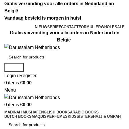
Gratis verzending voor alle orders in Nederland en
België
Vandaag besteld is morgen in huis!
NIEUWSBRIEF
CONTACTFORMULIER
WHOLESALE
Gratis verzending voor alle orders in Nederland en
België
Search
Login / Register
0
items
€
0.00
Menu
0
items
€
0.00
MADINAH MUSHAF
ENGLISH BOOKS
ARABIC BOOKS
DUTCH BOOKS
MAQDIS
PERFUMES
KIDS
SISTERS
HAJJ & UMRAH