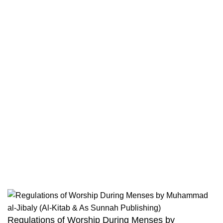
Contact
Returns And Shipping
Privacy Policy
Wholesale
Authentic Hadith Collection
Sahih Al-Bukhari - 9 Volume Set
Sahih Muslim - 7 Volume Set
Jami At-Tirmidhi - 6 Volume Set
Sunan Abu Dawud 5 Volume Set
Sunan Ibn Majah - 5 Volume Set
Sunan An Nasai - 6 Volume Set
Regulations of Worship During Menses by