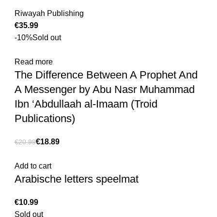
Riwayah Publishing
€
-10%
Sold out
Read more
The Difference Between A Prophet And
A Messenger by Abu Nasr Muhammad
Ibn ‘Abdullaah al-Imaam (Troid
Publications)
€
18.89
€
20.99
Add to cart
Arabische letters speelmat
€
Sold out