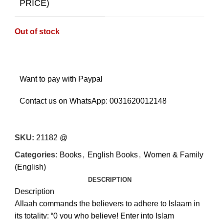
PRICE)
Out of stock
Want to pay with Paypal
Contact us on WhatsApp:
0031620012148
SKU:
21182 @
Categories:
Books
,
English Books
,
Women & Family
(English)
DESCRIPTION
Description
Allaah commands the believers to adhere to lslaam in
its totality: “0 you who believe! Enter into Islam