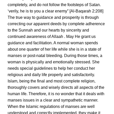
completely, and do not follow the footsteps of Satan.
‘verily, he is to you a clear enemy” [Al-Baqarah 2:208]
€
€
The true way to guidance and prosperity is through
correcting our apparent deeds by complete adherence
to the Sunnah and our hearts by sincerity and
continued awareness of Allaah . May He grant us
guidance and facilitation. A normal woman spends
about one quarter of her life while she is in a state of
manses or post-natal bleeding. During those times, a
woman is physically and emotionally stressed. She
needs special guidelines to help her conduct her
religious and daily life properly and satisfactorily.
Islam, being the final and most complete religion,
thoroughly covers and wisely directs all aspects of the
human life. Therefore, it is no wonder that it deals with
manses issues in a clear and sympathetic manner.
When the Islamic regulations of manses are well
understood and correctly implemented, they make it