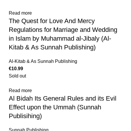
Read more
The Quest for Love And Mercy
Regulations for Marriage and Wedding
in Islam by Muhammad al-Jibaly (Al-
Kitab & As Sunnah Publishing)
Al-Kitab & As Sunnah Publishing
€
Sold out
Read more
Al Bidah Its General Rules and its Evil
Effect upon the Ummah (Sunnah
Publisihing)
Sunnah Publishing