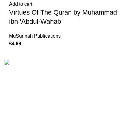
Add to cart
Virtues Of The Quran by Muhammad
ibn ‘Abdul-Wahab
MuSunnah Publications
€
We are the Global online seller for Islamic Books, our
mission is to Provide authentic Islamic books from a verity
of publishers in the light of Quran, Hadith and Sunnah.
Email: info@darussalam.nl
Phone: +31 6 200 12 148
Customer Service
Terms & Conditions