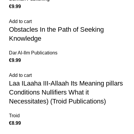
€
Add to cart
Obstacles In the Path of Seeking
Knowledge
Dar Al-Ilm Publications
€
Add to cart
Laa ILaaha III-Allaah Its Meaning pillars
Conditions Nullifiers What it
Necessitates) (Troid Publications)
Troid
€