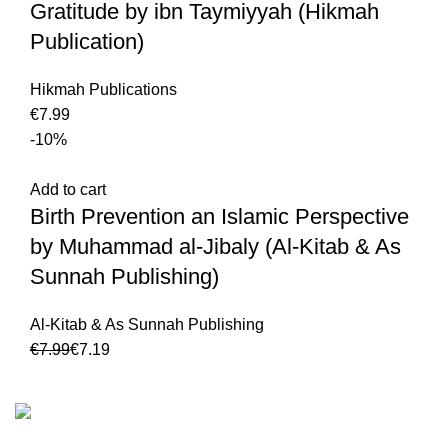
Gratitude by ibn Taymiyyah (Hikmah
Publication)
Hikmah Publications
€
-10%
Add to cart
Birth Prevention an Islamic Perspective
by Muhammad al-Jibaly (Al-Kitab & As
Sunnah Publishing)
Al-Kitab & As Sunnah Publishing
€
7.99
€
7.19