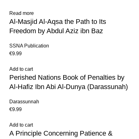
Read more
Al-Masjid Al-Aqsa the Path to Its
Freedom by Abdul Aziz ibn Baz
SSNA Publication
€
Add to cart
Perished Nations Book of Penalties by
Al-Hafiz Ibn Abi Al-Dunya (Darassunah)
Darassunnah
€
Add to cart
A Principle Concerning Patience &