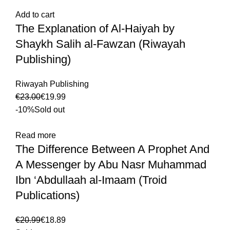
Add to cart
The Explanation of Al-Haiyah by
Shaykh Salih al-Fawzan (Riwayah
Publishing)
Riwayah Publishing
€
23.00
€
19.99
-10%
Sold out
Read more
The Difference Between A Prophet And
A Messenger by Abu Nasr Muhammad
Ibn ‘Abdullaah al-Imaam (Troid
Publications)
€
20.99
€
18.89