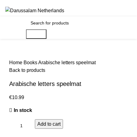
Gratis verzending voor alle orders in Nederland en België
€
0.00
Search
Home
Books
Arabische letters speelmat
Back to products
Arabische letters speelmat
€
In stock
Add to cart