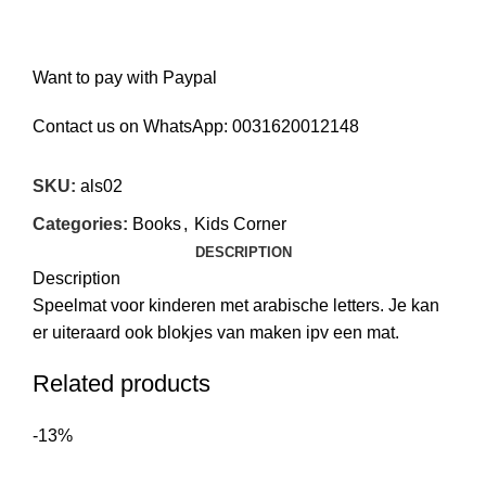
Want to pay with Paypal
Contact us on WhatsApp:
0031620012148
SKU:
als02
Categories:
Books
,
Kids Corner
DESCRIPTION
Description
Speelmat voor kinderen met arabische letters. Je kan
er uiteraard ook blokjes van maken ipv een mat.
Related products
-13%