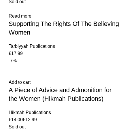
Sold out
Read more
Supporting The Rights Of The Believing
Women
Tarbiyyah Publications
€
-7%
Add to cart
A Piece of Advice and Admonition for
the Women (Hikmah Publications)
Hikmah Publications
€
14.00
€
12.99
Sold out