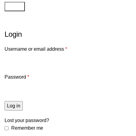
Search
Mijn account
Login
Username or email address
*
Password
*
Log in
Lost your password?
Remember me