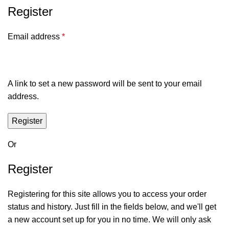
Register
Email address
*
A link to set a new password will be sent to your email
address.
Register
Or
Register
Registering for this site allows you to access your order
status and history. Just fill in the fields below, and we'll get
a new account set up for you in no time. We will only ask