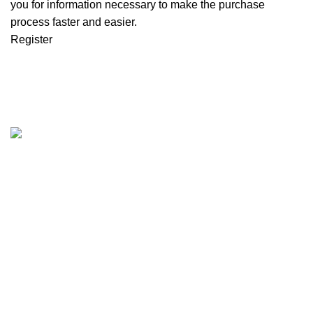
you for information necessary to make the purchase
process faster and easier.
Register
We are the Global online seller for Islamic Books, our
mission is to Provide authentic Islamic books from a verity
of publishers in the light of Quran, Hadith and Sunnah.
Email: info@darussalam.nl
Phone: +31 6 200 12 148
Customer Service
Terms & Conditions