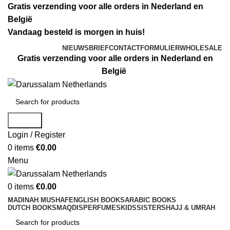
Gratis verzending voor alle orders in Nederland en
België
Vandaag besteld is morgen in huis!
NIEUWSBRIEF
CONTACTFORMULIER
WHOLESALE
Gratis verzending voor alle orders in Nederland en
België
Search
Login / Register
0
items
€
0.00
Menu
0
items
€
0.00
MADINAH MUSHAF
ENGLISH BOOKS
ARABIC BOOKS
DUTCH BOOKS
MAQDIS
PERFUMES
KIDS
SISTERS
HAJJ & UMRAH