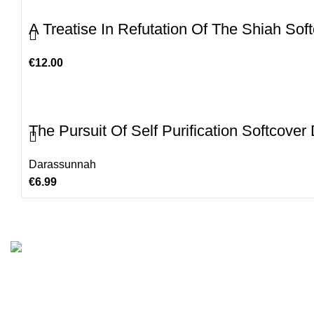
A Treatise In Refutation Of The Shiah Sof
€
12.00
The Pursuit Of Self Purification Softcove
Darassunnah
€
6.99
Customer Serv
We are the Global online seller for Islamic
Terms & Condi
Books, our mission is to Provide authentic
Contact
Islamic books from a verity of publishers in the