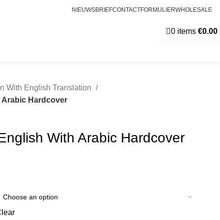
NIEUWSBRIEF
CONTACTFORMULIER
WHOLESALE
0
items
€
0.00
n With English Translation
h Arabic Hardcover
English With Arabic Hardcover
lear