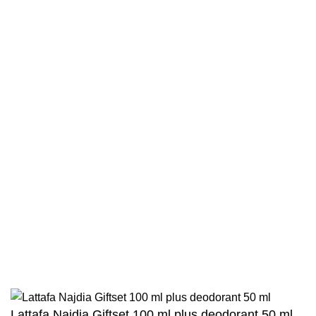
Terms & Conditions
Contact
Returns And Shipping
Privacy Policy
Wholesale
Authentic Hadith Collection
Sahih Al-Bukhari - 9 Volume Set
Sahih Muslim - 7 Volume Set
Jami At-Tirmidhi - 6 Volume Set
Sunan Abu Dawud 5 Volume Set
Sunan Ibn Majah - 5 Volume Set
Sunan An Nasai - 6 Volume Set
Lattafa Najdia Giftset 100 ml plus deodorant 50 ml