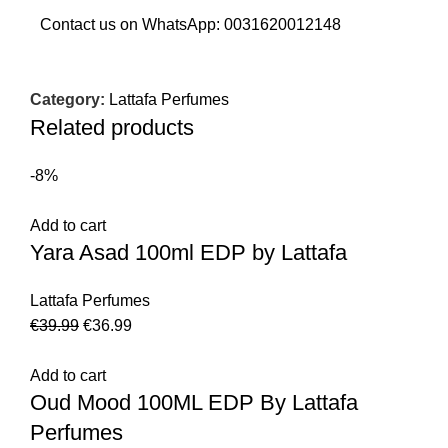
Contact us on WhatsApp:
0031620012148
Category:
Lattafa Perfumes
Related products
-8%
Add to cart
Yara Asad 100ml EDP by Lattafa
Lattafa Perfumes
€
39.99
€
36.99
Add to cart
Oud Mood 100ML EDP By Lattafa
Perfumes