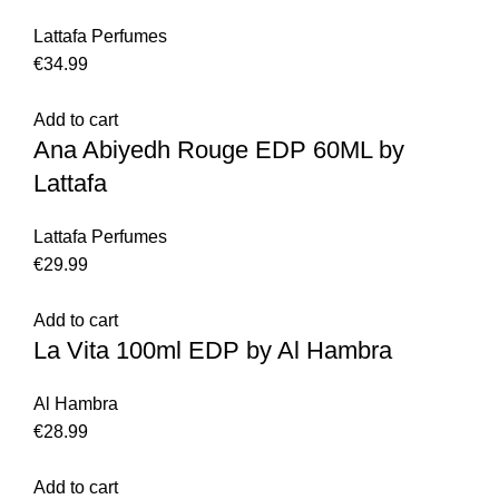
Lattafa Perfumes
€
34.99
Add to cart
Ana Abiyedh Rouge EDP 60ML by
Lattafa
Lattafa Perfumes
€
29.99
Add to cart
La Vita 100ml EDP by Al Hambra
Al Hambra
€
28.99
Add to cart