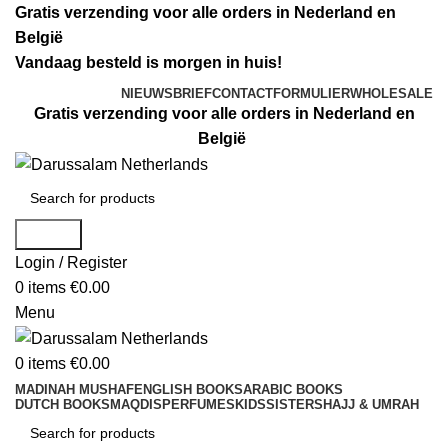
Gratis verzending voor alle orders in Nederland en
België
Vandaag besteld is morgen in huis!
NIEUWSBRIEF
CONTACTFORMULIER
WHOLESALE
Gratis verzending voor alle orders in Nederland en
België
Search
Login / Register
0
items
€
0.00
Menu
0
items
€
0.00
MADINAH MUSHAF
ENGLISH BOOKS
ARABIC BOOKS
DUTCH BOOKS
MAQDIS
PERFUMES
KIDS
SISTERS
HAJJ & UMRAH