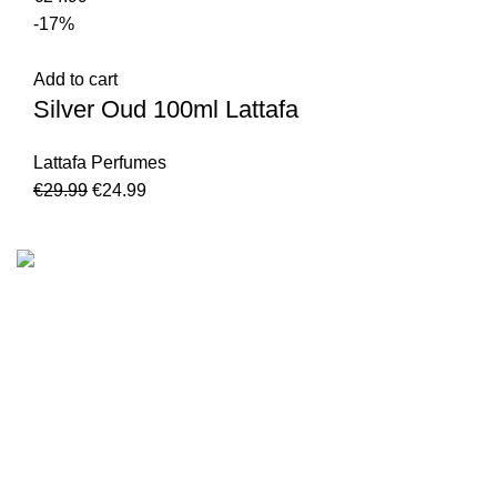
-17%
Add to cart
Silver Oud 100ml Lattafa
Lattafa Perfumes
€
29.99
€
24.99
We are the Global online seller for Islamic Books, our
mission is to Provide authentic Islamic books from a verity
of publishers in the light of Quran, Hadith and Sunnah.
Email: info@darussalam.nl
Phone: +31 6 200 12 148
Customer Service