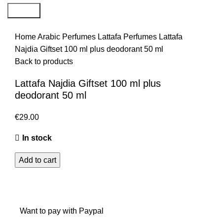
Search
Home
Arabic Perfumes
Lattafa Perfumes
Lattafa
Najdia Giftset 100 ml plus deodorant 50 ml
Back to products
Lattafa Najdia Giftset 100 ml plus
deodorant 50 ml
€
29.00
In stock
Add to cart
Want to pay with Paypal