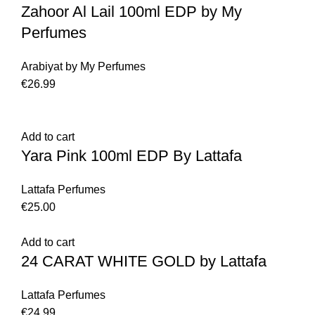
Zahoor Al Lail 100ml EDP by My
Perfumes
Arabiyat by My Perfumes
€
26.99
Add to cart
Yara Pink 100ml EDP By Lattafa
Lattafa Perfumes
€
25.00
Add to cart
24 CARAT WHITE GOLD by Lattafa
Lattafa Perfumes
€
24.99