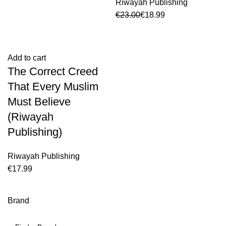
Riwayah Publishing
€
23.00
€
18.99
Add to cart
The Correct Creed
That Every Muslim
Must Believe
(Riwayah
Publishing)
Riwayah Publishing
€
Brand