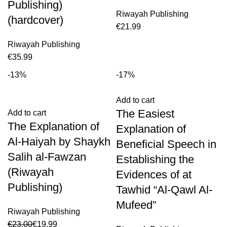
Publishing)
Riwayah Publishing
(hardcover)
€
Riwayah Publishing
€
-13%
-17%
Add to cart
The Easiest
Add to cart
The Explanation of
Explanation of
Al-Haiyah by Shaykh
Beneficial Speech in
Salih al-Fawzan
Establishing the
(Riwayah
Evidences of at
Publishing)
Tawhid “Al-Qawl Al-
Mufeed”
Riwayah Publishing
€
23.00
€
19.99