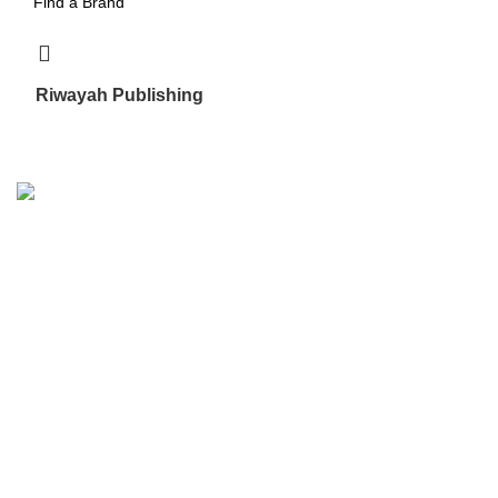
Riwayah Publishing
5
We are the Global online seller for Islamic Books, our
mission is to Provide authentic Islamic books from a verity
of publishers in the light of Quran, Hadith and Sunnah.
Email: info@darussalam.nl
Phone: +31 6 200 12 148
Customer Service
Terms & Conditions
Contact