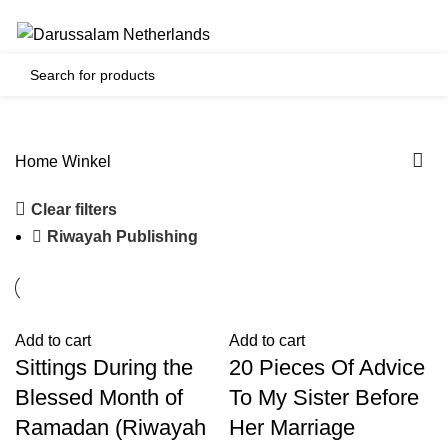
Gratis verzending voor alle orders in Nederland en België
0
€
0.00
Home
Winkel
Clear filters
Riwayah Publishing
Add to cart
Add to cart
Sittings During the
20 Pieces Of Advice
Blessed Month of
To My Sister Before
Ramadan (Riwayah
Her Marriage