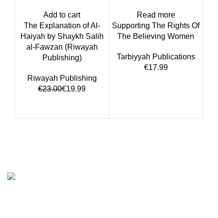
Add to cart
Read more
The Explanation of Al-
Supporting The Rights Of
Haiyah by Shaykh Salih
The Believing Women
al-Fawzan (Riwayah
Tarbiyyah Publications
Publishing)
€
Riwayah Publishing
€
23.00
€
19.99
We are the Global online seller for Islamic Books, our
mission is to Provide authentic Islamic books from a verity