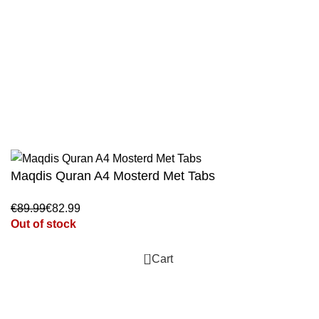
Jami At-Tirmidhi - 6 Volume Set
Sunan Abu Dawud 5 Volume Set
Sunan Ibn Majah - 5 Volume Set
Sunan An Nasai - 6 Volume Set
Maqdis Quran A4 Mosterd Met Tabs
€
€
Out of stock
0
Cart
WhatsApp
Facebook