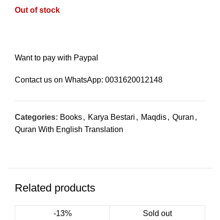
Out of stock
Want to pay with Paypal
Contact us on WhatsApp:
0031620012148
Categories:
Books
,
Karya Bestari
,
Maqdis
,
Quran
,
Quran With English Translation
Related products
-13%
Sold out