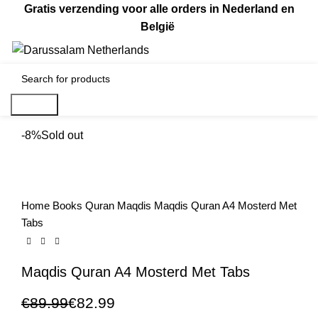
Gratis verzending voor alle orders in Nederland en
België
0
€
0.00
Search
-8%
Sold out
Home
Books
Quran
Maqdis
Maqdis Quran A4 Mosterd Met
Tabs
Maqdis Quran A4 Mosterd Met Tabs
€
89.99
€
82.99