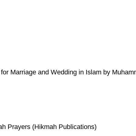
 for Marriage and Wedding in Islam by Muhamm
ah Prayers (Hikmah Publications)