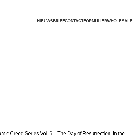
NIEUWSBRIEF
CONTACTFORMULIER
WHOLESALE
lamic Creed Series Vol. 6 – The Day of Resurrection: In the