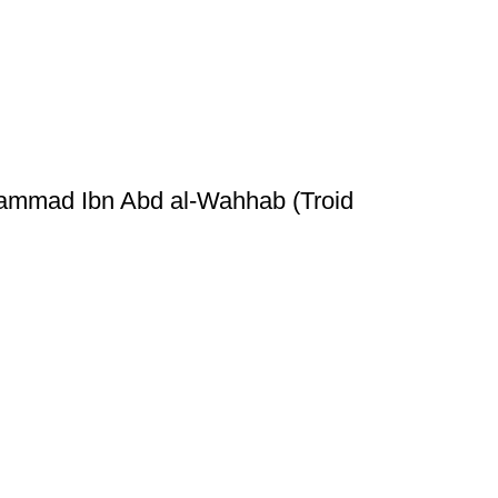
hammad Ibn Abd al-Wahhab (Troid