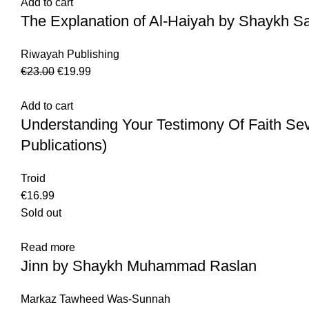
Add to cart
The Explanation of Al-Haiyah by Shaykh Sa
Riwayah Publishing
€
23.00
€
19.99
Add to cart
Understanding Your Testimony Of Faith Se
Publications)
Troid
€
16.99
Sold out
Read more
Jinn by Shaykh Muhammad Raslan
Markaz Tawheed Was-Sunnah