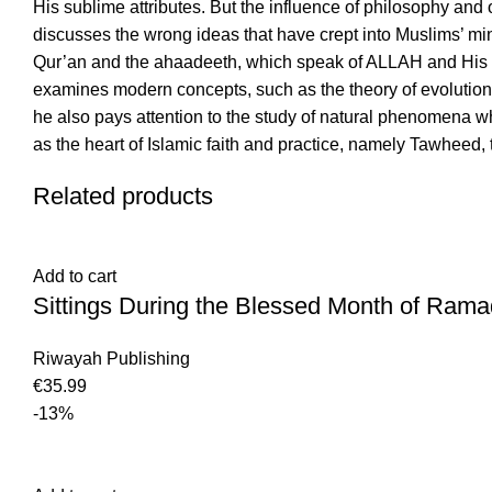
His sublime attributes. But the influence of philosophy and
discusses the wrong ideas that have crept into Muslims’ min
Qur’an and the ahaadeeth, which speak of ALLAH and His attr
examines modern concepts, such as the theory of evolution, 
he also pays attention to the study of natural phenomena wh
as the heart of Islamic faith and practice, namely Tawheed,
Related products
Add to cart
Sittings During the Blessed Month of Rama
Riwayah Publishing
€
35.99
-13%