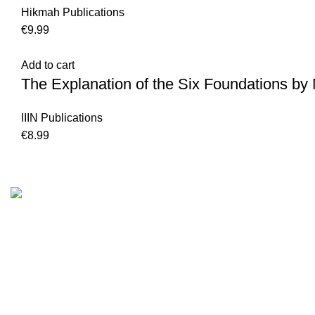
Hikmah Publications
€
9.99
Add to cart
The Explanation of the Six Foundations 
IIIN Publications
€
8.99
Customer Serv
We are the Global online seller for Islamic
Terms & Condi
Books, our mission is to Provide authentic
Contact
Islamic books from a verity of publishers in the
light of Quran, Hadith and Sunnah.
Returns And S
Privacy Policy
Email: info@darussalam.nl