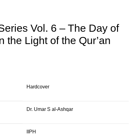
Series Vol. 6 – The Day of
n the Light of the Qur’an
Hardcover
Dr. Umar S al-Ashqar
IIPH