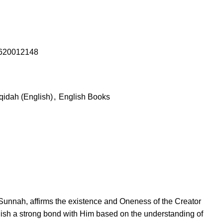
620012148
qidah (English)
,
English Books
 Sunnah, affirms the existence and Oneness of the Creator
blish a strong bond with Him based on the understanding of