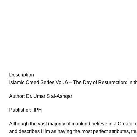
Description
Islamic Creed Series Vol. 6 – The Day of Resurrection: In 
Author: Dr. Umar S al-Ashqar
Publisher: IIPH
Although the vast majority of mankind believe in a Creator
and describes Him as having the most perfect attributes, t