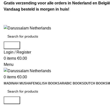
Gratis verzending voor alle orders in Nederland en België
Vandaag besteld is morgen in huis!
Search
Login / Register
0
items
€
0.00
Menu
0
items
€
0.00
MADINAH MUSHAF
ENGLISH BOOKS
ARABIC BOOKS
DUTCH BOOKS
M
Search