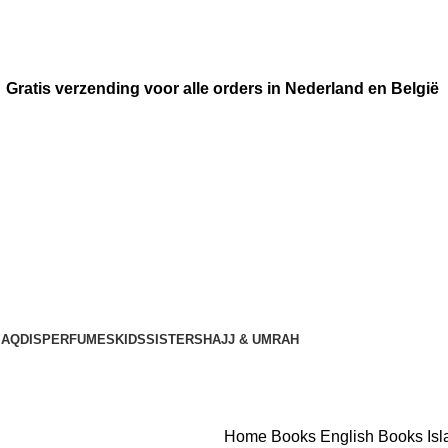
Gratis verzending voor alle orders in Nederland en België
AQDIS
PERFUMES
KIDS
SISTERS
HAJJ & UMRAH
Home
Books
English Books
Is