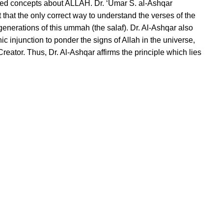
torted concepts about ALLAH. Dr. ‘Umar S. al-Ashqar
that the only correct way to understand the verses of the
enerations of this ummah (the salaf). Dr. Al-Ashqar also
 injunction to ponder the signs of Allah in the universe,
eator. Thus, Dr. Al-Ashqar affirms the principle which lies