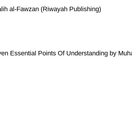
lih al-Fawzan (Riwayah Publishing)
ven Essential Points Of Understanding by Mu