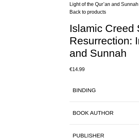
Light of the Qur’an and Sunnah
Back to products
Islamic Creed 
Resurrection: I
and Sunnah
€
14.99
BINDING
BOOK AUTHOR
PUBLISHER