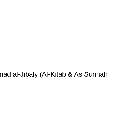
ad al-Jibaly (Al-Kitab & As Sunnah