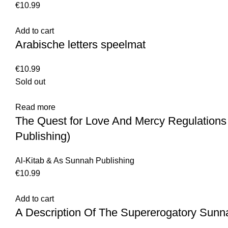
€
10.99
Add to cart
Arabische letters speelmat
€
10.99
Sold out
Read more
The Quest for Love And Mercy Regulations
Publishing)
Al-Kitab & As Sunnah Publishing
€
10.99
Add to cart
A Description Of The Supererogatory Sunn