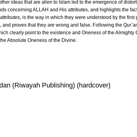
 other ideas that are alien to Islam led to the emergence of dis
ds concerning ALLAH and His attributes, and highlights the fact 
ibutes, is the way in which they were understood by the first g
and proves that they are wrong and false. Following the Qur’anic
ich clearly point to the existence and Oneness of the Almighty Cr
 the Absolute Oneness of the Divine.
dan (Riwayah Publishing) (hardcover)