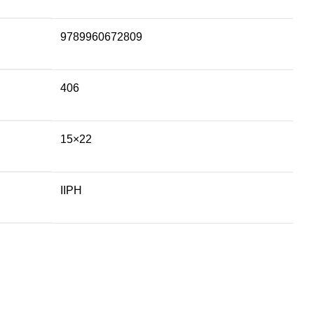
9789960672809
406
15×22
IIPH