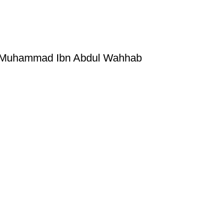
by Muhammad Ibn Abdul Wahhab
ice
Authentic Hadith Collection
tions
Sahih Al-Bukhari - 9 Volume Se
Sahih Muslim - 7 Volume Set
hipping
Jami At-Tirmidhi - 6 Volume Set
Sunan Abu Dawud 5 Volume S