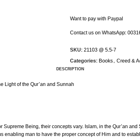
Want to pay with Paypal
Contact us on WhatsApp:
0031
SKU:
21103 @ 5.5-7
Categories:
Books
,
Creed & A
DESCRIPTION
the Light of the Qur’an and Sunnah
 or Supreme Being, their concepts vary. Islam, in the Qur’an and
hus enabling man to have the proper concept of Him and to esta