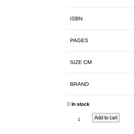
ISBN
PAGES
SIZE CM
BRAND
In stock
Add to cart