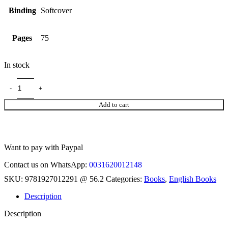
Binding
Softcover
Pages
75
In stock
Add to cart
Want to pay with Paypal
Contact us on WhatsApp:
0031620012148
SKU:
9781927012291 @ 56.2
Categories:
Books
,
English Books
Description
Description