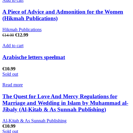
Add to cart
A Piece of Advice and Admonition for the Women
(Hikmah Publications)
Hikmah Publications
€
12.99
€
14.00
Add to cart
Arabische letters speelmat
€
10.99
Sold out
Read more
The Quest for Love And Mercy Regulations for
Marriage and Wedding in Islam by Muhammad al-
Jibaly (Al-Kitab & As Sunnah Publishing)
Al-Kitab & As Sunnah Publishing
€
10.99
Sold out