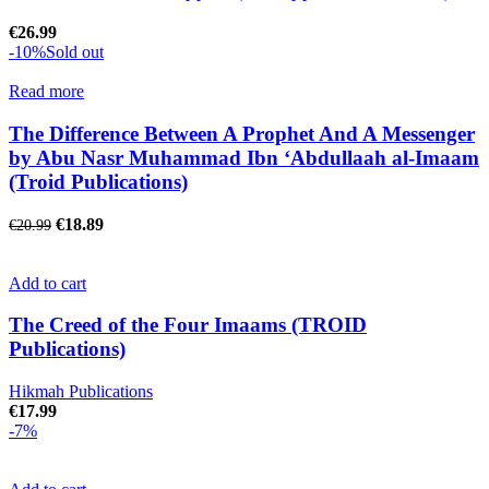
€
26.99
-10%
Sold out
Read more
The Difference Between A Prophet And A Messenger
by Abu Nasr Muhammad Ibn ‘Abdullaah al-Imaam
(Troid Publications)
€
18.89
€
20.99
Add to cart
The Creed of the Four Imaams (TROID
Publications)
Hikmah Publications
€
17.99
-7%