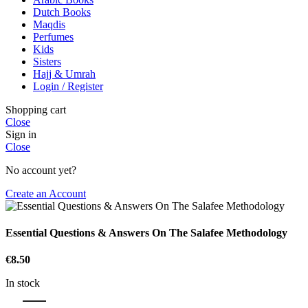
Dutch Books
Maqdis
Perfumes
Kids
Sisters
Hajj & Umrah
Login / Register
Shopping cart
Close
Sign in
Close
No account yet?
Create an Account
Essential Questions & Answers On The Salafee Methodology
€
8.50
In stock