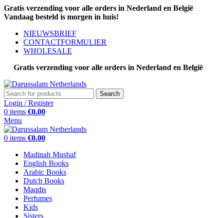
Gratis verzending voor alle orders in Nederland en België
Vandaag besteld is morgen in huis!
NIEUWSBRIEF
CONTACTFORMULIER
WHOLESALE
Gratis verzending voor alle orders in Nederland en België
Search
Login / Register
0
items
€
0.00
Menu
0
items
€
0.00
Madinah Mushaf
English Books
Arabic Books
Dutch Books
Maqdis
Perfumes
Kids
Sisters