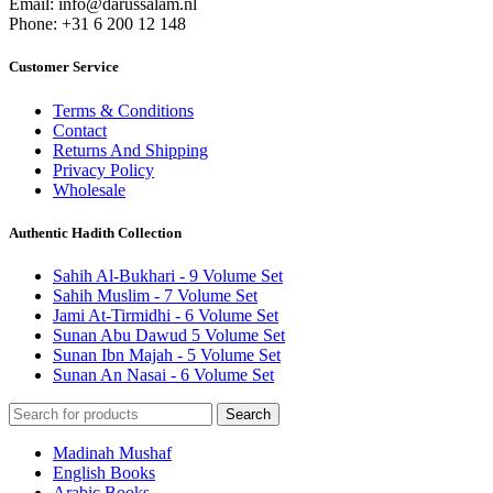
Email: info@darussalam.nl
Phone: +31 6 200 12 148
Customer Service
Terms & Conditions
Contact
Returns And Shipping
Privacy Policy
Wholesale
Authentic Hadith Collection
Sahih Al-Bukhari - 9 Volume Set
Sahih Muslim - 7 Volume Set
Jami At-Tirmidhi - 6 Volume Set
Sunan Abu Dawud 5 Volume Set
Sunan Ibn Majah - 5 Volume Set
Sunan An Nasai - 6 Volume Set
Search
Madinah Mushaf
English Books
Arabic Books