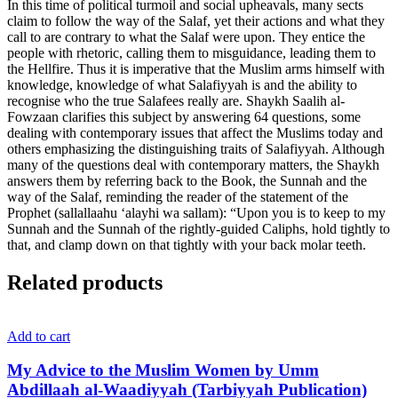
In this time of political turmoil and social upheavals, many sects
claim to follow the way of the Salaf, yet their actions and what they
call to are contrary to what the Salaf were upon. They entice the
people with rhetoric, calling them to misguidance, leading them to
the Hellfire. Thus it is imperative that the Muslim arms himself with
knowledge, knowledge of what Salafiyyah is and the ability to
recognise who the true Salafees really are. Shaykh Saalih al-
Fowzaan clarifies this subject by answering 64 questions, some
dealing with contemporary issues that affect the Muslims today and
others emphasizing the distinguishing traits of Salafiyyah. Although
many of the questions deal with contemporary matters, the Shaykh
answers them by referring back to the Book, the Sunnah and the
way of the Salaf, reminding the reader of the statement of the
Prophet (sallallaahu ‘alayhi wa sallam): “Upon you is to keep to my
Sunnah and the Sunnah of the rightly-guided Caliphs, hold tightly to
that, and clamp down on that tightly with your back molar teeth.
Related products
Add to cart
My Advice to the Muslim Women by Umm
Abdillaah al-Waadiyyah (Tarbiyyah Publication)