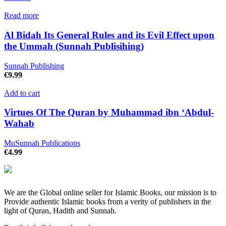
Read more
Al Bidah Its General Rules and its Evil Effect upon
the Ummah (Sunnah Publisihing)
Sunnah Publishing
€
9.99
Add to cart
Virtues Of The Quran by Muhammad ibn ‘Abdul-
Wahab
MuSunnah Publications
€
4.99
We are the Global online seller for Islamic Books, our mission is to
Provide authentic Islamic books from a verity of publishers in the
light of Quran, Hadith and Sunnah.