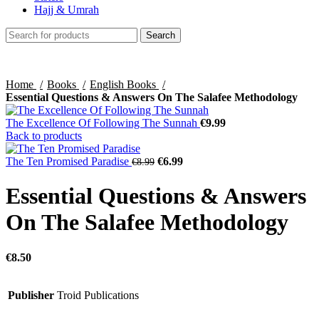
Hajj & Umrah
Search
Home
Books
English Books
Essential Questions & Answers On The Salafee Methodology
The Excellence Of Following The Sunnah
€
9.99
Back to products
The Ten Promised Paradise
€
6.99
€
8.99
Essential Questions & Answers
On The Salafee Methodology
€
8.50
Publisher
Troid Publications