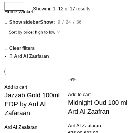
Search
Showing 1–12 of 17 results
Home
Winkel
Show sidebar
Show
9
24
36
Clear filters
Ard Al Zaafaran
-6%
Add to cart
Jazzab Gold 100ml
Add to cart
Midnight Oud 100 ml
EDP by Ard Al
Ard Al Zaafran
Zafaraan
Ard Al Zaafaran
Ard Al Zaafaran