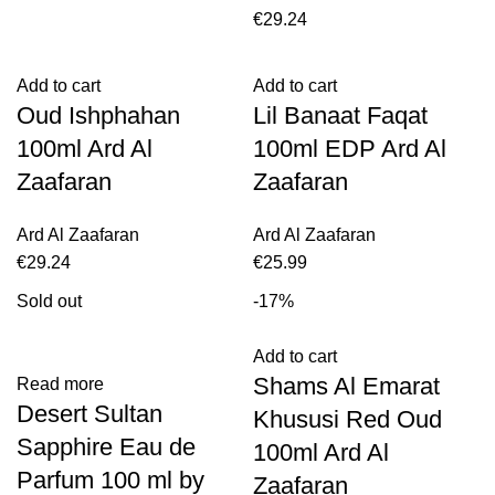
€
29.24
Add to cart
Add to cart
Oud Ishphahan
Lil Banaat Faqat
100ml Ard Al
100ml EDP Ard Al
Zaafaran
Zaafaran
Ard Al Zaafaran
Ard Al Zaafaran
€
29.24
€
25.99
Sold out
-17%
Add to cart
Shams Al Emarat
Read more
Desert Sultan
Khususi Red Oud
Sapphire Eau de
100ml Ard Al
Parfum 100 ml by
Zaafaran