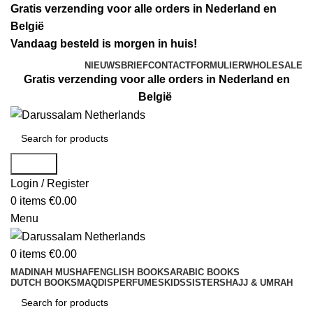
Gratis verzending voor alle orders in Nederland en
België
Vandaag besteld is morgen in huis!
NIEUWSBRIEF
CONTACTFORMULIER
WHOLESALE
Gratis verzending voor alle orders in Nederland en
België
Search
Login / Register
0
items
€
0.00
Menu
0
items
€
0.00
MADINAH MUSHAF
ENGLISH BOOKS
ARABIC BOOKS
DUTCH BOOKS
MAQDIS
PERFUMES
KIDS
SISTERS
HAJJ & UMRAH