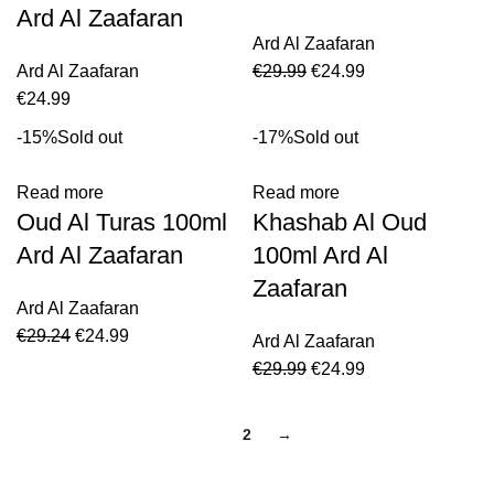
Ard Al Zaafaran
Ard Al Zaafaran
Ard Al Zaafaran
€
29.99
€
24.99
€
24.99
-15%
Sold out
-17%
Sold out
Read more
Read more
Oud Al Turas 100ml
Khashab Al Oud
Ard Al Zaafaran
100ml Ard Al
Zaafaran
Ard Al Zaafaran
€
29.24
€
24.99
Ard Al Zaafaran
€
29.99
€
24.99
1
2
→