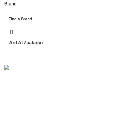
Brand
Ard Al Zaafaran
17
We are the Global online seller for Islamic Books, our
mission is to Provide authentic Islamic books from a verity
of publishers in the light of Quran, Hadith and Sunnah.
Email: info@darussalam.nl
Phone: +31 6 200 12 148
Customer Service