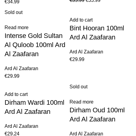
€
35.99
€
33.99
€
34.99
Sold out
Add to cart
Bint Hooran 100ml
Read more
Intense Gold Sultan
Ard Al Zaafaran
Al Quloob 100ml Ard
Ard Al Zaafaran
Al Zaafaran
€
29.99
Ard Al Zaafaran
€
29.99
Sold out
Add to cart
Dirham Wardi 100ml
Read more
Dirham Oud 100ml
Ard Al Zaafaran
Ard Al Zaafaran
Ard Al Zaafaran
€
29.24
Ard Al Zaafaran