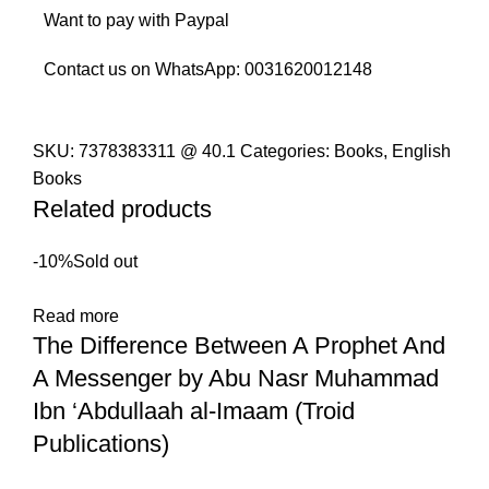
Want to pay with Paypal
Contact us on WhatsApp:
0031620012148
SKU:
7378383311 @ 40.1
Categories:
Books
,
English
Books
Related products
-10%
Sold out
Read more
The Difference Between A Prophet And
A Messenger by Abu Nasr Muhammad
Ibn ‘Abdullaah al-Imaam (Troid
Publications)