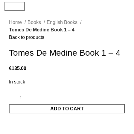
Search
Home
Books
English Books
Tomes De Medine Book 1 – 4
Back to products
Tomes De Medine Book 1 – 4
€
135.00
In stock
ADD TO CART