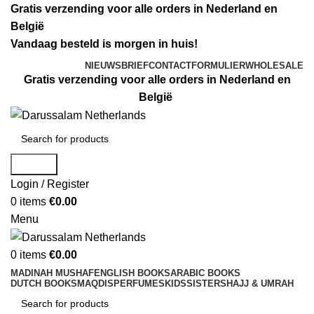
Gratis verzending voor alle orders in Nederland en
België
Vandaag besteld is morgen in huis!
NIEUWSBRIEF
CONTACTFORMULIER
WHOLESALE
Gratis verzending voor alle orders in Nederland en
België
Search
Login / Register
0
items
€
0.00
Menu
0
items
€
0.00
MADINAH MUSHAF
ENGLISH BOOKS
ARABIC BOOKS
DUTCH BOOKS
MAQDIS
PERFUMES
KIDS
SISTERS
HAJJ & UMRAH