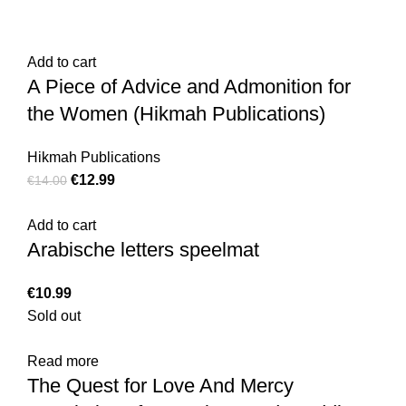
Add to cart
A Piece of Advice and Admonition for
the Women (Hikmah Publications)
Hikmah Publications
€
12.99
€
14.00
Add to cart
Arabische letters speelmat
€
10.99
Sold out
Read more
The Quest for Love And Mercy