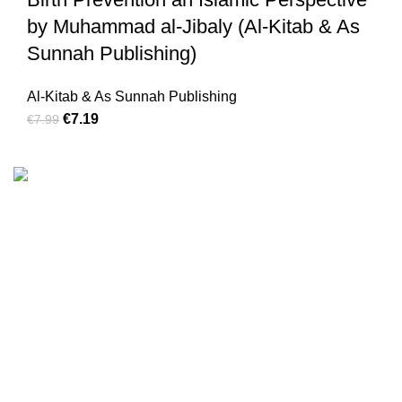
by Muhammad al-Jibaly (Al-Kitab & As
Sunnah Publishing)
Al-Kitab & As Sunnah Publishing
€
7.19
€
7.99
We are the Global online seller for Islamic Books, our
mission is to Provide authentic Islamic books from a verity
of publishers in the light of Quran, Hadith and Sunnah.
Email: info@darussalam.nl
Phone: +31 6 200 12 148
Customer Service
Terms & Conditions