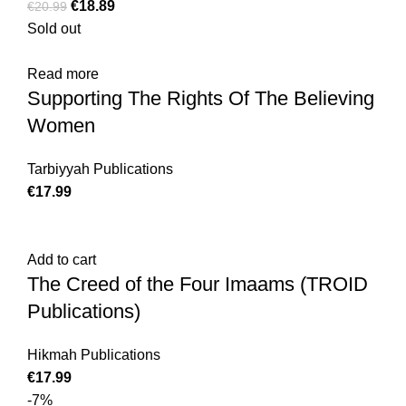
€
18.89
€
20.99
Sold out
Read more
Supporting The Rights Of The Believing
Women
Tarbiyyah Publications
€
17.99
Add to cart
The Creed of the Four Imaams (TROID
Publications)
Hikmah Publications
€
17.99
-7%