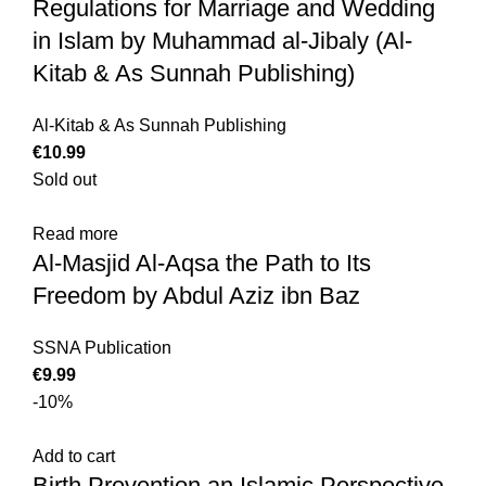
Regulations for Marriage and Wedding
in Islam by Muhammad al-Jibaly (Al-
Kitab & As Sunnah Publishing)
Al-Kitab & As Sunnah Publishing
€
10.99
Sold out
Read more
Al-Masjid Al-Aqsa the Path to Its
Freedom by Abdul Aziz ibn Baz
SSNA Publication
€
9.99
-10%
Add to cart
Birth Prevention an Islamic Perspective