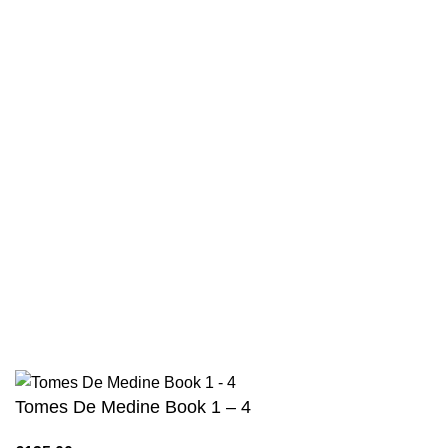
Contact
Returns And Shipping
Privacy Policy
Wholesale
Authentic Hadith Collection
Sahih Al-Bukhari - 9 Volume Set
Sahih Muslim - 7 Volume Set
Jami At-Tirmidhi - 6 Volume Set
Sunan Abu Dawud 5 Volume Set
Sunan Ibn Majah - 5 Volume Set
Sunan An Nasai - 6 Volume Set
Tomes De Medine Book 1 – 4