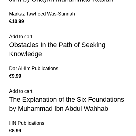
Markaz Tawheed Was-Sunnah
€
10.99
Add to cart
Obstacles In the Path of Seeking
Knowledge
Dar Al-Ilm Publications
€
9.99
Add to cart
The Explanation of the Six Foundations
by Muhammad Ibn Abdul Wahhab
IIIN Publications
€
8.99