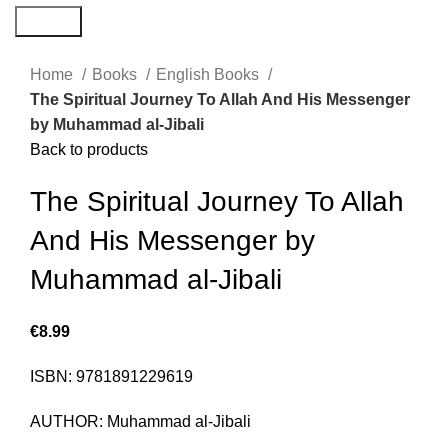
Search
Home
Books
English Books
The Spiritual Journey To Allah And His Messenger
by Muhammad al-Jibali
Back to products
The Spiritual Journey To Allah
And His Messenger by
Muhammad al-Jibali
€
8.99
ISBN: 9781891229619
AUTHOR: Muhammad al-Jibali