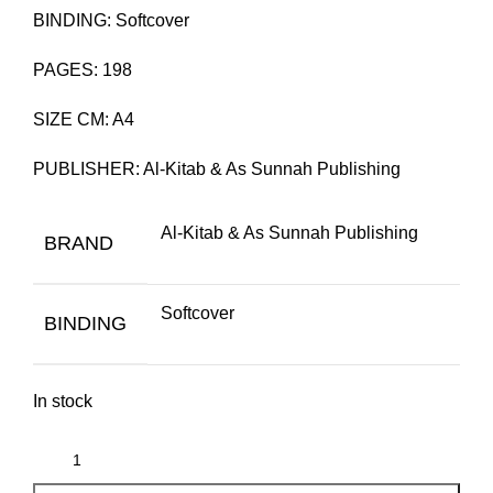
BINDING: Softcover
PAGES: 198
SIZE CM: A4
PUBLISHER: Al-Kitab & As Sunnah Publishing
Al-Kitab & As Sunnah Publishing
BRAND
Softcover
BINDING
In stock