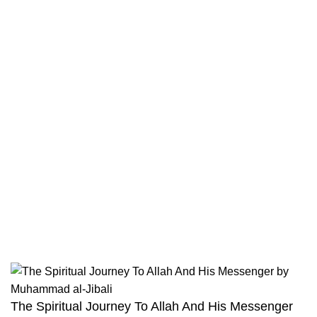
Contact
Returns And Shipping
Privacy Policy
Wholesale
Authentic Hadith Collection
Sahih Al-Bukhari - 9 Volume Set
Sahih Muslim - 7 Volume Set
Jami At-Tirmidhi - 6 Volume Set
Sunan Abu Dawud 5 Volume Set
Sunan Ibn Majah - 5 Volume Set
Sunan An Nasai - 6 Volume Set
The Spiritual Journey To Allah And His Messenger