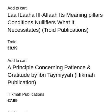
Add to cart
Laa ILaaha III-Allaah Its Meaning pillars
Conditions Nullifiers What it
Necessitates) (Troid Publications)
Troid
€
8.99
Add to cart
A Principle Concerning Patience &
Gratitude by ibn Taymiyyah (Hikmah
Publication)
Hikmah Publications
€
7.99