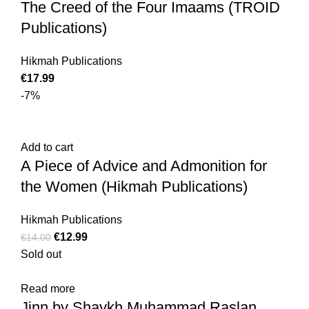
The Creed of the Four Imaams (TROID
Publications)
Hikmah Publications
€
17.99
-7%
Add to cart
A Piece of Advice and Admonition for
the Women (Hikmah Publications)
Hikmah Publications
€
12.99
€
14.00
Sold out
Read more
Jinn by Shaykh Muhammad Raslan