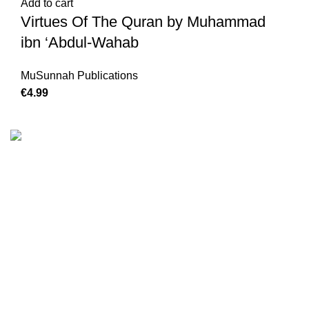
Add to cart
Virtues Of The Quran by Muhammad
ibn ‘Abdul-Wahab
MuSunnah Publications
€
4.99
We are the Global online seller for Islamic Books, our
mission is to Provide authentic Islamic books from a verity
of publishers in the light of Quran, Hadith and Sunnah.
Email: info@darussalam.nl
Phone: +31 6 200 12 148
Customer Service
Terms & Conditions