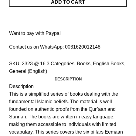
ADD TO CART
Want to pay with Paypal
Contact us on WhatsApp:
0031620012148
SKU:
2323 @ 16.3
Categories:
Books
,
English Books
,
General (English)
DESCRIPTION
Description
This is a simplified series of books dealing with the
fundamental Islamic beliefs. The material is well-
founded on authentic proofs from the Qur’aan and
Sunnah. The books are written in easy language,
making them accessible to individuals with limited
vocabulary. This series covers the six pillars Eemaan