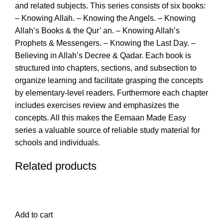
and related subjects. This series consists of six books:
– Knowing Allah. – Knowing the Angels. – Knowing
Allah’s Books & the Qur’ an. – Knowing Allah’s
Prophets & Messengers. – Knowing the Last Day. –
Believing in Allah’s Decree & Qadar. Each book is
structured into chapters, sections, and subsection to
organize learning and facilitate grasping the concepts
by elementary-level readers. Furthermore each chapter
includes exercises review and emphasizes the
concepts. All this makes the Eemaan Made Easy
series a valuable source of reliable study material for
schools and individuals.
Related products
Add to cart