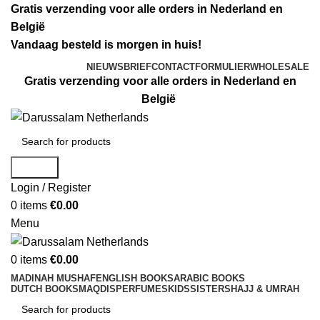
Gratis verzending voor alle orders in Nederland en
België
Vandaag besteld is morgen in huis!
NIEUWSBRIEF
CONTACTFORMULIER
WHOLESALE
Gratis verzending voor alle orders in Nederland en
België
Search
Login / Register
0
items
€
0.00
Menu
0
items
€
0.00
MADINAH MUSHAF
ENGLISH BOOKS
ARABIC BOOKS
DUTCH BOOKS
MAQDIS
PERFUMES
KIDS
SISTERS
HAJJ & UMRAH