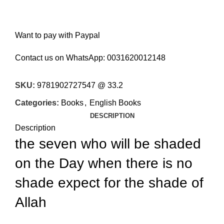
Want to pay with Paypal
Contact us on WhatsApp:
0031620012148
SKU:
9781902727547 @ 33.2
Categories:
Books
,
English Books
DESCRIPTION
Description
the seven who will be shaded
on the Day when there is no
shade expect for the shade of
Allah