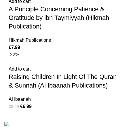
Add to cart
A Principle Concerning Patience &
Gratitude by ibn Taymiyyah (Hikmah
Publication)
Hikmah Publications
€
7.99
-22%
Add to cart
Raising Children In Light Of The Quran
& Sunnah (Al Ibaanah Publications)
Al Ibaanah
€
6.99
€
8.99