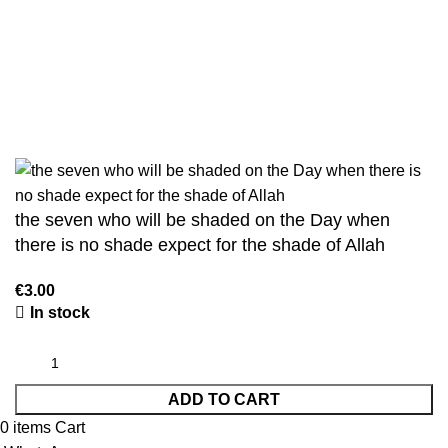
Sahih Muslim - 7 Volume Set
Jami At-Tirmidhi - 6 Volume Set
Sunan Abu Dawud 5 Volume Set
Sunan Ibn Majah - 5 Volume Set
Sunan An Nasai - 6 Volume Set
the seven who will be shaded on the Day when
there is no shade expect for the shade of Allah
€
3.00
In stock
ADD TO CART
0
items
Cart