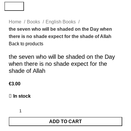
Search
Home
Books
English Books
the seven who will be shaded on the Day when
there is no shade expect for the shade of Allah
Back to products
the seven who will be shaded on the Day
when there is no shade expect for the
shade of Allah
€
3.00
In stock
ADD TO CART