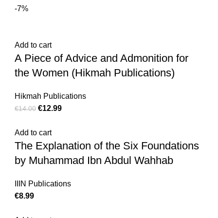
-7%
Add to cart
A Piece of Advice and Admonition for
the Women (Hikmah Publications)
Hikmah Publications
€
12.99
€
14.00
Add to cart
The Explanation of the Six Foundations
by Muhammad Ibn Abdul Wahhab
IIIN Publications
€
8.99