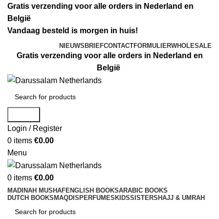
Gratis verzending voor alle orders in Nederland en
België
Vandaag besteld is morgen in huis!
NIEUWSBRIEF
CONTACTFORMULIER
WHOLESALE
Gratis verzending voor alle orders in Nederland en
België
Search
Login / Register
0
items
€
0.00
Menu
0
items
€
0.00
MADINAH MUSHAF
ENGLISH BOOKS
ARABIC BOOKS
DUTCH BOOKS
MAQDIS
PERFUMES
KIDS
SISTERS
HAJJ & UMRAH