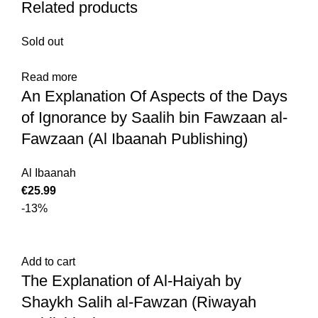
Related products
Sold out
Read more
An Explanation Of Aspects of the Days
of Ignorance by Saalih bin Fawzaan al-
Fawzaan (Al Ibaanah Publishing)
Al Ibaanah
€
25.99
-13%
Add to cart
The Explanation of Al-Haiyah by
Shaykh Salih al-Fawzan (Riwayah