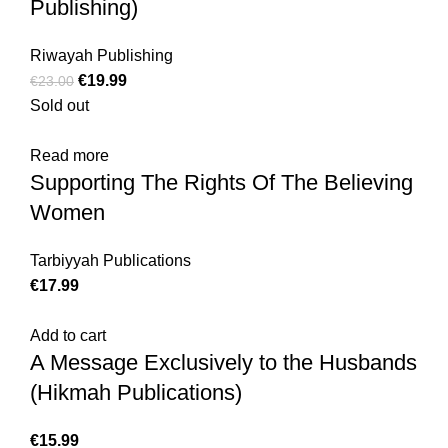
Publishing)
Riwayah Publishing
€
19.99
€
23.00
Sold out
Read more
Supporting The Rights Of The Believing
Women
Tarbiyyah Publications
€
17.99
Add to cart
A Message Exclusively to the Husbands
(Hikmah Publications)
€
15.99