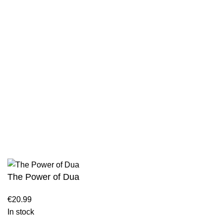
Privacy Policy
Wholesale
Authentic Hadith Collection
Sahih Al-Bukhari - 9 Volume Set
Sahih Muslim - 7 Volume Set
Jami At-Tirmidhi - 6 Volume Set
Sunan Abu Dawud 5 Volume Set
Sunan Ibn Majah - 5 Volume Set
Sunan An Nasai - 6 Volume Set
The Power of Dua
€
20.99
In stock