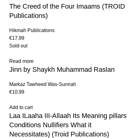
The Creed of the Four Imaams (TROID
Publications)
Hikmah Publications
€
17.99
Sold out
Read more
Jinn by Shaykh Muhammad Raslan
Markaz Tawheed Was-Sunnah
€
10.99
Add to cart
Laa ILaaha III-Allaah Its Meaning pillars
Conditions Nullifiers What it
Necessitates) (Troid Publications)