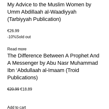
My Advice to the Muslim Women by
Umm Abdillaah al-Waadiyyah
(Tarbiyyah Publication)
€
26.99
-10%
Sold out
Read more
The Difference Between A Prophet And
A Messenger by Abu Nasr Muhammad
Ibn ‘Abdullaah al-Imaam (Troid
Publications)
€
20.99
€
18.89
Add to cart