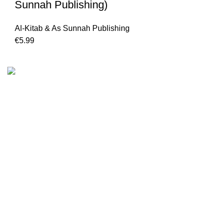
Sunnah Publishing)
Al-Kitab & As Sunnah Publishing
€
5.99
We are the Global online seller for Islamic Books, our
mission is to Provide authentic Islamic books from a verity
of publishers in the light of Quran, Hadith and Sunnah.
Email: info@darussalam.nl
Phone: +31 6 200 12 148
Customer Service
Terms & Conditions
Contact
Returns And Shipping