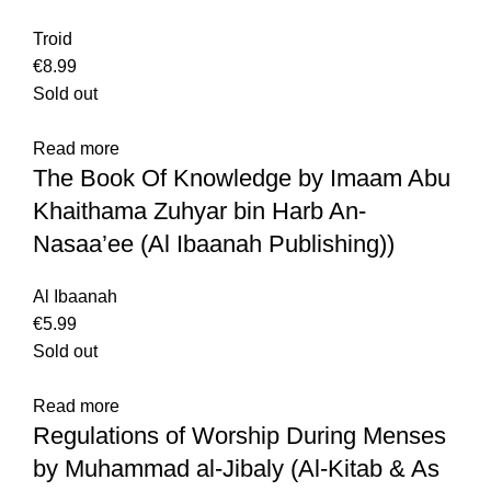
Troid
€
8.99
Sold out
Read more
The Book Of Knowledge by Imaam Abu
Khaithama Zuhyar bin Harb An-
Nasaa’ee (Al Ibaanah Publishing))
Al Ibaanah
€
5.99
Sold out
Read more
Regulations of Worship During Menses
by Muhammad al-Jibaly (Al-Kitab & As