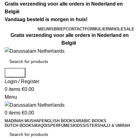
Gratis verzending voor alle orders in Nederland en
België
Vandaag besteld is morgen in huis!
NIEUWSBRIEF
CONTACTFORMULIER
WHOLESALE
Gratis verzending voor alle orders in Nederland en
België
Search
Login / Register
0
items
€
0.00
Menu
0
items
€
0.00
MADINAH MUSHAF
ENGLISH BOOKS
ARABIC BOOKS
DUTCH BOOKS
MAQDIS
PERFUMES
KIDS
SISTERS
HAJJ & UMRAH