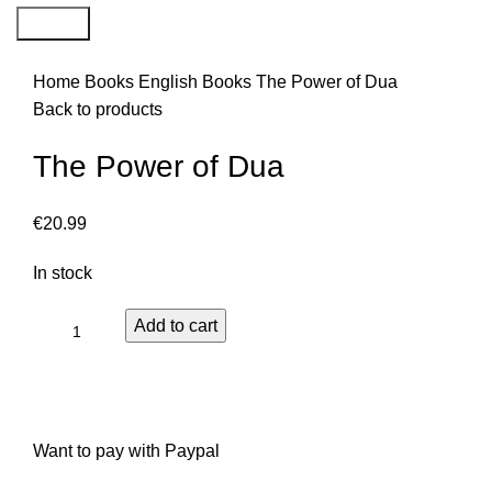
Search
Home
Books
English Books
The Power of Dua
Back to products
The Power of Dua
€
20.99
In stock
Add to cart
Want to pay with Paypal