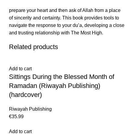
prepare your heart and then ask of Allah from a place
of sincerity and certainty. This book provides tools to
navigate the response to your du’a, developing a close
and trusting relationship with The Most High.
Related products
Add to cart
Sittings During the Blessed Month of
Ramadan (Riwayah Publishing)
(hardcover)
Riwayah Publishing
€
35.99
Add to cart