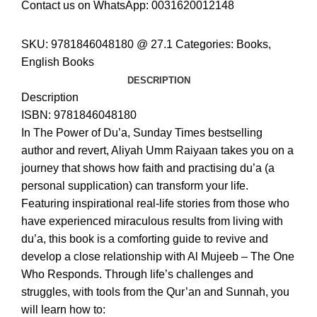
Contact us on WhatsApp:
0031620012148
SKU:
9781846048180 @ 27.1
Categories:
Books
,
English Books
DESCRIPTION
Description
ISBN: 9781846048180
In
The Power of Du’a
,
Sunday Times
bestselling
author and revert, Aliyah Umm Raiyaan takes you on a
journey that shows how faith and practising du’a (a
personal supplication) can transform your life.
Featuring inspirational real-life stories from those who
have experienced miraculous results from living with
du’a, this book is a comforting guide to revive and
develop a close relationship with Al Mujeeb – The One
Who Responds. Through life’s challenges and
struggles, with tools from the Qur’an and Sunnah, you
will learn how to: