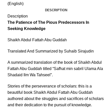
(English)
DESCRIPTION
Description
The Patience of The Pious Predecessors In
Seeking Knowledge
Shaikh Abdul Fattah Abu Guddah
Translated And Summarized by Suhaib Sirajudin
A summarized translation of the book of Shaikh Abdul
Fattah Abu Guddah titled “Safhat min sabril Ulama Ala
Shadaid Ilm Wa Tahseel”.
Stories of the perseverance of scholars: this is a
beautiful book Shaikh Abdul Fattah Abu Guddah
authored about the struggles and sacrifices of scholars
and their dedication to the pursuit of knowledge.