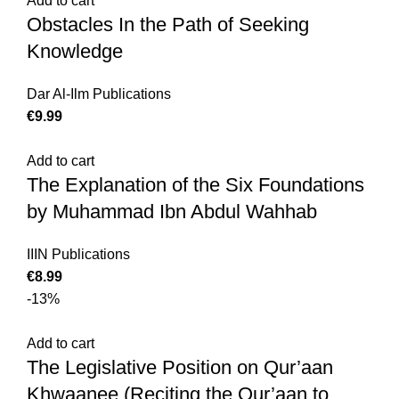
Add to cart
Obstacles In the Path of Seeking
Knowledge
Dar Al-Ilm Publications
€
Add to cart
The Explanation of the Six Foundations
by Muhammad Ibn Abdul Wahhab
IIIN Publications
€
-13%
Add to cart
The Legislative Position on Qur’aan
Khwaanee (Reciting the Qur’aan to