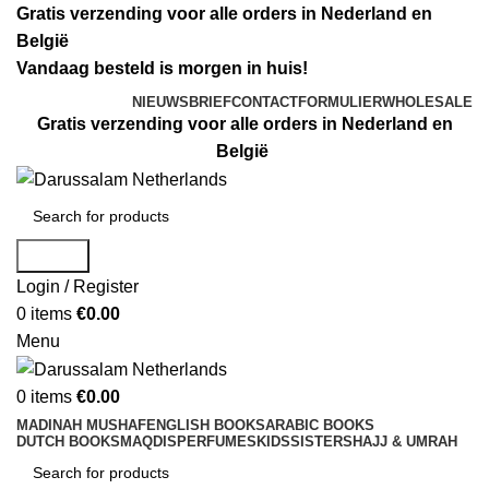
Gratis verzending voor alle orders in Nederland en
België
Vandaag besteld is morgen in huis!
NIEUWSBRIEF
CONTACTFORMULIER
WHOLESALE
Gratis verzending voor alle orders in Nederland en
België
Search
Login / Register
0
items
€
0.00
Menu
0
items
€
0.00
MADINAH MUSHAF
ENGLISH BOOKS
ARABIC BOOKS
DUTCH BOOKS
MAQDIS
PERFUMES
KIDS
SISTERS
HAJJ & UMRAH