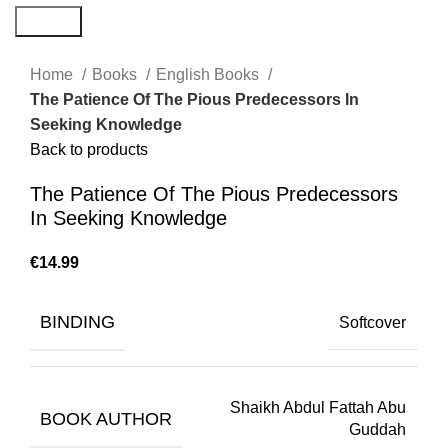
Search
Home
Books
English Books
The Patience Of The Pious Predecessors In
Seeking Knowledge
Back to products
The Patience Of The Pious Predecessors
In Seeking Knowledge
€
BINDING
Softcover
Shaikh Abdul Fattah Abu
BOOK AUTHOR
Guddah