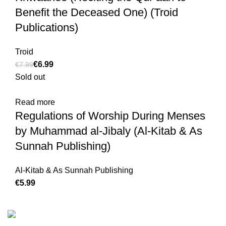
Benefit the Deceased One) (Troid
Publications)
Troid
€
6.99
€
7.99
Sold out
Read more
Regulations of Worship During Menses
by Muhammad al-Jibaly (Al-Kitab & As
Sunnah Publishing)
Al-Kitab & As Sunnah Publishing
€