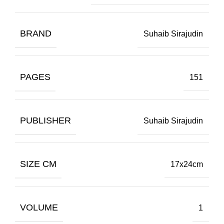
BRAND
Suhaib Sirajudin
PAGES
151
PUBLISHER
Suhaib Sirajudin
SIZE CM
17x24cm
VOLUME
1