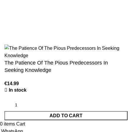
Jami At-Tirmidhi - 6 Volume Set
Sunan Abu Dawud 5 Volume Set
Sunan Ibn Majah - 5 Volume Set
Sunan An Nasai - 6 Volume Set
The Patience Of The Pious Predecessors In
Seeking Knowledge
In stock
ADD TO CART
0
items
Cart
WhatsApp