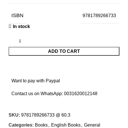
ISBN
9781789266733
In stock
ADD TO CART
Want to pay with Paypal
Contact us on WhatsApp:
0031620012148
SKU:
9781789266733 @ 60.3
Categories:
Books
,
English Books
,
General