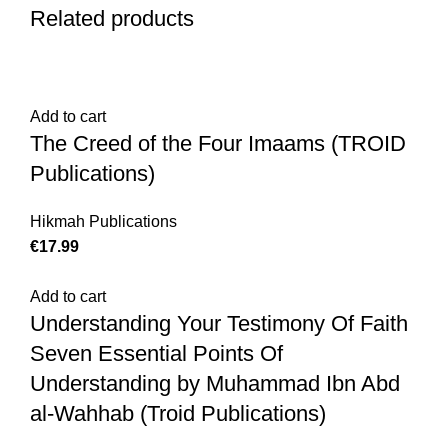
Related products
Add to cart
The Creed of the Four Imaams (TROID
Publications)
Hikmah Publications
€
Add to cart
Understanding Your Testimony Of Faith
Seven Essential Points Of
Understanding by Muhammad Ibn Abd
al-Wahhab (Troid Publications)