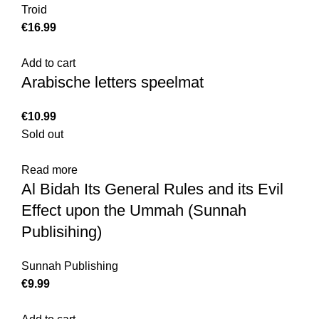
Troid
€
Add to cart
Arabische letters speelmat
€
Sold out
Read more
Al Bidah Its General Rules and its Evil
Effect upon the Ummah (Sunnah
Publisihing)
Sunnah Publishing
€