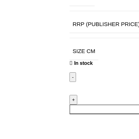
RRP (PUBLISHER PRICE
SIZE CM
In stock