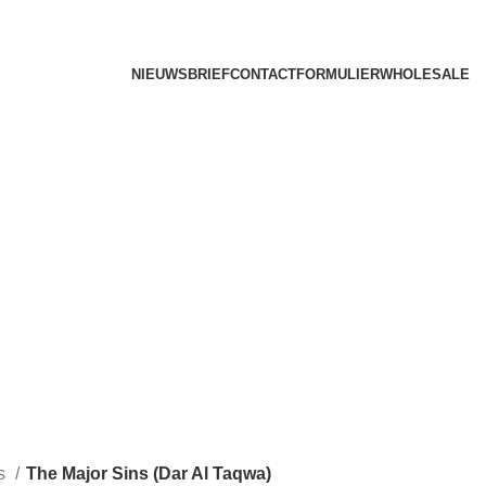
NIEUWSBRIEF
CONTACTFORMULIER
WHOLESALE
ks
The Major Sins (Dar Al Taqwa)