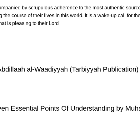
ccompanied by scrupulous adherence to the most authentic sourc
ing the course of their lives in this world. It is a wake-up call 
at is pleasing to their Lord
illaah al-Waadiyyah (Tarbiyyah Publication)
ven Essential Points Of Understanding by Mu