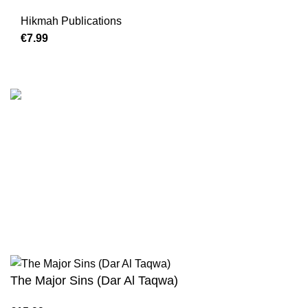
Hikmah Publications
€
Customer Serv
We are the Global online seller for Islamic
Terms & Condi
Books, our mission is to Provide authentic
Contact
Islamic books from a verity of publishers in the
light of Quran, Hadith and Sunnah.
Returns And S
Privacy Policy
Email: info@darussalam.nl
Phone: +31 6 200 12 148
Wholesale
The Major Sins (Dar Al Taqwa)