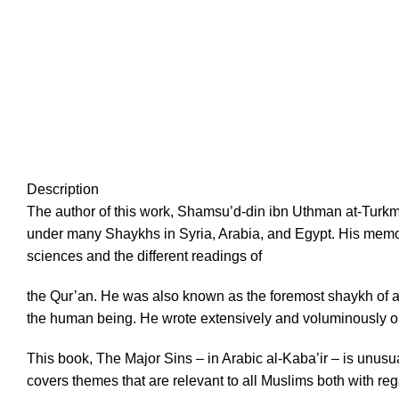
Description
The author of this work, Shamsu’d-din ibn Uthman at-Turk
under many Shaykhs in Syria, Arabia, and Egypt. His memo
sciences and the different readings of
the Qur’an. He was also known as the foremost shaykh of analy
the human being. He wrote extensively and voluminously on
This book, The Major Sins – in Arabic al-Kaba’ir – is unusua
covers themes that are relevant to all Muslims both with regar