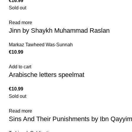
€
Sold out
Read more
Jinn by Shaykh Muhammad Raslan
Markaz Tawheed Was-Sunnah
€
Add to cart
Arabische letters speelmat
€
Sold out
Read more
Sins And Their Punishments by Ibn Qayyim