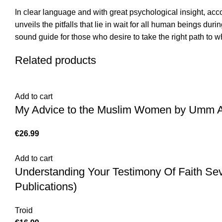
In clear language and with great psychological insight, a
unveils the pitfalls that lie in wait for all human beings dur
sound guide for those who desire to take the right path to wh
Related products
Add to cart
My Advice to the Muslim Women by Umm Abd
€
Add to cart
Understanding Your Testimony Of Faith Se
Publications)
Troid