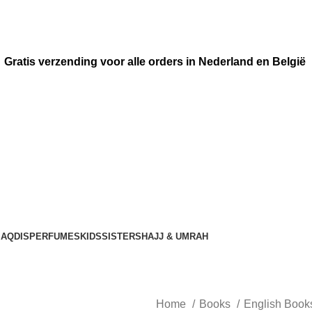
Gratis verzending voor alle orders in Nederland en België
AQDIS
PERFUMES
KIDS
SISTERS
HAJJ & UMRAH
Home
Books
English Boo