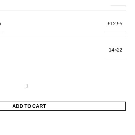
)
£12.95
14×22
ADD TO CART