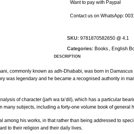
Want to pay with Paypal
Contact us on WhatsApp:
003
SKU:
9781870582650 @ 4.1
Categories:
Books
,
English B
DESCRIPTION
mani, commonly known as adh-Dhababi, was born in Damascus in 
ry was legendary and he became a recognised authority in many
sis of character (jarh wa ta‘dil), which has a particular bearing 
 many subjects, including a forty-one volume book of general h
l among his works, in that rather than being addressed to specia
d to their religion and their daily lives.