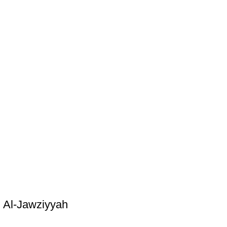
 Al-Jawziyyah