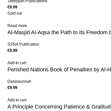
Tarbiyyah Publications
€
Sold out
Read more
Al-Masjid Al-Aqsa the Path to Its Freedom 
SSNA Publication
€
Add to cart
Perished Nations Book of Penalties by Al-
Darassunnah
€
Add to cart
A Principle Concerning Patience & Gratitu