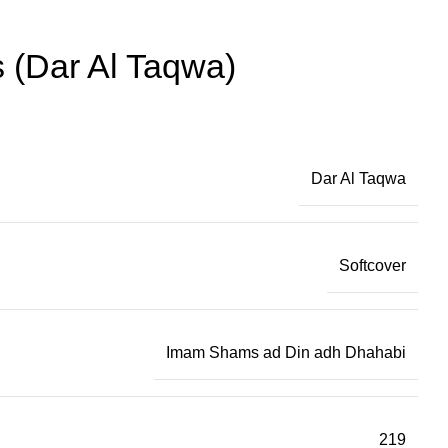
 (Dar Al Taqwa)
Dar Al Taqwa
Softcover
Imam Shams ad Din adh Dhahabi
219