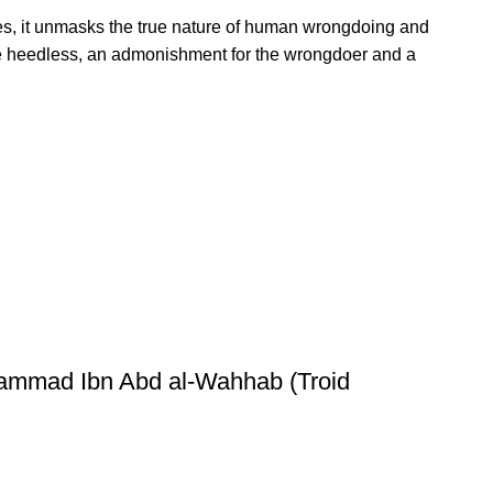
es, it unmasks the true nature of human wrongdoing and
for the heedless, an admonishment for the wrongdoer and a
hammad Ibn Abd al-Wahhab (Troid