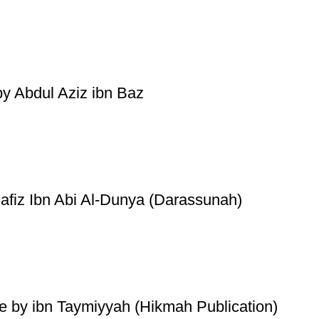
by Abdul Aziz ibn Baz
Hafiz Ibn Abi Al-Dunya (Darassunah)
de by ibn Taymiyyah (Hikmah Publication)