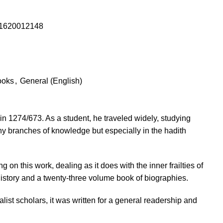
1620012148
ooks
,
General (English)
1274/673. As a student, he traveled widely, studying
 branches of knowledge but especially in the hadith
on this work, dealing as it does with the inner frailties of
istory and a twenty-three volume book of biographies.
list scholars, it was written for a general readership and