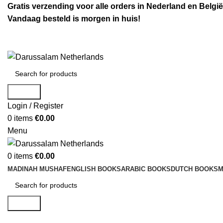
Gratis verzending voor alle orders in Nederland en België
Vandaag besteld is morgen in huis!
Search
Login / Register
0
items
€
0.00
Menu
0
items
€
0.00
MADINAH MUSHAF
ENGLISH BOOKS
ARABIC BOOKS
DUTCH BOOKS
M
Search