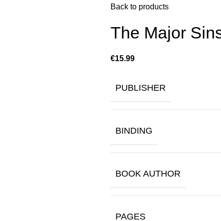
Back to products
The Major Sins
€
PUBLISHER
BINDING
BOOK AUTHOR
PAGES