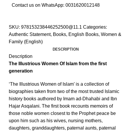
Contact us on WhatsApp:
0031620012148
SKU:
978153238446252500@11.1
Categories:
Authentic Statement
,
Books
,
English Books
,
Women &
Family (English)
DESCRIPTION
Description
The Illustrious Women Of Islam from the first
generation
‘The Illustrious Women of Islam’ is a collection of
biographies taken from two of the most trusted Islamic
history books authored by Imam ad-Dhahabi and Ibn
Hajar Asqalani. The first book recounts memoirs of
those noble women closest to the Prophet peace be
upon him such as his wives, nursing mothers,
daughters, granddaughters, paternal aunts, paternal