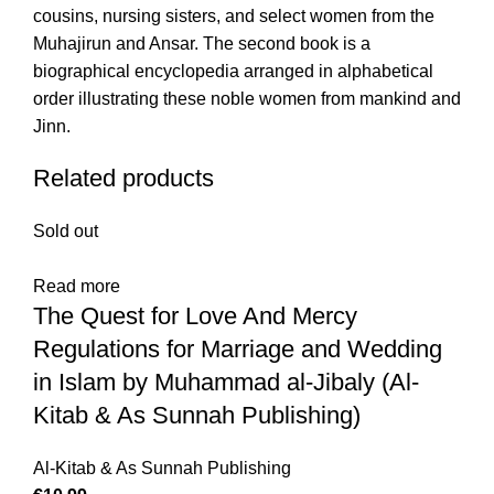
cousins, nursing sisters, and select women from the
Muhajirun and Ansar. The second book is a
biographical encyclopedia arranged in alphabetical
order illustrating these noble women from mankind and
Jinn.
Related products
Sold out
Read more
The Quest for Love And Mercy
Regulations for Marriage and Wedding
in Islam by Muhammad al-Jibaly (Al-
Kitab & As Sunnah Publishing)
Al-Kitab & As Sunnah Publishing