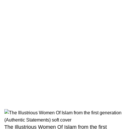
Contact
Returns And Shipping
Privacy Policy
Wholesale
Authentic Hadith Collection
Sahih Al-Bukhari - 9 Volume Set
Sahih Muslim - 7 Volume Set
Jami At-Tirmidhi - 6 Volume Set
Sunan Abu Dawud 5 Volume Set
Sunan Ibn Majah - 5 Volume Set
Sunan An Nasai - 6 Volume Set
The Illustrious Women Of Islam from the first