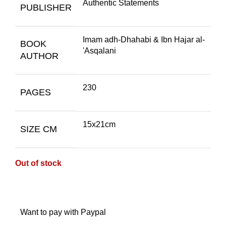
Authentic Statements
PUBLISHER
Imam adh-Dhahabi & Ibn Hajar al-
BOOK
'Asqalani
AUTHOR
230
PAGES
15x21cm
SIZE CM
Out of stock
Want to pay with Paypal