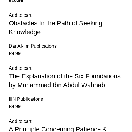
€
10.99
Add to cart
Obstacles In the Path of Seeking
Knowledge
Dar Al-Ilm Publications
€
9.99
Add to cart
The Explanation of the Six Foundations
by Muhammad Ibn Abdul Wahhab
IIIN Publications
€
8.99
Add to cart
A Principle Concerning Patience &