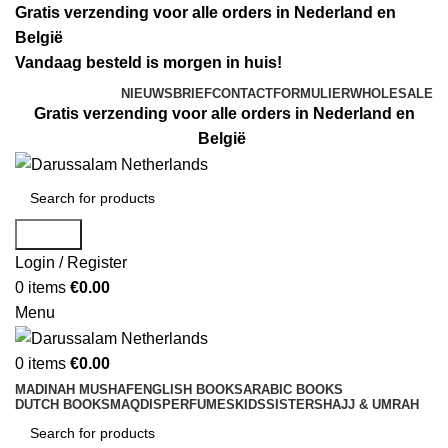
Gratis verzending voor alle orders in Nederland en
België
Vandaag besteld is morgen in huis!
NIEUWSBRIEF
CONTACTFORMULIER
WHOLESALE
Gratis verzending voor alle orders in Nederland en
België
Search
Login / Register
0
items
€
0.00
Menu
0
items
€
0.00
MADINAH MUSHAF
ENGLISH BOOKS
ARABIC BOOKS
DUTCH BOOKS
MAQDIS
PERFUMES
KIDS
SISTERS
HAJJ & UMRAH