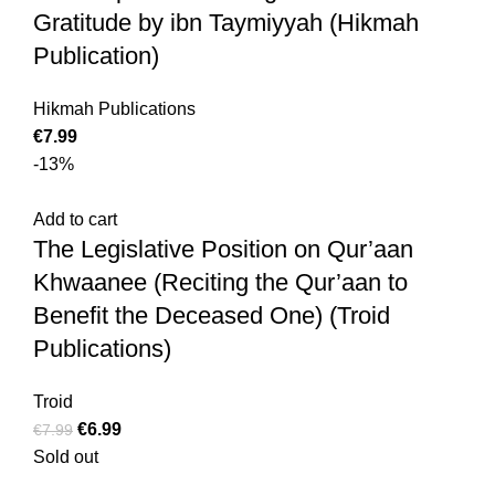
Gratitude by ibn Taymiyyah (Hikmah
Publication)
Hikmah Publications
€
7.99
-13%
Add to cart
The Legislative Position on Qur’aan
Khwaanee (Reciting the Qur’aan to
Benefit the Deceased One) (Troid
Publications)
Troid
€
6.99
€
7.99
Sold out