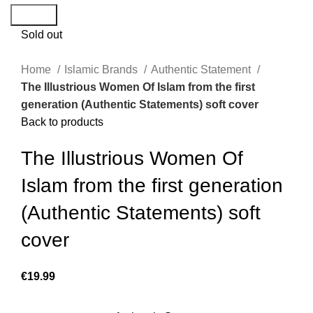
Search
Sold out
Home
Islamic Brands
Authentic Statement
The Illustrious Women Of Islam from the first
generation (Authentic Statements) soft cover
Back to products
The Illustrious Women Of
Islam from the first generation
(Authentic Statements) soft
cover
€
19.99