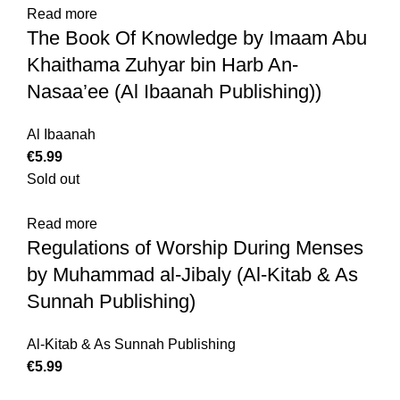
Read more
The Book Of Knowledge by Imaam Abu
Khaithama Zuhyar bin Harb An-
Nasaa’ee (Al Ibaanah Publishing))
Al Ibaanah
€
5.99
Sold out
Read more
Regulations of Worship During Menses
by Muhammad al-Jibaly (Al-Kitab & As
Sunnah Publishing)
Al-Kitab & As Sunnah Publishing
€
5.99