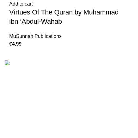
Add to cart
Virtues Of The Quran by Muhammad
ibn ‘Abdul-Wahab
MuSunnah Publications
€
4.99
We are the Global online seller for Islamic Books, our
mission is to Provide authentic Islamic books from a verity
of publishers in the light of Quran, Hadith and Sunnah.
Email: info@darussalam.nl
Phone: +31 6 200 12 148
Customer Service
Terms & Conditions