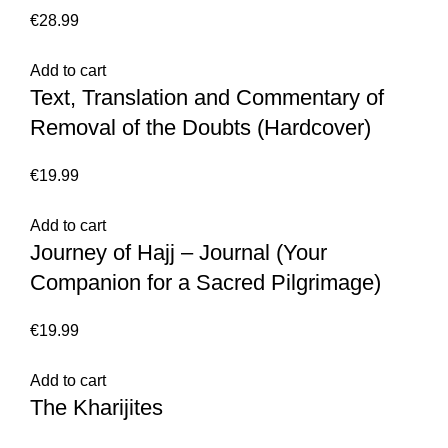
€
28.99
Add to cart
Text, Translation and Commentary of
Removal of the Doubts (Hardcover)
€
19.99
Add to cart
Journey of Hajj – Journal (Your
Companion for a Sacred Pilgrimage)
€
19.99
Add to cart
The Kharijites