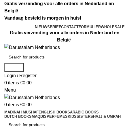
Gratis verzending voor alle orders in Nederland en
België
Vandaag besteld is morgen in huis!
NIEUWSBRIEF
CONTACTFORMULIER
WHOLESALE
Gratis verzending voor alle orders in Nederland en
België
Search
Login / Register
0
items
€
0.00
Menu
0
items
€
0.00
MADINAH MUSHAF
ENGLISH BOOKS
ARABIC BOOKS
DUTCH BOOKS
MAQDIS
PERFUMES
KIDS
SISTERS
HAJJ & UMRAH