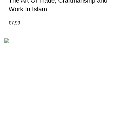
The Art Of Trade, Craftmanship and
Work In Islam
€
7.99
We are the Global online seller for Islamic Books, our
mission is to Provide authentic Islamic books from a verity
of publishers in the light of Quran, Hadith and Sunnah.
Email: info@darussalam.nl
Phone: +31 6 200 12 148
Customer Service
Terms & Conditions
Contact
Returns And Shipping