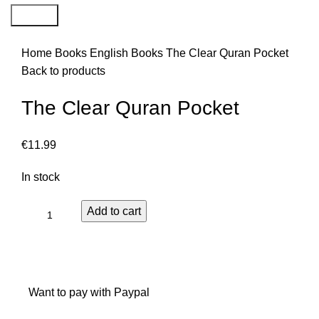
Search
Home
Books
English Books
The Clear Quran Pocket
Back to products
The Clear Quran Pocket
€
11.99
In stock
Add to cart
Want to pay with Paypal