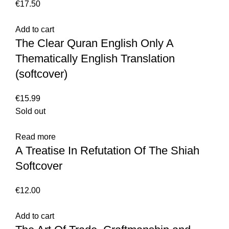
€
17.50
Add to cart
The Clear Quran English Only A
Thematically English Translation
(softcover)
€
15.99
Sold out
Read more
A Treatise In Refutation Of The Shiah
Softcover
€
12.00
Add to cart