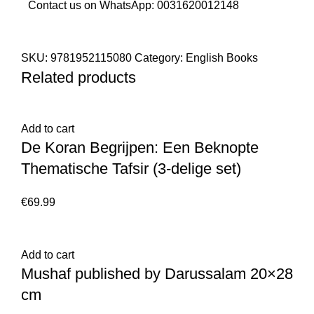
Contact us on WhatsApp:
0031620012148
SKU:
9781952115080
Category:
English Books
Related products
Add to cart
De Koran Begrijpen: Een Beknopte
Thematische Tafsir (3-delige set)
€
69.99
Add to cart
Mushaf published by Darussalam 20×28
cm