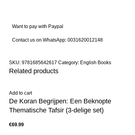
Want to pay with Paypal
Contact us on WhatsApp:
0031620012148
SKU:
9781685642617
Category:
English Books
Related products
Add to cart
De Koran Begrijpen: Een Beknopte
Thematische Tafsir (3-delige set)
€
69.99