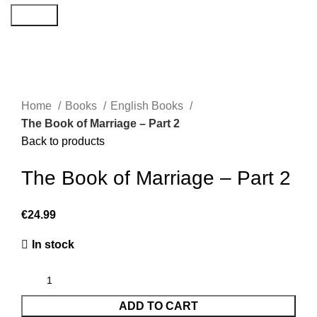
Search
Home
Books
English Books
The Book of Marriage – Part 2
Back to products
The Book of Marriage – Part 2
€
24.99
In stock
ADD TO CART