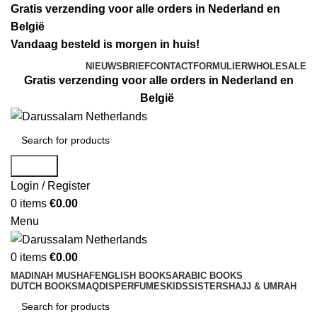
Gratis verzending voor alle orders in Nederland en
België
Vandaag besteld is morgen in huis!
NIEUWSBRIEF
CONTACTFORMULIER
WHOLESALE
Gratis verzending voor alle orders in Nederland en
België
Search
Login / Register
0
items
€
0.00
Menu
0
items
€
0.00
MADINAH MUSHAF
ENGLISH BOOKS
ARABIC BOOKS
DUTCH BOOKS
MAQDIS
PERFUMES
KIDS
SISTERS
HAJJ & UMRAH