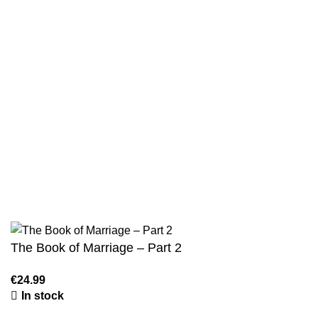
Privacy Policy
Wholesale
Authentic Hadith Collection
Sahih Al-Bukhari - 9 Volume Set
Sahih Muslim - 7 Volume Set
Jami At-Tirmidhi - 6 Volume Set
Sunan Abu Dawud 5 Volume Set
Sunan Ibn Majah - 5 Volume Set
Sunan An Nasai - 6 Volume Set
The Book of Marriage – Part 2
€
24.99
In stock