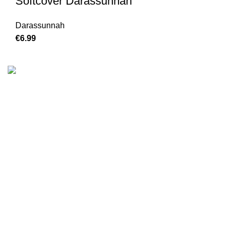
Softcover Darassunnah
Darassunnah
€
6.99
We are the Global online seller for Islamic Books, our
mission is to Provide authentic Islamic books from a verity
of publishers in the light of Quran, Hadith and Sunnah.
Email: info@darussalam.nl
Phone: +31 6 200 12 148
Customer Service
Terms & Conditions
Contact
Returns And Shipping