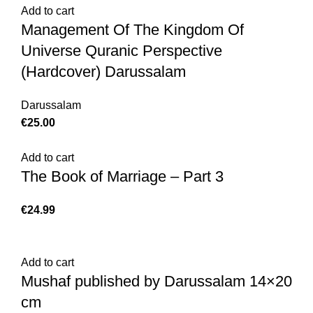
Add to cart
Management Of The Kingdom Of
Universe Quranic Perspective
(Hardcover) Darussalam
Darussalam
€
25.00
Add to cart
The Book of Marriage – Part 3
€
24.99
Add to cart
Mushaf published by Darussalam 14×20
cm