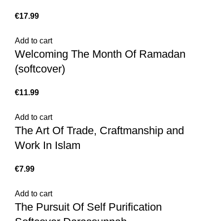
€
17.99
Add to cart
Welcoming The Month Of Ramadan
(softcover)
€
11.99
Add to cart
The Art Of Trade, Craftmanship and
Work In Islam
€
7.99
Add to cart
The Pursuit Of Self Purification