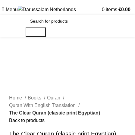
Gratis verzending voor alle orders in Nederland en België
Menu
0
items
€
0.00
Search
Home
Books
Quran
Quran With English Translation
The Clear Quran (classic print Egyptian)
Back to products
The Clear Quran (classic print Egyptian)