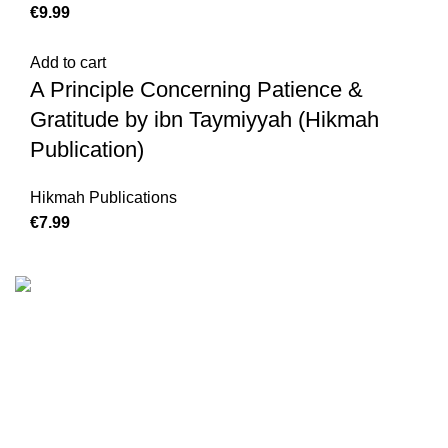
€
Add to cart
A Principle Concerning Patience &
Gratitude by ibn Taymiyyah (Hikmah
Publication)
Hikmah Publications
€
We are the Global online seller for Islamic Books, our
mission is to Provide authentic Islamic books from a verity
of publishers in the light of Quran, Hadith and Sunnah.
Email: info@darussalam.nl
Phone: +31 6 200 12 148