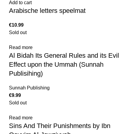
Add to cart
Arabische letters speelmat
€
Sold out
Read more
Al Bidah Its General Rules and its Evil
Effect upon the Ummah (Sunnah
Publisihing)
Sunnah Publishing
€
Sold out
Read more
Sins And Their Punishments by Ibn