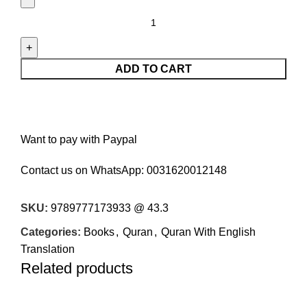
ADD TO CART
Want to pay with Paypal
Contact us on WhatsApp:
0031620012148
SKU:
9789777173933 @ 43.3
Categories:
Books
,
Quran
,
Quran With English
Translation
Related products