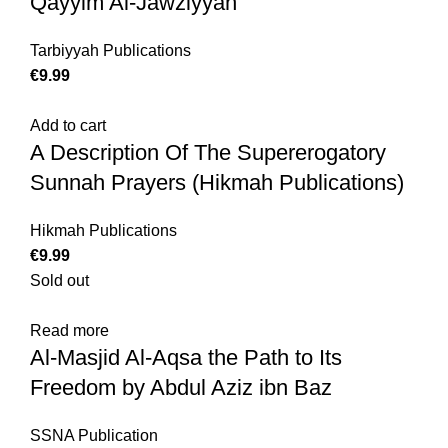
Qayyim Al-Jawziyyah
Tarbiyyah Publications
€
Add to cart
A Description Of The Supererogatory
Sunnah Prayers (Hikmah Publications)
Hikmah Publications
€
Sold out
Read more
Al-Masjid Al-Aqsa the Path to Its
Freedom by Abdul Aziz ibn Baz
SSNA Publication