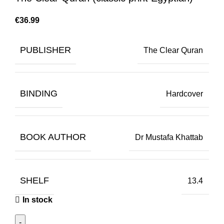
€
PUBLISHER
The Clear Quran
BINDING
Hardcover
BOOK AUTHOR
Dr Mustafa Khattab
SHELF
13.4
In stock