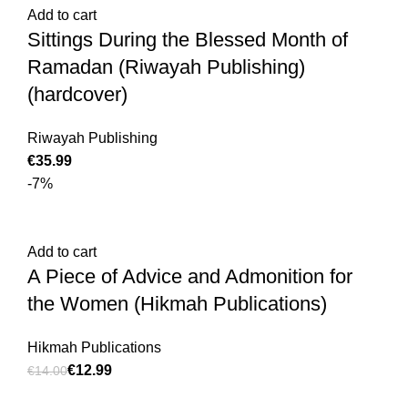
Add to cart
Sittings During the Blessed Month of
Ramadan (Riwayah Publishing)
(hardcover)
€
€
Riwayah Publishing
€
-7%
Add to cart
A Piece of Advice and Admonition for
the Women (Hikmah Publications)
Hikmah Publications
€
12.99
€
14.00