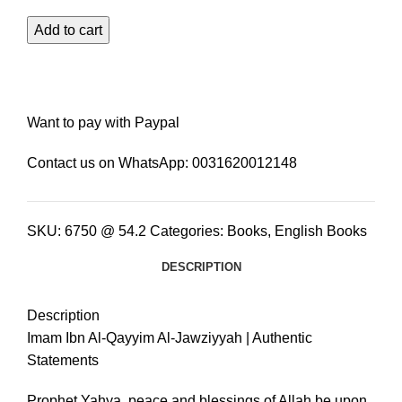
Add to cart
Want to pay with Paypal
Contact us on WhatsApp:
0031620012148
SKU:
6750 @ 54.2
Categories:
Books
,
English Books
DESCRIPTION
Description
Imam Ibn Al-Qayyim Al-Jawziyyah | Authentic
Statements
Prophet Yahya, peace and blessings of Allah be upon