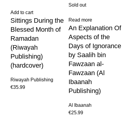
Sold out
-1
Add to cart
Sittings During the
Read more
Re
An Explanation Of
Th
Blessed Month of
Aspects of the
Be
Ramadan
Days of Ignorance
Pr
(Riwayah
by Saalih bin
Me
Publishing)
Fawzaan al-
N
(hardcover)
Fawzaan (Al
Ib
Riwayah Publishing
Ibaanah
Im
€
Publishing)
Pu
Al Ibaanah
€
20
€