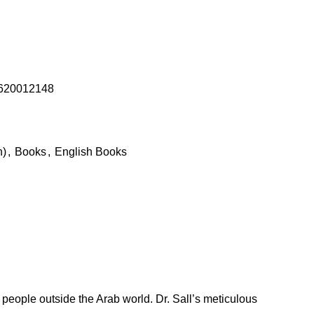
620012148
h)
,
Books
,
English Books
people outside the Arab world. Dr. Sall’s meticulous