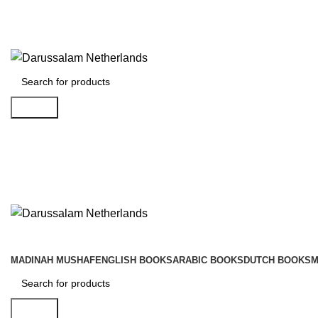
Gratis verzending voor alle orders in Nederland en België
Vandaag besteld is morgen in huis!
Search
MADINAH MUSHAF
ENGLISH BOOKS
ARABIC BOOKS
DUTCH BOOKS
M
Search