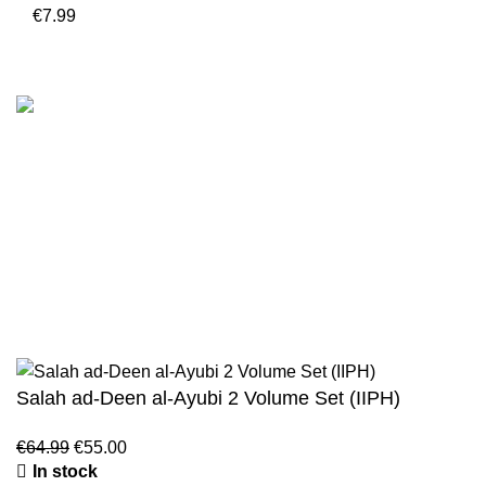
€
7.99
Customer Serv
We are the Global online seller for Islamic
Terms & Condi
Books, our mission is to Provide authentic
Contact
Islamic books from a verity of publishers in the
light of Quran, Hadith and Sunnah.
Returns And S
Privacy Policy
Email: info@darussalam.nl
Phone: +31 6 200 12 148
Wholesale
Salah ad-Deen al-Ayubi 2 Volume Set (IIPH)
€
64.99
€
55.00
In stock