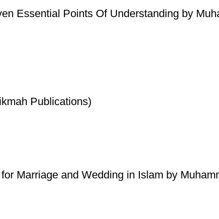
ven Essential Points Of Understanding by Mu
ikmah Publications)
 for Marriage and Wedding in Islam by Muhamm