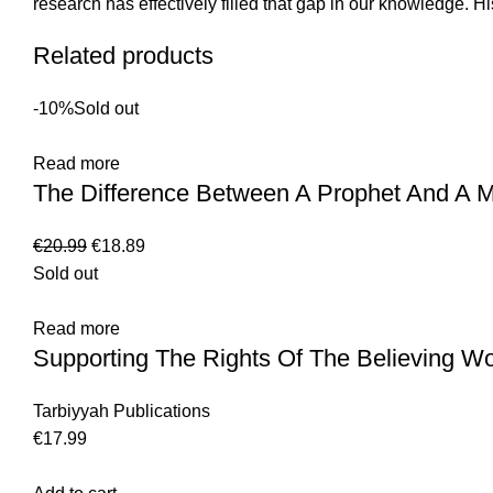
research has effectively filled that gap in our knowledge. Hi
Related products
-10%
Sold out
Read more
The Difference Between A Prophet And A M
€
20.99
€
18.89
Sold out
Read more
Supporting The Rights Of The Believing 
Tarbiyyah Publications
€
17.99