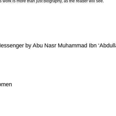
s work is more than just biography, as the reader will see.
essenger by Abu Nasr Muhammad Ibn ‘Abdullaa
Women