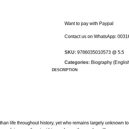
Want to pay with Paypal
Contact us on WhatsApp:
0031
SKU:
9786035010573 @ 5.5
Categories:
Biography (Englis
DESCRIPTION
han life throughout history, yet who remains largely unknown to 