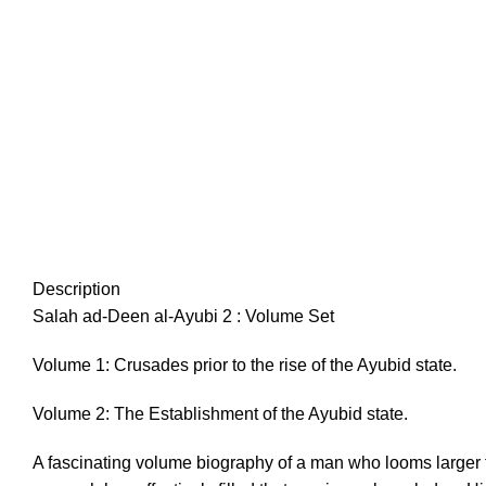
Description
Salah ad-Deen al-Ayubi 2 : Volume Set
Volume 1: Crusades prior to the rise of the Ayubid state.
Volume 2: The Establishment of the Ayubid state.
A fascinating volume biography of a man who looms larger t