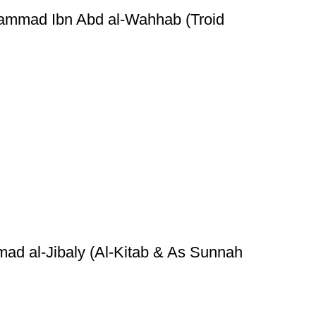
hammad Ibn Abd al-Wahhab (Troid
ad al-Jibaly (Al-Kitab & As Sunnah