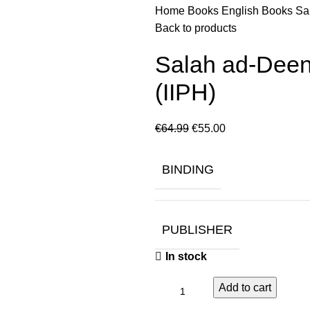
Home
Books
English Books
Sa
Back to products
Salah ad-Deen
(IIPH)
€
64.99
€
55.00
BINDING
PUBLISHER
In stock
Add to cart