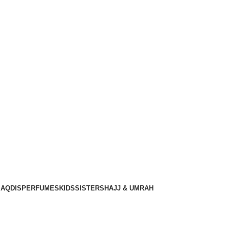
Gratis verzending voor alle orders in Nederland en België
Login / Register
€
0.00
€
0.00
AQDIS
PERFUMES
KIDS
SISTERS
HAJJ & UMRAH