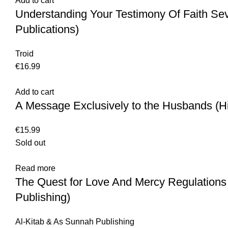
Add to cart
Understanding Your Testimony Of Faith Se
Publications)
Troid
€
16.99
Add to cart
A Message Exclusively to the Husbands (H
€
15.99
Sold out
Read more
The Quest for Love And Mercy Regulations
Publishing)
Al-Kitab & As Sunnah Publishing