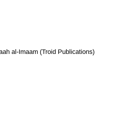
h al-Imaam (Troid Publications)