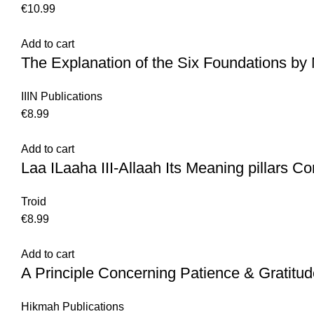
€
10.99
Add to cart
The Explanation of the Six Foundations 
IIIN Publications
€
8.99
Add to cart
Laa ILaaha III-Allaah Its Meaning pillars Con
Troid
€
8.99
Add to cart
A Principle Concerning Patience & Gratitu
Hikmah Publications