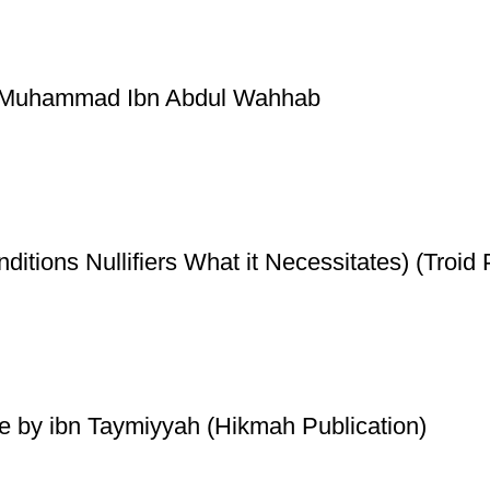
by Muhammad Ibn Abdul Wahhab
ditions Nullifiers What it Necessitates) (Troid 
de by ibn Taymiyyah (Hikmah Publication)