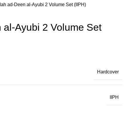
lah ad-Deen al-Ayubi 2 Volume Set (IIPH)
 al-Ayubi 2 Volume Set
Hardcover
IIPH