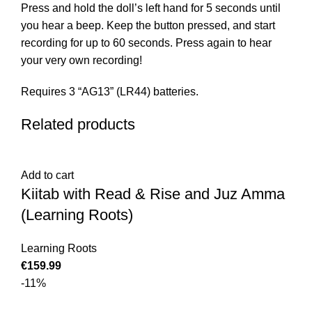
Press and hold the doll’s left hand for 5 seconds until
you hear a beep. Keep the button pressed, and start
recording for up to 60 seconds. Press again to hear
your very own recording!
Requires 3 “AG13” (LR44) batteries.
Related products
Add to cart
Kiitab with Read & Rise and Juz Amma
(Learning Roots)
Learning Roots
€
-11%