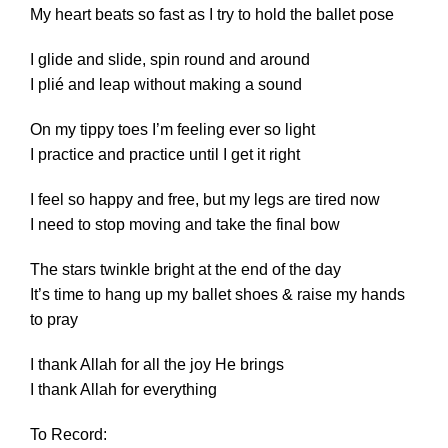
My heart beats so fast as I try to hold the ballet pose
I glide and slide, spin round and around
I plié and leap without making a sound
On my tippy toes I’m feeling ever so light
I practice and practice until I get it right
I feel so happy and free, but my legs are tired now
I need to stop moving and take the final bow
The stars twinkle bright at the end of the day
It’s time to hang up my ballet shoes & raise my hands
to pray
I thank Allah for all the joy He brings
I thank Allah for everything
To Record: