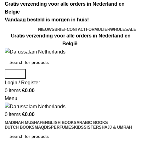
Gratis verzending voor alle orders in Nederland en
België
Vandaag besteld is morgen in huis!
NIEUWSBRIEF
CONTACTFORMULIER
WHOLESALE
Gratis verzending voor alle orders in Nederland en
België
Search
Login / Register
0
items
€
0.00
Menu
0
items
€
0.00
MADINAH MUSHAF
ENGLISH BOOKS
ARABIC BOOKS
DUTCH BOOKS
MAQDIS
PERFUMES
KIDS
SISTERS
HAJJ & UMRAH