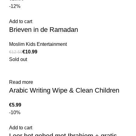
-12%
Add to cart
Brieven in de Ramadan
Moslim Kids Entertainment
€
10.99
€
12.50
Sold out
Read more
Arabic Writing Wipe & Clean Children
€
-10%
Add to cart
Leer het gebed met Ibrahiem + gratis