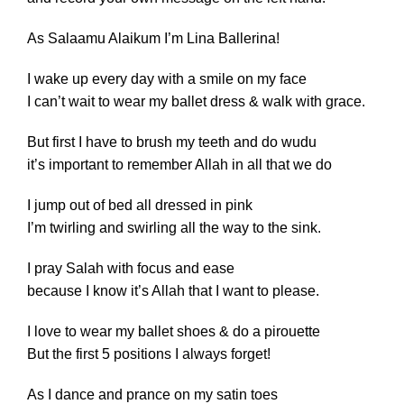
As Salaamu Alaikum I’m Lina Ballerina!
I wake up every day with a smile on my face
I can’t wait to wear my ballet dress & walk with grace.
But first I have to brush my teeth and do wudu
it’s important to remember Allah in all that we do
I jump out of bed all dressed in pink
I’m twirling and swirling all the way to the sink.
I pray Salah with focus and ease
because I know it’s Allah that I want to please.
I love to wear my ballet shoes & do a pirouette
But the first 5 positions I always forget!
As I dance and prance on my satin toes