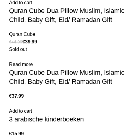
Add to cart
Quran Cube Dua Pillow Muslim, Islamic
Child, Baby Gift, Eid/ Ramadan Gift
Quran Cube
€
39.99
€
44.99
Sold out
Read more
Quran Cube Dua Pillow Muslim, Islamic
Child, Baby Gift, Eid/ Ramadan Gift
€
Add to cart
3 arabische kinderboeken
€