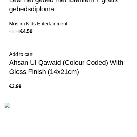
gebedsdiploma
Moslim Kids Entertainment
€
4.50
€
4.99
Add to cart
Ahsan Ul Qawaid (Colour Coded) With
Gloss Finish (14x21cm)
€
We are the Global online seller for Islamic Books, our
mission is to Provide authentic Islamic books from a verity
of publishers in the light of Quran, Hadith and Sunnah.