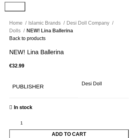
Search
Home
Islamic Brands
Desi Doll Company
Dolls
NEW! Lina Ballerina
Back to products
NEW! Lina Ballerina
€
Desi Doll
PUBLISHER
In stock
ADD TO CART