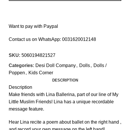
Want to pay with Paypal
Contact us on WhatsApp:
0031620012148
SKU:
5060194821527
Categories:
Desi Doll Company
,
Dolls
,
Dolls /
Poppen
,
Kids Corner
DESCRIPTION
Description
Make friends with Lina Ballerina, part of our line of My
Little Muslim Friends! Lina has a unique recordable
€
€
message feature.
Hear Lina recite a poem about ballet on the right hand ,
and record your own message on the left hand!