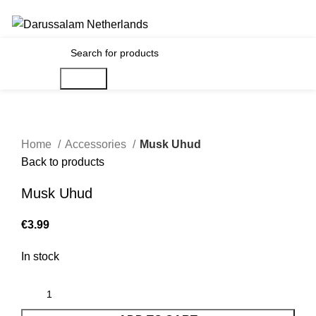
Gratis verzending voor alle orders in Nederland en België
€
0.00
Search
Home
Accessories
Musk Uhud
Back to products
Musk Uhud
€
In stock