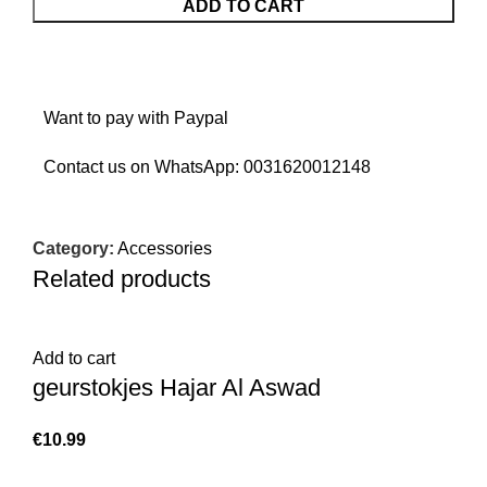
ADD TO CART
Want to pay with Paypal
Contact us on WhatsApp:
0031620012148
Category:
Accessories
Related products
Add to cart
geurstokjes Hajar Al Aswad
€