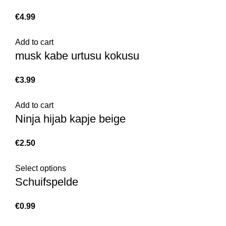
€
Add to cart
musk kabe urtusu kokusu
€
Add to cart
Ninja hijab kapje beige
€
Select options
Schuifspelde
€