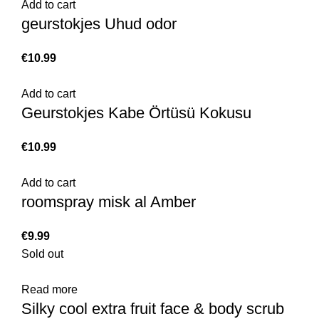
Add to cart
geurstokjes Uhud odor
€
Add to cart
Geurstokjes Kabe Örtüsü Kokusu
€
Add to cart
roomspray misk al Amber
€
Sold out
Read more
Silky cool extra fruit face & body scrub