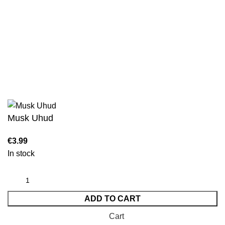
Sahih Al-Bukhari - 9 Volume Set
Sahih Muslim - 7 Volume Set
Jami At-Tirmidhi - 6 Volume Set
Sunan Abu Dawud 5 Volume Set
Sunan Ibn Majah - 5 Volume Set
Sunan An Nasai - 6 Volume Set
Musk Uhud
In stock
ADD TO CART
Cart