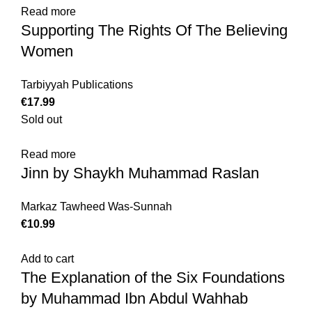
Read more
Supporting The Rights Of The Believing
Women
Tarbiyyah Publications
€
Sold out
Read more
Jinn by Shaykh Muhammad Raslan
Markaz Tawheed Was-Sunnah
€
Add to cart
The Explanation of the Six Foundations
by Muhammad Ibn Abdul Wahhab