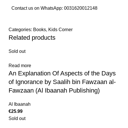
Contact us on WhatsApp:
0031620012148
Categories:
Books
,
Kids Corner
Related products
Sold out
Read more
An Explanation Of Aspects of the Days
of Ignorance by Saalih bin Fawzaan al-
Fawzaan (Al Ibaanah Publishing)
Al Ibaanah
€
Sold out