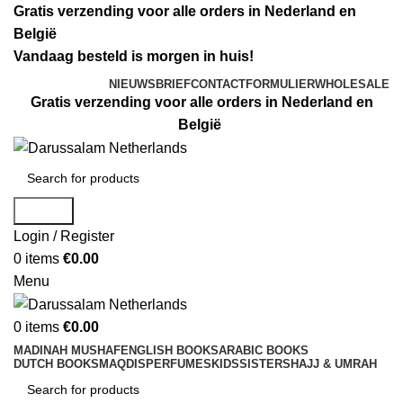
Gratis verzending voor alle orders in Nederland en
België
Vandaag besteld is morgen in huis!
NIEUWSBRIEF
CONTACTFORMULIER
WHOLESALE
Gratis verzending voor alle orders in Nederland en
België
Search
Login / Register
0
items
€
0.00
Menu
0
items
€
0.00
MADINAH MUSHAF
ENGLISH BOOKS
ARABIC BOOKS
DUTCH BOOKS
MAQDIS
PERFUMES
KIDS
SISTERS
HAJJ & UMRAH