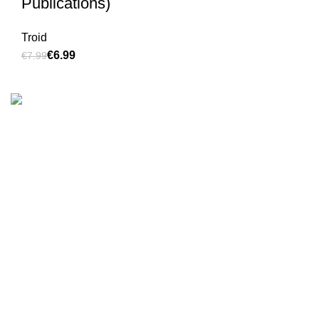
Publications)
Troid
€
6.99
€
7.99
We are the Global online seller for Islamic Books, our
mission is to Provide authentic Islamic books from a verity
of publishers in the light of Quran, Hadith and Sunnah.
Email: info@darussalam.nl
Phone: +31 6 200 12 148
Customer Service
Terms & Conditions
Contact
Returns And Shipping