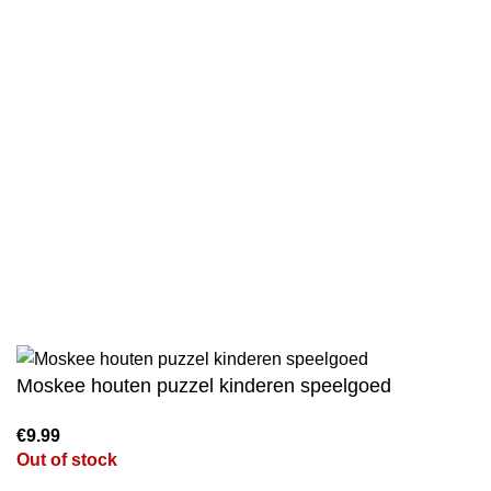
Privacy Policy
Wholesale
Authentic Hadith Collection
Sahih Al-Bukhari - 9 Volume Set
Sahih Muslim - 7 Volume Set
Jami At-Tirmidhi - 6 Volume Set
Sunan Abu Dawud 5 Volume Set
Sunan Ibn Majah - 5 Volume Set
Sunan An Nasai - 6 Volume Set
Moskee houten puzzel kinderen speelgoed
Out of stock