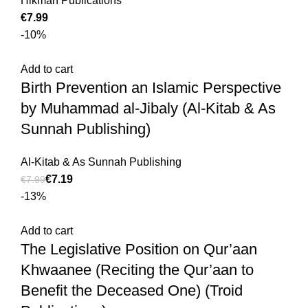
Hikmah Publications
€
-10%
Add to cart
Birth Prevention an Islamic Perspective
by Muhammad al-Jibaly (Al-Kitab & As
Sunnah Publishing)
Al-Kitab & As Sunnah Publishing
€
7.19
€
7.99
-13%
Add to cart
The Legislative Position on Qur’aan
Khwaanee (Reciting the Qur’aan to
Benefit the Deceased One) (Troid