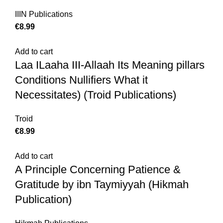
IIIN Publications
€
Add to cart
Laa ILaaha III-Allaah Its Meaning pillars
Conditions Nullifiers What it
Necessitates) (Troid Publications)
Troid
€
Add to cart
A Principle Concerning Patience &
Gratitude by ibn Taymiyyah (Hikmah
Publication)