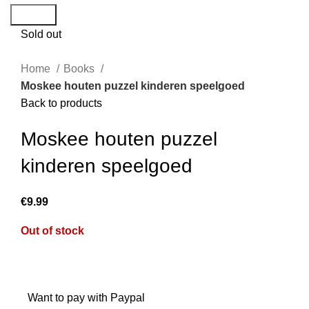
Search
Sold out
Home
Books
Moskee houten puzzel kinderen speelgoed
Back to products
Moskee houten puzzel
kinderen speelgoed
€
Out of stock
Want to pay with Paypal