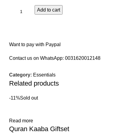
Add to cart
Want to pay with Paypal
Contact us on WhatsApp:
0031620012148
Category:
Essentials
Related products
-11%
Sold out
Read more
Quran Kaaba Giftset