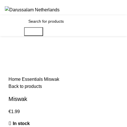
Gratis verzending voor alle orders in Nederland en België
€
0.00
Search
Home
Essentials
Miswak
Back to products
Miswak
€
1.99
In stock