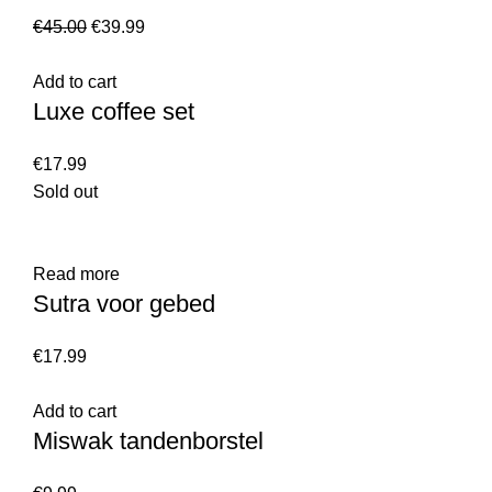
€
45.00
€
39.99
Add to cart
Luxe coffee set
€
17.99
Sold out
Read more
Sutra voor gebed
€
17.99
Add to cart
Miswak tandenborstel