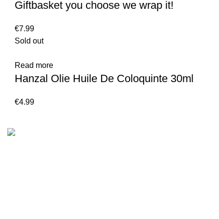
Giftbasket you choose we wrap it!
€
7.99
Sold out
Read more
Hanzal Olie Huile De Coloquinte 30ml
€
4.99
We are the Global online seller for Islamic Books, our
mission is to Provide authentic Islamic books from a verity
of publishers in the light of Quran, Hadith and Sunnah.
Email: info@darussalam.nl
Phone: +31 6 200 12 148