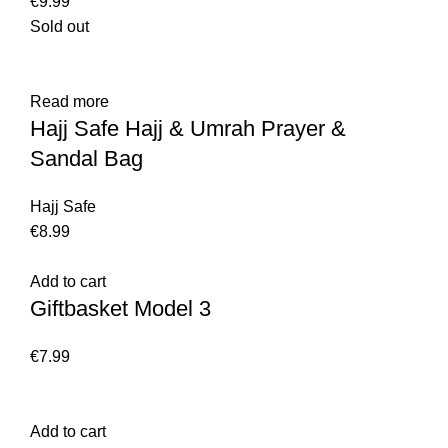
€
9.99
Sold out
Read more
Hajj Safe Hajj & Umrah Prayer &
Sandal Bag
Hajj Safe
€
8.99
Add to cart
Giftbasket Model 3
€
7.99
Add to cart