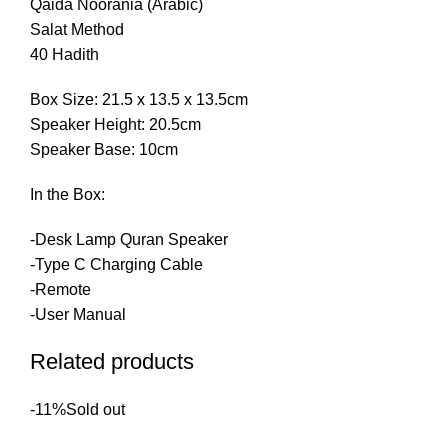
Qaida Noorania (Arabic)
Salat Method
40 Hadith
Box Size: 21.5 x 13.5 x 13.5cm
Speaker Height: 20.5cm
Speaker Base: 10cm
In the Box:
-Desk Lamp Quran Speaker
-Type C Charging Cable
-Remote
-User Manual
Related products
-11%
Sold out