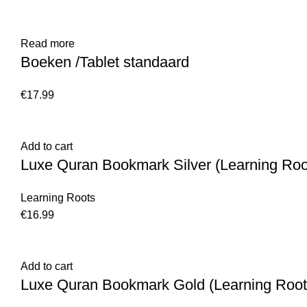
Read more
Boeken /Tablet standaard
€
17.99
Add to cart
Luxe Quran Bookmark Silver (Learning Roo
Learning Roots
€
16.99
Add to cart
Luxe Quran Bookmark Gold (Learning Root