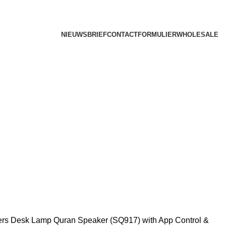
NIEUWSBRIEF
CONTACTFORMULIER
WHOLESALE
ers
Desk Lamp Quran Speaker (SQ917) with App Control &