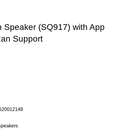
 Speaker (SQ917) with App
zan Support
620012148
Speakers