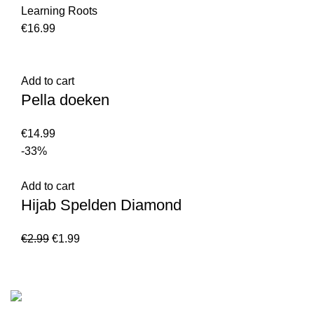
Learning Roots
€
16.99
Add to cart
Pella doeken
€
14.99
-33%
Add to cart
Hijab Spelden Diamond
€
2.99
€
1.99
Customer Serv