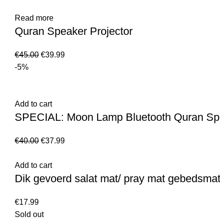
Read more
Quran Speaker Projector
€
45.00
€
39.99
-5%
Add to cart
SPECIAL: Moon Lamp Bluetooth Quran Spe
€
40.00
€
37.99
Add to cart
Dik gevoerd salat mat/ pray mat gebedsma
€
17.99
Sold out