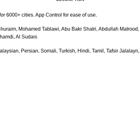
 6000+ cities. App Control for ease of use.
huraim, Mohamed Tablawi, Abu Bakr Shatri, Abdullah Matrood, M
Ghamdi, Al Sudais
laysian, Persian, Somali, Turkish, Hindi, Tamil, Tafsir Jalalayn