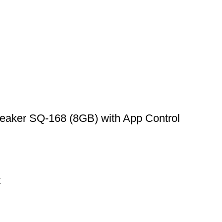
aker SQ-168 (8GB) with App Control
t