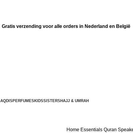
Gratis verzending voor alle orders in Nederland en België
AQDIS
PERFUMES
KIDS
SISTERS
HAJJ & UMRAH
Home
Essentials
Quran Speak