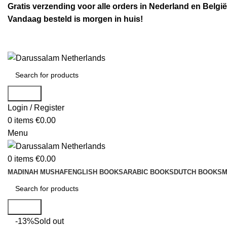
Gratis verzending voor alle orders in Nederland en België
Vandaag besteld is morgen in huis!
Search
Login / Register
0
items
€
0.00
Menu
0
items
€
0.00
MADINAH MUSHAF
ENGLISH BOOKS
ARABIC BOOKS
DUTCH BOOKS
M
Search
-13%
Sold out