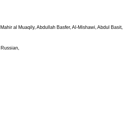
ahir al Muaqily, Abdullah Basfer, Al-Mishawi, Abdul Basit,
, Russian,