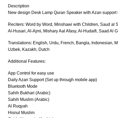
Description
New design Desk Lamp Quran Speaker with Azan support for
Reciters: Word by Word, Minshawi with Children, Saud al S
Al-Husari, Al-Ajmi, Mishary Aal Afasy, Al-Hudaifi, Saad Al 
Translations: English, Urdu, French, Bangla, Indonesian, Ma
Uzbek, Kazakh, Dutch
Additional Features:
App Control for easy use
Daily Azan Support (Set up through mobile app)
Bluetooth Mode
Sahih Bukhari (Arabic)
Sahih Muslim (Arabic)
Al Ruqyah
Hisnul Muslim