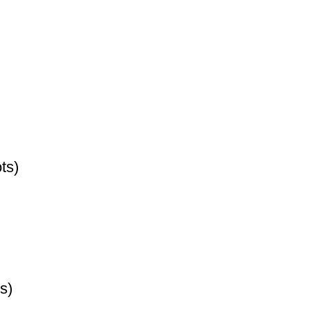
ts)
s)