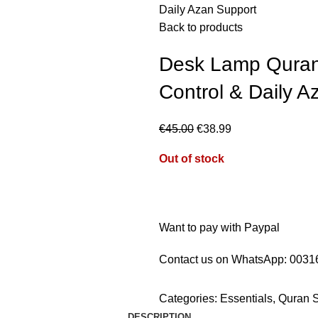
Daily Azan Support
Back to products
Desk Lamp Quran
Control & Daily A
€
45.00
€
38.99
Out of stock
Want to pay with Paypal
Contact us on WhatsApp:
0031
Categories:
Essentials
,
Quran 
DESCRIPTION