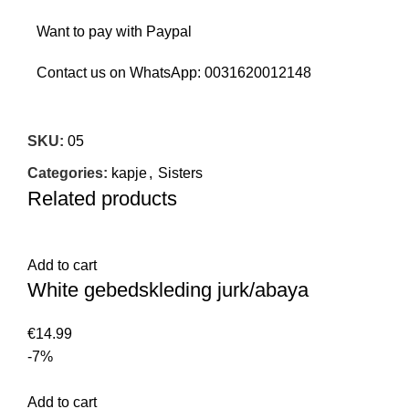
Want to pay with Paypal
Contact us on WhatsApp:
0031620012148
SKU:
05
Categories:
kapje
,
Sisters
Related products
Add to cart
White gebedskleding jurk/abaya
€
14.99
-7%
Add to cart