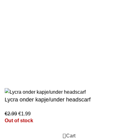
Wholesale
Authentic Hadith Collection
Sahih Al-Bukhari - 9 Volume Set
Sahih Muslim - 7 Volume Set
Jami At-Tirmidhi - 6 Volume Set
Sunan Abu Dawud 5 Volume Set
Sunan Ibn Majah - 5 Volume Set
Sunan An Nasai - 6 Volume Set
Lycra onder kapje/under headscarf
€
2.99
€
1.99
Out of stock
0
Cart