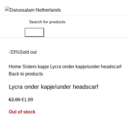
Gratis verzending voor alle orders in Nederland en België
0
€
0.00
Search
-33%
Sold out
Home
Sisters
kapje
Lycra onder kapje/under headscarf
Back to products
Lycra onder kapje/under headscarf
€
2.99
€
1.99
Out of stock