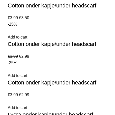
Cotton onder kapje/under headscarf
€
3.99
€
3.50
-25%
Add to cart
Cotton onder kapje/under headscarf
€
3.99
€
2.99
-25%
Add to cart
Cotton onder kapje/under headscarf
€
3.99
€
2.99
Add to cart
Lycra onder kapje/under headscarf