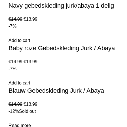
Navy gebedskleding jurk/abaya 1 delig
€
14.99
€
13.99
-7%
Add to cart
Baby roze Gebedskleding Jurk / Abaya
€
14.99
€
13.99
-7%
Add to cart
Blauw Gebedskleding Jurk / Abaya
€
14.99
€
13.99
-12%
Sold out
Read more