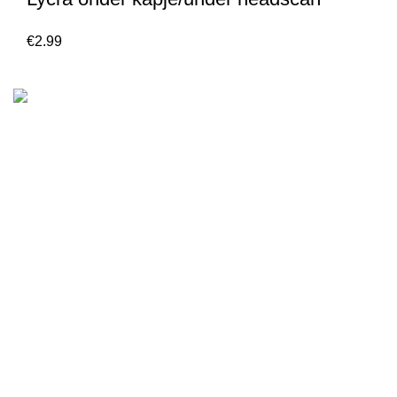
€
2.99
We are the Global online seller for Islamic Books, our
mission is to Provide authentic Islamic books from a verity
of publishers in the light of Quran, Hadith and Sunnah.
Email: info@darussalam.nl
Phone: +31 6 200 12 148
Customer Service
Terms & Conditions
Contact
Returns And Shipping
Privacy Policy