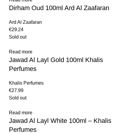
Dirham Oud 100ml Ard Al Zaafaran
Ard Al Zaafaran
€
29.24
Sold out
Read more
Jawad Al Layl Gold 100ml Khalis
Perfumes
Khalis Perfumes
€
27.99
Sold out
Read more
Jawad Al Layl White 100ml – Khalis
Perfumes