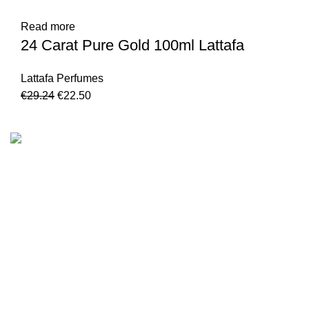
Read more
24 Carat Pure Gold 100ml Lattafa
Lattafa Perfumes
€
29.24
€
22.50
We are the Global online seller for Islamic Books, our
mission is to Provide authentic Islamic books from a verity
of publishers in the light of Quran, Hadith and Sunnah.
Email: info@darussalam.nl
Phone: +31 6 200 12 148
Customer Service
Terms & Conditions