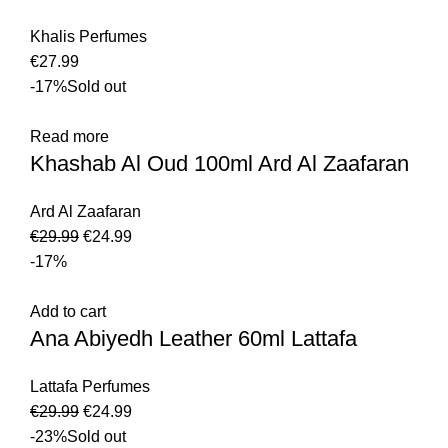
Khalis Perfumes
€
27.99
-17%
Sold out
Read more
Khashab Al Oud 100ml Ard Al Zaafaran
Ard Al Zaafaran
€
29.99
€
24.99
-17%
Add to cart
Ana Abiyedh Leather 60ml Lattafa
Lattafa Perfumes
€
29.99
€
24.99
-23%
Sold out