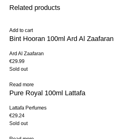
Related products
Add to cart
Bint Hooran 100ml Ard Al Zaafaran
Ard Al Zaafaran
€
29.99
Sold out
Read more
Pure Royal 100ml Lattafa
Lattafa Perfumes
€
29.24
Sold out
Read more