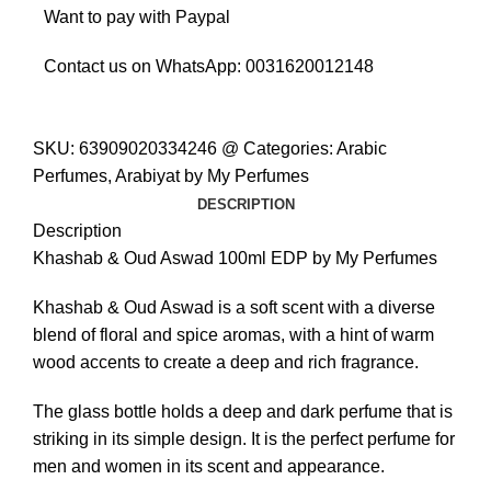
Want to pay with Paypal
Contact us on WhatsApp:
0031620012148
SKU:
63909020334246 @
Categories:
Arabic
Perfumes
,
Arabiyat by My Perfumes
DESCRIPTION
Description
Khashab & Oud Aswad 100ml EDP by My Perfumes
Khashab & Oud Aswad is a soft scent with a diverse
blend of floral and spice aromas, with a hint of warm
wood accents to create a deep and rich fragrance.
The glass bottle holds a deep and dark perfume that is
striking in its simple design. It is the perfect perfume for
men and women in its scent and appearance.