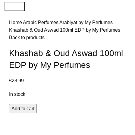
Search
Home
Arabic Perfumes
Arabiyat by My Perfumes
Khashab & Oud Aswad 100ml EDP by My Perfumes
Back to products
Khashab & Oud Aswad 100ml
EDP by My Perfumes
€
28.99
In stock
Add to cart