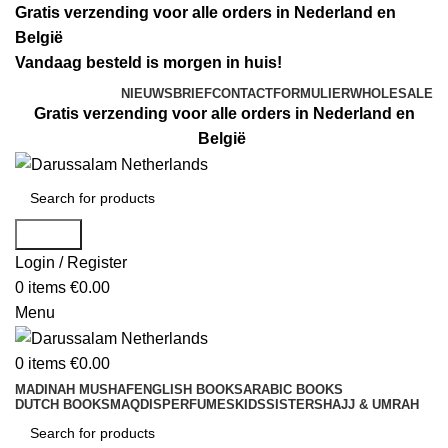
Gratis verzending voor alle orders in Nederland en
België
Vandaag besteld is morgen in huis!
NIEUWSBRIEF
CONTACTFORMULIER
WHOLESALE
Gratis verzending voor alle orders in Nederland en
België
Search
Login / Register
0
items
€
0.00
Menu
0
items
€
0.00
MADINAH MUSHAF
ENGLISH BOOKS
ARABIC BOOKS
DUTCH BOOKS
MAQDIS
PERFUMES
KIDS
SISTERS
HAJJ & UMRAH