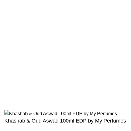
Contact
Returns And Shipping
Privacy Policy
Wholesale
Authentic Hadith Collection
Sahih Al-Bukhari - 9 Volume Set
Sahih Muslim - 7 Volume Set
Jami At-Tirmidhi - 6 Volume Set
Sunan Abu Dawud 5 Volume Set
Sunan Ibn Majah - 5 Volume Set
Sunan An Nasai - 6 Volume Set
Khashab & Oud Aswad 100ml EDP by My Perfumes