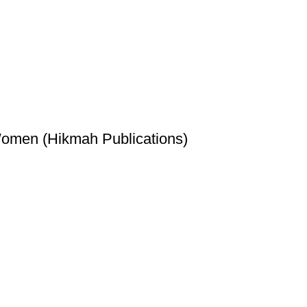
Women (Hikmah Publications)