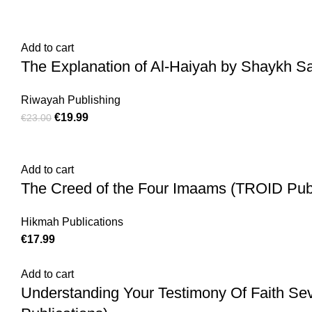
Add to cart
The Explanation of Al-Haiyah by Shaykh Sa
Riwayah Publishing
€
19.99
€
23.00
Add to cart
The Creed of the Four Imaams (TROID Publ
Hikmah Publications
€
17.99
Add to cart
Understanding Your Testimony Of Faith Se