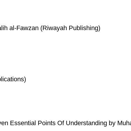
lih al-Fawzan (Riwayah Publishing)
ications)
ven Essential Points Of Understanding by Mu