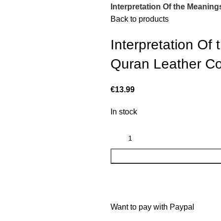
Interpretation Of the Meanin
Back to products
Interpretation Of
Quran Leather Co
€
13.99
In stock
Want to pay with Paypal