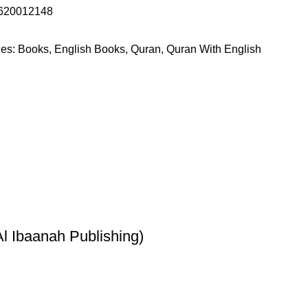
620012148
es:
Books
,
English Books
,
Quran
,
Quran With English
l Ibaanah Publishing)