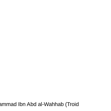
hammad Ibn Abd al-Wahhab (Troid