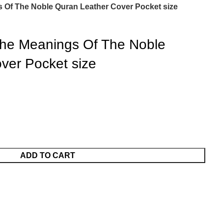
gs Of The Noble Quran Leather Cover Pocket size
 the Meanings Of The Noble
ver Pocket size
ADD TO CART