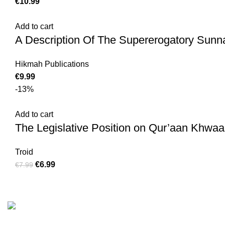
€
10.99
Add to cart
A Description Of The Supererogatory Sunn
Hikmah Publications
€
9.99
-13%
Add to cart
The Legislative Position on Qur’aan Khwaan
Troid
€
6.99
€
7.99
Customer Serv