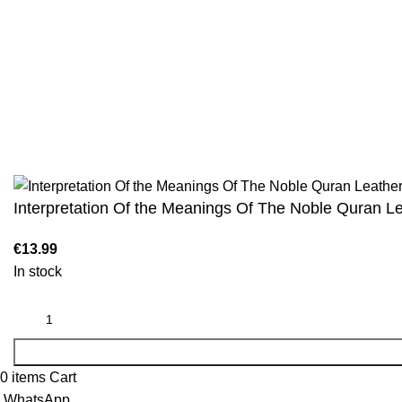
We are the Global online seller for Islamic
Terms & Condi
Books, our mission is to Provide authentic
Contact
Islamic books from a verity of publishers in the
light of Quran, Hadith and Sunnah.
Returns And S
Privacy Policy
Email: info@darussalam.nl
Phone: +31 6 200 12 148
Wholesale
Interpretation Of the Meanings Of The Noble Quran L
€
13.99
In stock
0
items
Cart
WhatsApp