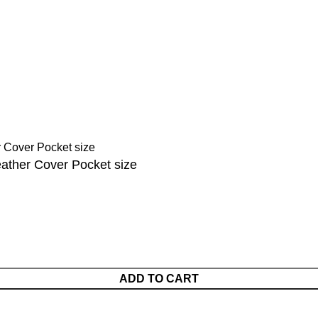
tions
Sahih Al-Bukhari - 9 Volume Se
Sahih Muslim - 7 Volume Set
hipping
Jami At-Tirmidhi - 6 Volume Set
Sunan Abu Dawud 5 Volume S
Sunan Ibn Majah - 5 Volume Se
Sunan An Nasai - 6 Volume Set
eather Cover Pocket size
ADD TO CART