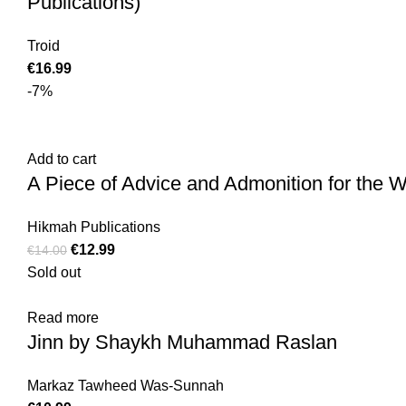
Publications)
Troid
€
16.99
-7%
Add to cart
A Piece of Advice and Admonition for the 
Hikmah Publications
€
12.99
€
14.00
Sold out
Read more
Jinn by Shaykh Muhammad Raslan
Markaz Tawheed Was-Sunnah