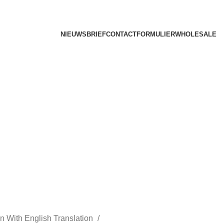
NIEUWSBRIEF
CONTACTFORMULIER
WHOLESALE
n With English Translation