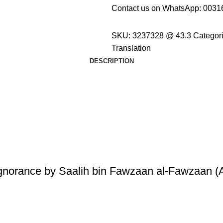
Contact us on WhatsApp:
0031
SKU:
3237328 @ 43.3
Categori
Translation
DESCRIPTION
Ignorance by Saalih bin Fawzaan al-Fawzaan (A