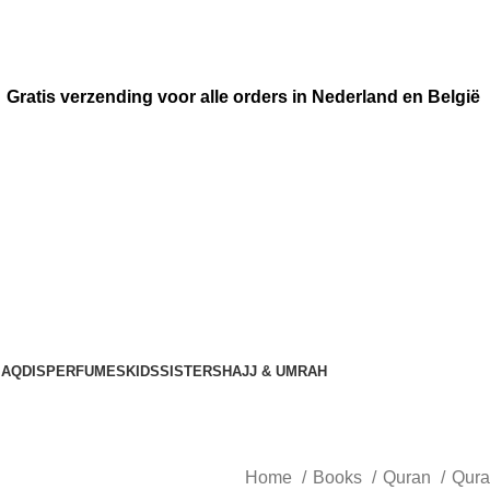
Gratis verzending voor alle orders in Nederland en België
AQDIS
PERFUMES
KIDS
SISTERS
HAJJ & UMRAH
Home
Books
Quran
Qura