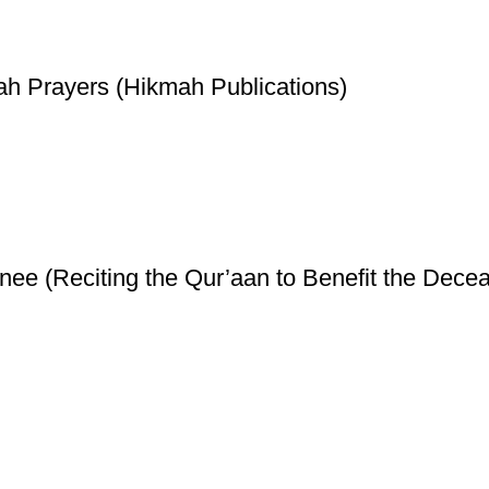
ah Prayers (Hikmah Publications)
ee (Reciting the Qur’aan to Benefit the Decea
ice
Authentic Hadith Collection