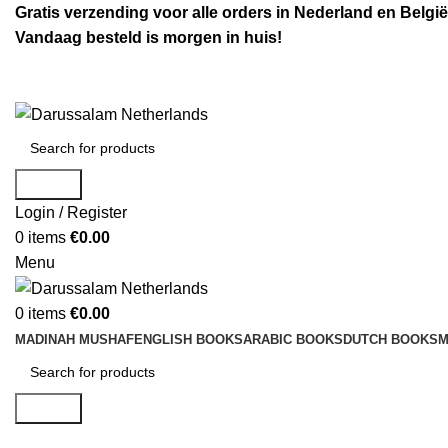
Gratis verzending voor alle orders in Nederland en België
Vandaag besteld is morgen in huis!
Search
Login / Register
0
items
€
0.00
Menu
0
items
€
0.00
MADINAH MUSHAF
ENGLISH BOOKS
ARABIC BOOKS
DUTCH BOOKS
M
Search