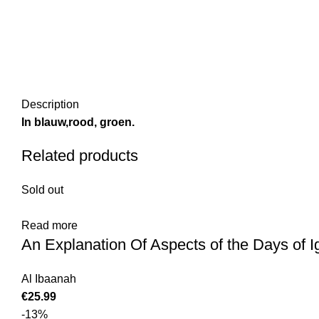
Description
In blauw,rood, groen.
Related products
Sold out
Read more
An Explanation Of Aspects of the Days of 
Al Ibaanah
€
25.99
-13%