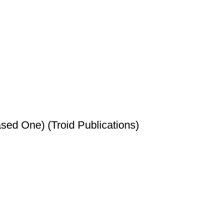
sed One) (Troid Publications)