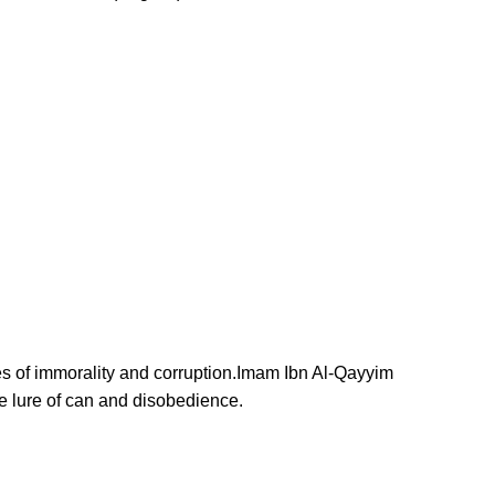
ves of immorality and corruption.Imam Ibn Al-Qayyim
e lure of can and disobedience.