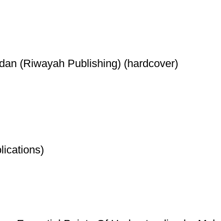
dan (Riwayah Publishing) (hardcover)
ications)