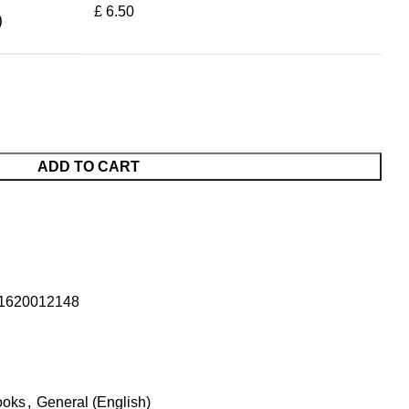
£ 6.50
)
ADD TO CART
1620012148
ooks
,
General (English)