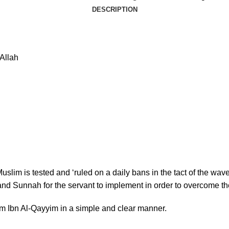
DESCRIPTION
Allah
Muslim is tested and ‘ruled on a daily bans in the tact of the wa
nd Sunnah for the servant to implement in order to overcome th
am Ibn Al-Qayyim in a simple and clear manner.