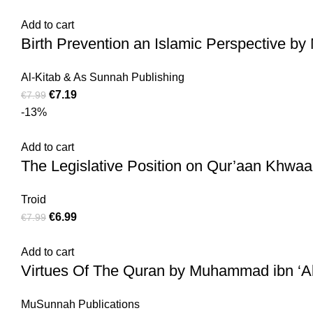
Add to cart
Birth Prevention an Islamic Perspective b
Al-Kitab & As Sunnah Publishing
€
7.19
€
7.99
-13%
Add to cart
The Legislative Position on Qur’aan Khwaan
Troid
€
6.99
€
7.99
Add to cart
Virtues Of The Quran by Muhammad ibn ‘
MuSunnah Publications