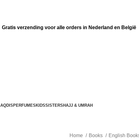
Gratis verzending voor alle orders in Nederland en België
AQDIS
PERFUMES
KIDS
SISTERS
HAJJ & UMRAH
Home
Books
English Boo