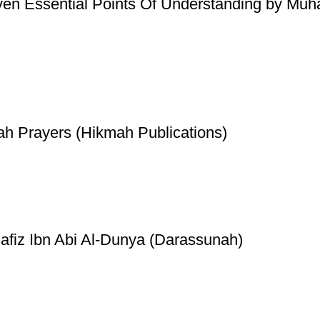
ven Essential Points Of Understanding by Mu
ah Prayers (Hikmah Publications)
Hafiz Ibn Abi Al-Dunya (Darassunah)