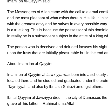
Imam Ibn Al-Qayyim said:
The Messengers of Allah came with the call to eternal comfo
and the most pleasant of what exists therein. His life in thi
with the greatest envy and he strives in every possible way to
is a true king. This is because the possessor of this domin
in reality he is a subservient subject in the attire of a king
The person who is deceived and deluded focuses his sight s
upon the lusts that are initially pleasurable but in the end 
About Imam Ibn al-Qayyim
Imam Ibn al-Qayyim al-Jawziyya was born into a scholarly a
located there and he studied and graduated under the prote
Taymiyyah, and also by Ibn ash-Shirazi amongst others.
Ibn al-Qayyim al-Jawziyya died in the city of Damascus th
grave of his father – Rahimahuma Allah.