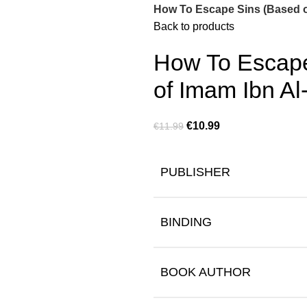
How To Escape Sins (Based o
Back to products
How To Escape
of Imam Ibn Al
€
10.99
€
11.99
PUBLISHER
BINDING
BOOK AUTHOR