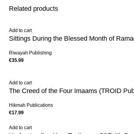
Related products
Add to cart
Sittings During the Blessed Month of Rama
Riwayah Publishing
€
35.99
Add to cart
The Creed of the Four Imaams (TROID Publ
Hikmah Publications
€
17.99
Add to cart