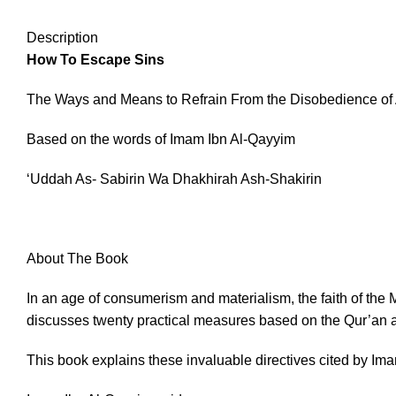
Description
How To Escape Sins
The Ways and Means to Refrain From the Disobedience of 
Based on the words of Imam Ibn Al-Qayyim
‘Uddah As- Sabirin Wa Dhakhirah Ash-Shakirin
About The Book
In an age of consumerism and materialism, the faith of the 
discusses twenty practical measures based on the Qur’an a
This book explains these invaluable directives cited by Im