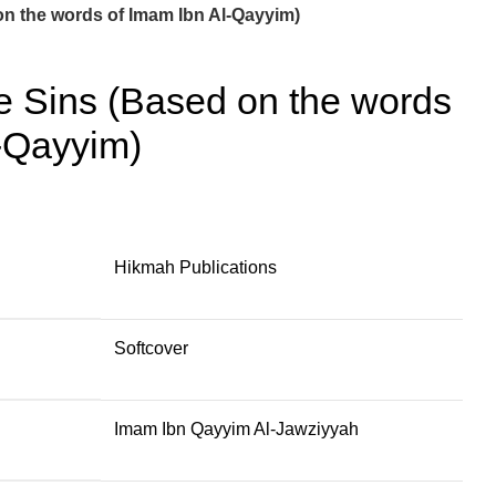
n the words of Imam Ibn Al-Qayyim)
 Sins (Based on the words
-Qayyim)
Hikmah Publications
Softcover
Imam Ibn Qayyim Al-Jawziyyah