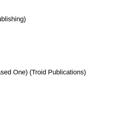
blishing)
sed One) (Troid Publications)