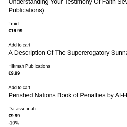
Understanding Your Testimony Of Faith Se
Publications)
Troid
€
16.99
Add to cart
A Description Of The Supererogatory Sunn
Hikmah Publications
€
9.99
Add to cart
Perished Nations Book of Penalties by Al-
Darassunnah
€
9.99
-10%