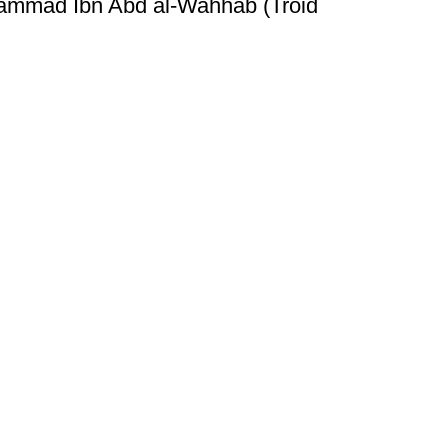
hammad Ibn Abd al-Wahhab (Troid