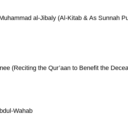
y Muhammad al-Jibaly (Al-Kitab & As Sunnah Pu
ee (Reciting the Qur’aan to Benefit the Decea
Abdul-Wahab