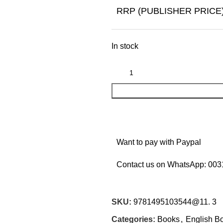
RRP (PUBLISHER PRICE
In stock
Want to pay with Paypal
Contact us on WhatsApp:
003
SKU:
9781495103544@11. 3
Categories:
Books
,
English B