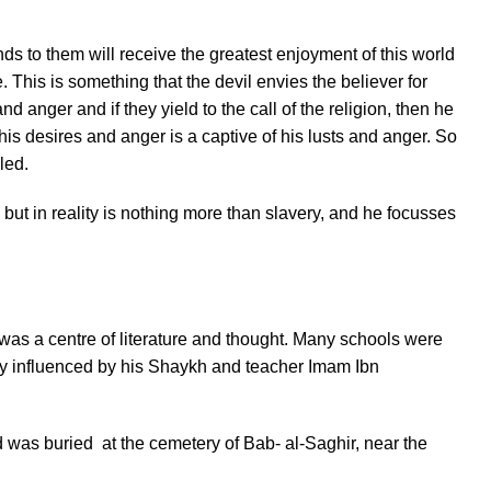
s to them will receive the greatest enjoyment of this world
. This is something that the devil envies the believer for
nd anger and if they yield to the call of the religion, then he
is desires and anger is a captive of his lusts and anger. So
led.
ut in reality is nothing more than slavery, and he focusses
was a centre of literature and thought. Many schools were
rly influenced by his Shaykh and teacher Imam Ibn
 was buried at the cemetery of Bab- al-Saghir, near the