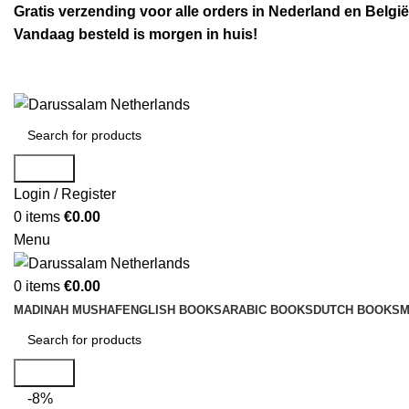
Gratis verzending voor alle orders in Nederland en België
Vandaag besteld is morgen in huis!
Search
Login / Register
0
items
€
0.00
Menu
0
items
€
0.00
MADINAH MUSHAF
ENGLISH BOOKS
ARABIC BOOKS
DUTCH BOOKS
M
Search
-8%