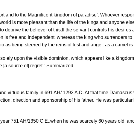
rt and to the Magnificent kingdom of paradise’. Whoever respond
s world is more pleasant than the life of the kings and anyone else
 deprive the believer of this.If the servant controls his desires a
ion is free and independent, whereas the king who surrenders to h
 who as being steered by the reins of lust and anger. as a camel is 
olely upon the visible dominion, which appears like a kingdom b
are [a source of] regret.” Summarized
nd virtuous family in 691 AH/ 1292 A.D. At that time Damascus 
ction, direction and sponsorship of his father. He was particula
e year 751 AH/1350 C.E.,when he was scarcely 60 years old, and