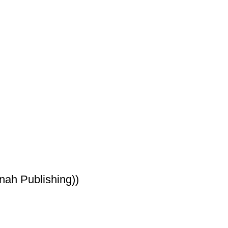
ah Publishing))