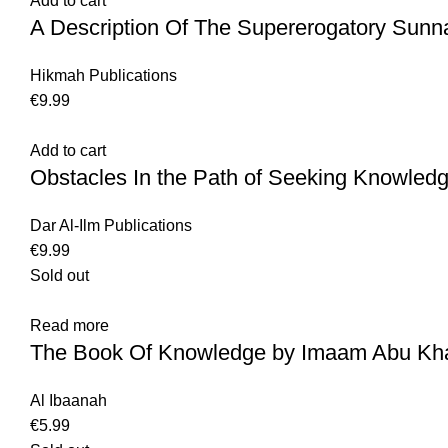
Add to cart
A Description Of The Supererogatory Sunn
Hikmah Publications
€
9.99
Add to cart
Obstacles In the Path of Seeking Knowled
Dar Al-Ilm Publications
€
9.99
Sold out
Read more
The Book Of Knowledge by Imaam Abu Khai
Al Ibaanah
€
5.99