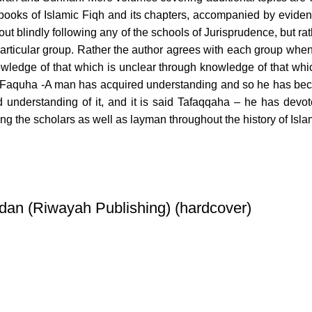
books of Islamic Fiqh and its chapters, accompanied by eviden
ut blindly following any of the schools of Jurisprudence, but rat
 particular group. Rather the author agrees with each group when
nowledge of that which is unclear through knowledge of that whi
 said Faquha -A man has acquired understanding and so he has bec
d understanding of it, and it is said Tafaqqaha – he has devot
ng the scholars as well as layman throughout the history of Isla
dan (Riwayah Publishing) (hardcover)