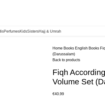
orgen in huis!
is
Perfumes
Kids
Sisters
Hajj & Umrah
Home
Books
English Books
Fi
(Darussalam)
Back to products
Fiqh Accordin
Volume Set (D
€
40.99