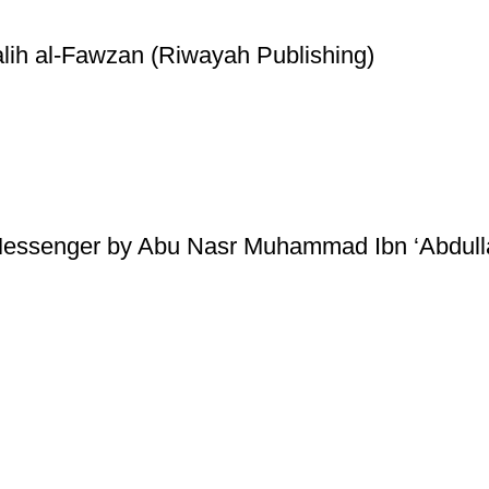
lih al-Fawzan (Riwayah Publishing)
essenger by Abu Nasr Muhammad Ibn ‘Abdullaa