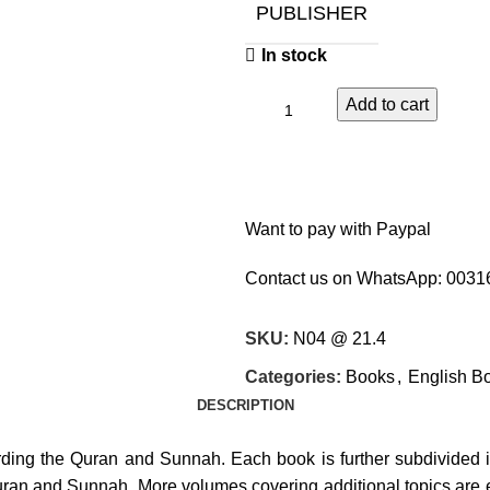
PUBLISHER
In stock
Add to cart
Want to pay with Paypal
Contact us on WhatsApp:
0031
SKU:
N04 @ 21.4
Categories:
Books
,
English B
DESCRIPTION
cording the Quran and Sunnah. Each book is further subdivided in
Quran and Sunnah. More volumes covering additional topics are e