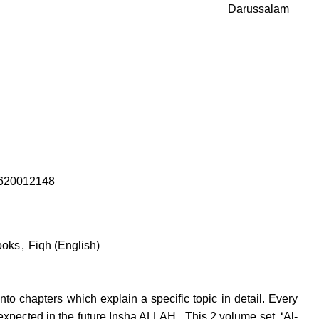
Darussalam
620012148
ooks
,
Fiqh (English)
to chapters which explain a specific topic in detail. Every
xpected in the future Insha ALLAH . This 2 volume set, ‘Al-