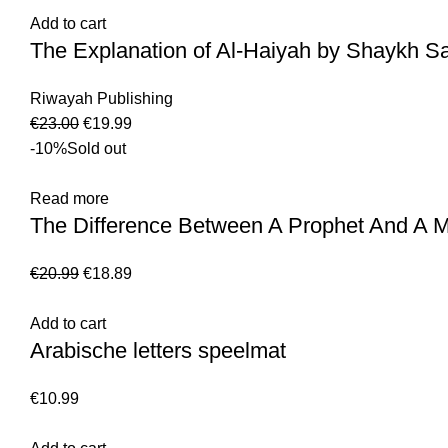
Add to cart
The Explanation of Al-Haiyah by Shaykh Sa
Riwayah Publishing
€
23.00
€
19.99
-10%
Sold out
Read more
The Difference Between A Prophet And A M
€
20.99
€
18.89
Add to cart
Arabische letters speelmat
€
10.99