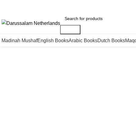
Gratis verzending voor alle orders in Nederland en België
Vandaag besteld is m
Search
Madinah Mushaf
English Books
Arabic Books
Dutch Books
Maqd