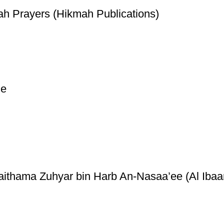
ah Prayers (Hikmah Publications)
ge
thama Zuhyar bin Harb An-Nasaa’ee (Al Ibaan