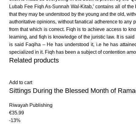
Lubab Fee Fiqh As-Sunnah Wal-Kitab,’ contains all of the 
that they may be understood by the young and the old, witho
authoritative opinions, without fanatical adherence to any
from that which is correct. Fiqh is to achieve access to k
learning, and fiqh is knowledge of the juristic law. It is
is said Faqiha – He has understood it, i.e he has attaine
specialized in it. Fiqh has been a subject of contention amo
Related products
Add to cart
Sittings During the Blessed Month of Rama
Riwayah Publishing
€
35.99
-13%