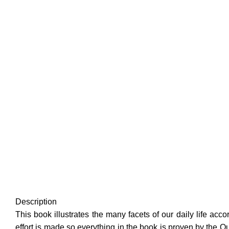
Description
This book illustrates the many facets of our daily life ac
effort is made so everything in the book is proven by the 