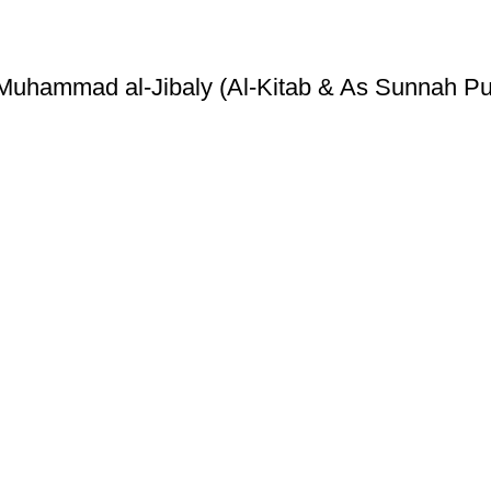
Muhammad al-Jibaly (Al-Kitab & As Sunnah Pu
ice
Authentic Hadith Collection
tions
Sahih Al-Bukhari - 9 Volume Se
Sahih Muslim - 7 Volume Set
hipping
Jami At-Tirmidhi - 6 Volume Set
Sunan Abu Dawud 5 Volume S
Sunan Ibn Majah - 5 Volume Se