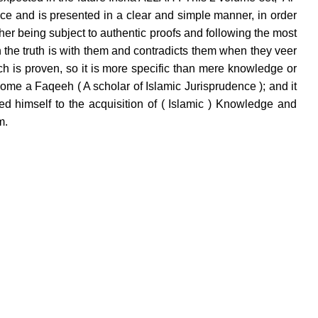
ce and is presented in a clear and simple manner, in order
her being subject to authentic proofs and following the most
 the truth is with them and contradicts them when they veer
ch is proven, so it is more specific than mere knowledge or
ome a Faqeeh ( A scholar of Islamic Jurisprudence ); and it
ed himself to the acquisition of ( Islamic ) Knowledge and
m.