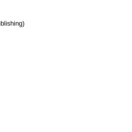
blishing)
t
et
t