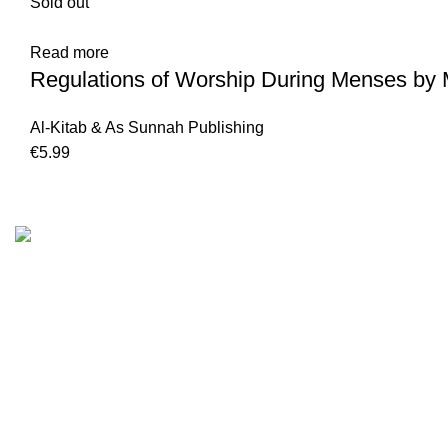
Sold out
Read more
Regulations of Worship During Menses by 
Al-Kitab & As Sunnah Publishing
€
5.99
Customer Serv
We are the Global online seller for Islamic
Terms & Condi
Books, our mission is to Provide authentic
Contact
Islamic books from a verity of publishers in the
light of Quran, Hadith and Sunnah.
Returns And S
Privacy Policy
Email: info@darussalam.nl
Phone: +31 6 200 12 148
Wholesale