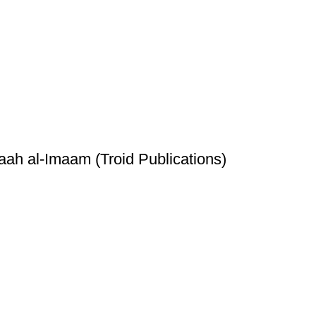
h al-Imaam (Troid Publications)