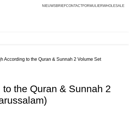
NIEUWSBRIEF
CONTACTFORMULIER
WHOLESALE
Login / Register
€
0.00
qh According to the Quran & Sunnah 2 Volume Set
g to the Quran & Sunnah 2
arussalam)