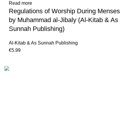
Read more
Regulations of Worship During Menses
by Muhammad al-Jibaly (Al-Kitab & As
Sunnah Publishing)
Al-Kitab & As Sunnah Publishing
€
We are the Global online seller for Islamic Books, our
mission is to Provide authentic Islamic books from a verity
of publishers in the light of Quran, Hadith and Sunnah.
Email: info@darussalam.nl
Phone: +31 6 200 12 148
Customer Service