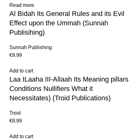
Read more
Al Bidah Its General Rules and its Evil
Effect upon the Ummah (Sunnah
Publisihing)
Sunnah Publishing
€
Add to cart
Laa ILaaha III-Allaah Its Meaning pillars
Conditions Nullifiers What it
Necessitates) (Troid Publications)
Troid
€
Add to cart