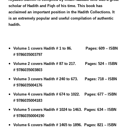
scholar of Hadith and Fiqh of his time. This book has
acclaimed an important position in the Hadith Collections. It
is an extremely popular and useful compilation of authentic
hadith.
Volume 1 covers Hadith # 1 to 86. Pages: 609 – ISBN
# 9786035003797
Volume 2 covers Hadith # 87 to 217. Pages: 524 – ISBN
# 9786035003803
Volume 3 covers Hadith # 240 to 673. Pages: 718 – ISBN
# 9786035004176
Volume 4 covers Hadith # 674 to 1022. Pages: 677 – ISBN
# 9786035004183
Volume 5 covers Hadith # 1024 to 1463. Pages: 634 – ISBN
#
97860350004190
Volume 6 covers Hadith # 1465 to 1896. Pages: 821 – ISBN