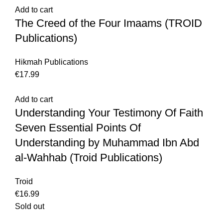
Add to cart
The Creed of the Four Imaams (TROID
Publications)
Hikmah Publications
€
Add to cart
Understanding Your Testimony Of Faith
Seven Essential Points Of
Understanding by Muhammad Ibn Abd
al-Wahhab (Troid Publications)
Troid
€
Sold out