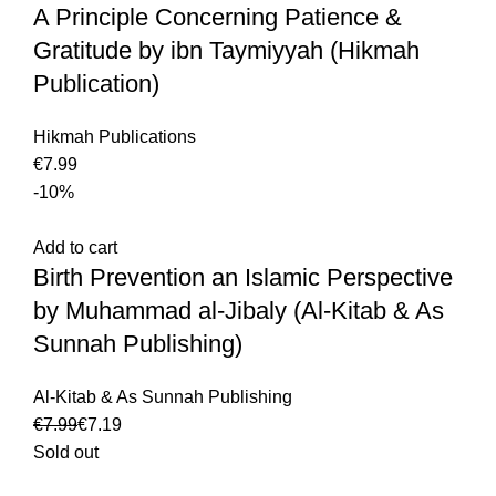
A Principle Concerning Patience &
Gratitude by ibn Taymiyyah (Hikmah
Publication)
Hikmah Publications
€
-10%
Add to cart
Birth Prevention an Islamic Perspective
by Muhammad al-Jibaly (Al-Kitab & As
Sunnah Publishing)
Al-Kitab & As Sunnah Publishing
€
7.99
€
7.19
Sold out