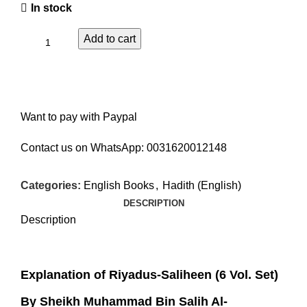
In stock
Add to cart
Want to pay with Paypal
Contact us on WhatsApp:
0031620012148
Categories:
English Books
,
Hadith (English)
DESCRIPTION
Description
Explanation of Riyadus-Saliheen (6 Vol. Set)
By Sheikh Muhammad Bin Salih Al-