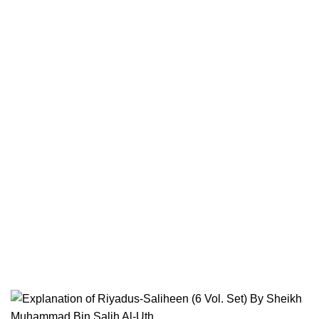
Terms & Conditions
Contact
Returns And Shipping
Privacy Policy
Wholesale
Authentic Hadith Collection
Sahih Al-Bukhari - 9 Volume Set
Sahih Muslim - 7 Volume Set
Jami At-Tirmidhi - 6 Volume Set
Sunan Abu Dawud 5 Volume Set
Sunan Ibn Majah - 5 Volume Set
Sunan An Nasai - 6 Volume Set