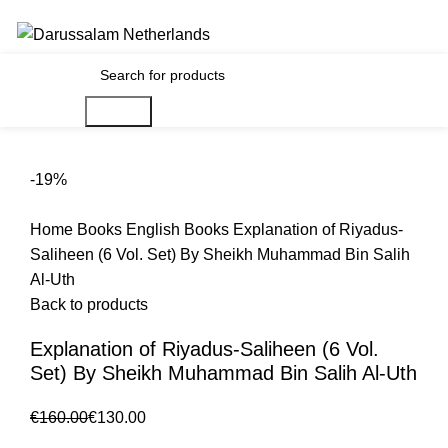
Gratis verzending voor alle orders in Nederland en België
€
0.00
Search
-19%
Home
Books
English Books
Explanation of Riyadus-
Saliheen (6 Vol. Set) By Sheikh Muhammad Bin Salih
Al-Uth
Back to products
Explanation of Riyadus-Saliheen (6 Vol.
Set) By Sheikh Muhammad Bin Salih Al-Uth
€
160.00
€
130.00