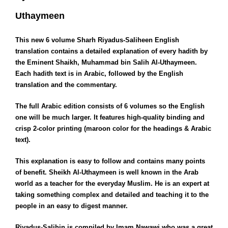
Uthaymeen
This new 6 volume Sharh Riyadus-Saliheen English
translation contains a detailed explanation of every hadith by
the Eminent Shaikh, Muhammad bin Salih Al-Uthaymeen.
Each hadith text is in Arabic, followed by the English
translation and the commentary.
The full Arabic edition consists of 6 volumes so the English
one will be much larger. It features high-quality binding and
crisp 2-color printing (maroon color for the headings & Arabic
text).
This explanation is easy to follow and contains many points
of benefit. Sheikh Al-Uthaymeen is well known in the Arab
world as a teacher for the everyday Muslim. He is an expert at
taking something complex and detailed and teaching it to the
people in an easy to digest manner.
Riyadus-Salihin is compiled by Imam Nawawi who was a great