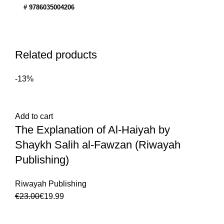
# 9786035004206
Related products
-13%
Add to cart
The Explanation of Al-Haiyah by
Shaykh Salih al-Fawzan (Riwayah
Publishing)
Riwayah Publishing
€
23.00
€
19.99