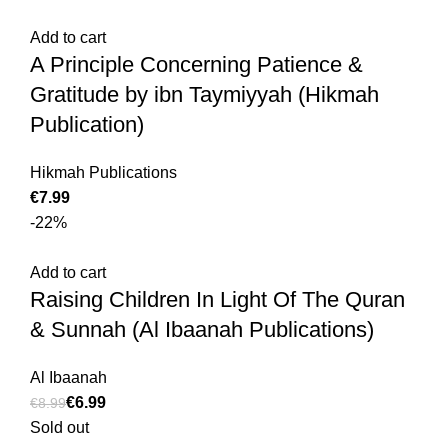
Add to cart
A Principle Concerning Patience &
Gratitude by ibn Taymiyyah (Hikmah
Publication)
Hikmah Publications
€
-22%
Add to cart
Raising Children In Light Of The Quran
& Sunnah (Al Ibaanah Publications)
Al Ibaanah
€
6.99
€
8.99
Sold out