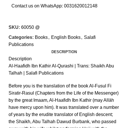
Contact us on WhatsApp:
0031620012148
SKU:
60050 @
Categories:
Books
,
English Books
,
Salafi
Publications
DESCRIPTION
Description
Al-Haafidh Ibn Kathir Al-Qurashi | Trans: Shaikh Abu
Talhah | Salafi Publications
€
€
Before you is the translation of the book Al-Fusul Fi
Siratir-Rasul (Chapters from the Life of the Messenger)
by the great Imaam, Al-Haafidh Ibn Kathir (may Allāh
have mercy upon him). It was translated over a number
of years by the erudite translator of English descent;
the Shaikh, Abu Talhah Dawud Burbank, who passed