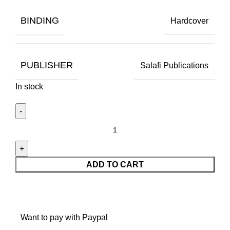
BINDING
Hardcover
PUBLISHER
Salafi Publications
In stock
ADD TO CART
Want to pay with Paypal