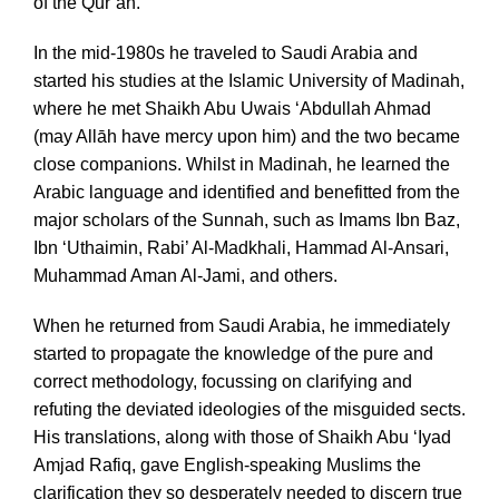
of the Qur’an.
In the mid-1980s he traveled to Saudi Arabia and
started his studies at the Islamic University of Madinah,
where he met Shaikh Abu Uwais ‘Abdullah Ahmad
(may Allāh have mercy upon him) and the two became
close companions. Whilst in Madinah, he learned the
Arabic language and identified and benefitted from the
major scholars of the Sunnah, such as Imams Ibn Baz,
Ibn ‘Uthaimin, Rabi’ Al-Madkhali, Hammad Al-Ansari,
Muhammad Aman Al-Jami, and others.
When he returned from Saudi Arabia, he immediately
started to propagate the knowledge of the pure and
correct methodology, focussing on clarifying and
refuting the deviated ideologies of the misguided sects.
His translations, along with those of Shaikh Abu ‘Iyad
Amjad Rafiq, gave English-speaking Muslims the
clarification they so desperately needed to discern true