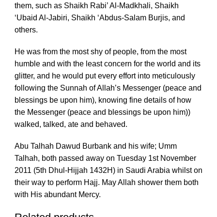
them, such as Shaikh Rabi’ Al-Madkhali, Shaikh
‘Ubaid Al-Jabiri, Shaikh ‘Abdus-Salam Burjis, and
others.
He was from the most shy of people, from the most
humble and with the least concern for the world and its
glitter, and he would put every effort into meticulously
following the Sunnah of Allah’s Messenger (peace and
blessings be upon him), knowing fine details of how
the Messenger (peace and blessings be upon him))
walked, talked, ate and behaved.
Abu Talhah Dawud Burbank and his wife; Umm
Talhah, both passed away on Tuesday 1st November
2011 (5th Dhul-Hijjah 1432H) in Saudi Arabia whilst on
their way to perform Hajj. May Allah shower them both
with His abundant Mercy.