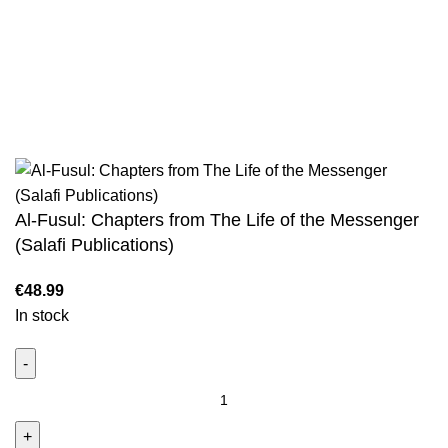
Sahih Muslim - 7 Volume Set
Jami At-Tirmidhi - 6 Volume Set
Sunan Abu Dawud 5 Volume Set
Sunan Ibn Majah - 5 Volume Set
Sunan An Nasai - 6 Volume Set
Al-Fusul: Chapters from The Life of the Messenger
(Salafi Publications)
In stock