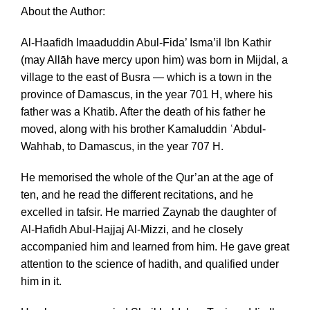
About the Author:
Al-Haafidh Imaaduddin Abul-Fida’ Isma’il Ibn Kathir
(may Allāh have mercy upon him) was born in Mijdal, a
village to the east of Busra — which is a town in the
province of Damascus, in the year 701 H, where his
father was a Khatib. After the death of his father he
moved, along with his brother Kamaluddin ʿAbdul-
Wahhab, to Damascus, in the year 707 H.
He memorised the whole of the Qur’an at the age of
ten, and he read the different recitations, and he
excelled in tafsir. He married Zaynab the daughter of
Al-Hafidh Abul-Hajjaj Al-Mizzi, and he closely
accompanied him and learned from him. He gave great
attention to the science of hadith, and qualified under
him in it.