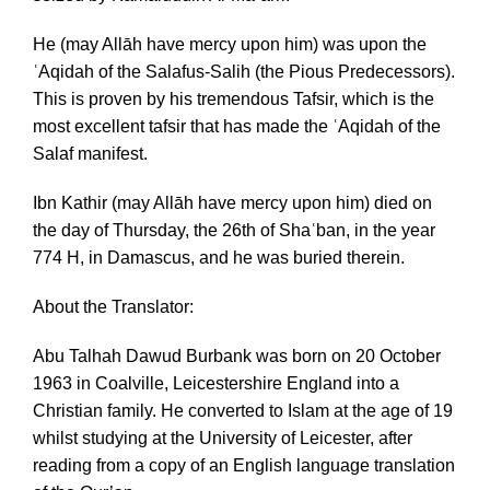
He (may Allāh have mercy upon him) was upon the
ʿAqidah of the Salafus-Salih (the Pious Predecessors).
This is proven by his tremendous Tafsir, which is the
most excellent tafsir that has made the ʿAqidah of the
Salaf manifest.
Ibn Kathir (may Allāh have mercy upon him) died on
the day of Thursday, the 26th of Shaʿban, in the year
774 H, in Damascus, and he was buried therein.
About the Translator:
Abu Talhah Dawud Burbank was born on 20 October
1963 in Coalville, Leicestershire England into a
Christian family. He converted to Islam at the age of 19
whilst studying at the University of Leicester, after
reading from a copy of an English language translation