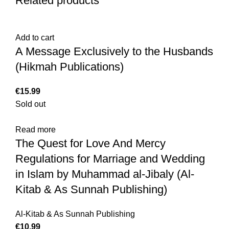
Related products
Add to cart
A Message Exclusively to the Husbands
(Hikmah Publications)
€
Sold out
Read more
The Quest for Love And Mercy
Regulations for Marriage and Wedding
in Islam by Muhammad al-Jibaly (Al-
Kitab & As Sunnah Publishing)
Al-Kitab & As Sunnah Publishing
€