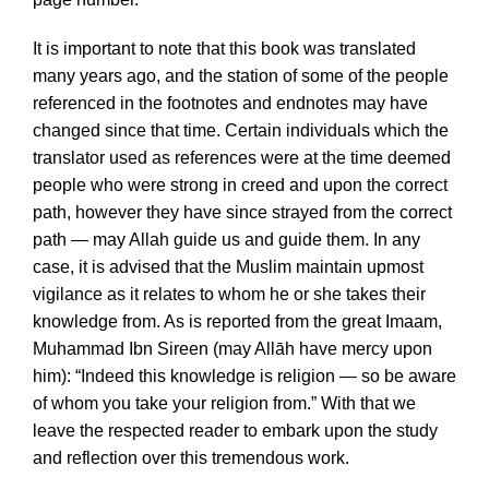
It is important to note that this book was translated
many years ago, and the station of some of the people
referenced in the footnotes and endnotes may have
changed since that time. Certain individuals which the
translator used as references were at the time deemed
people who were strong in creed and upon the correct
path, however they have since strayed from the correct
path — may Allah guide us and guide them. In any
case, it is advised that the Muslim maintain upmost
vigilance as it relates to whom he or she takes their
knowledge from. As is reported from the great Imaam,
Muhammad Ibn Sireen (may Allāh have mercy upon
him): “Indeed this knowledge is religion — so be aware
of whom you take your religion from.” With that we
leave the respected reader to embark upon the study
and reflection over this tremendous work.