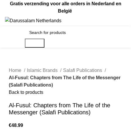
Gratis verzending voor alle orders in Nederland en
België
€
0.00
Search
Home
Islamic Brands
Salafi Publications
Al-Fusul: Chapters from The Life of the Messenger
(Salafi Publications)
Back to products
Al-Fusul: Chapters from The Life of the
Messenger (Salafi Publications)
€