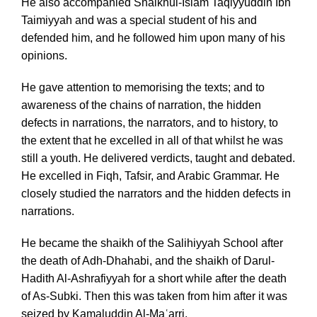
He also accompanied Shaikhul-Islam Taqiyyuddin Ibn
Taimiyyah and was a special student of his and
defended him, and he followed him upon many of his
opinions.
He gave attention to memorising the texts; and to
awareness of the chains of narration, the hidden
defects in narrations, the narrators, and to history, to
the extent that he excelled in all of that whilst he was
still a youth. He delivered verdicts, taught and debated.
He excelled in Fiqh, Tafsir, and Arabic Grammar. He
closely studied the narrators and the hidden defects in
narrations.
He became the shaikh of the Salihiyyah School after
the death of Adh-Dhahabi, and the shaikh of Darul-
Hadith Al-Ashrafiyyah for a short while after the death
of As-Subki. Then this was taken from him after it was
seized by Kamaluddin Al-Maʿarri.