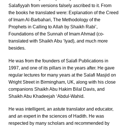
Salafiyyah from versions falsely ascribed to it. From
the books he translated were: Explanation of the Creed
of Imam Al-Barbahari, The Methodology of the
Prophets in Calling to Allah by Shaikh Rabi’,
Foundations of the Sunnah of Imam Ahmad (co-
translated with Shaikh Abu ‘Iyad), and much more
besides.
He was from the founders of Salafi Publications in
1997, and one of its pillars in the years after. He gave
regular lectures for many years at the Salafi Masjid on
Wright Street in Birmingham, UK, along with his close
companions Shaikh Abu Hakim Bilal Davis, and
Shaikh Abu Khadeejah ‘Abdul-Wahid.
He was intelligent, an astute translator and educator,
and an expert in the sciences of Hadith. He was
respected by many scholars and recommended by