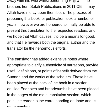
away with his wife whilst performing Hajj with the
brothers from Salafi Publications in 2011 CE — may
Allah have mercy upon them both. The process of
preparing this book for publication took a number of
years, however we are honoured to finally be able to
present this translation to the respected readers, and
we hope that Allah causes it to be a means for good,
and that He rewards both the original author and the
translator for their enormous efforts.
The translator has added extensive notes where
appropriate to clarify authenticity of narrations, provide
useful definitions, or points of benefit derived from the
Sunnah and the works of the scholars. These have
been placed at the back of the book in a section
entitled Endnotes and breadcrumbs have been placed
in the pages of the main translation section, which
point the reader to the corresponding endnote and its
page number.