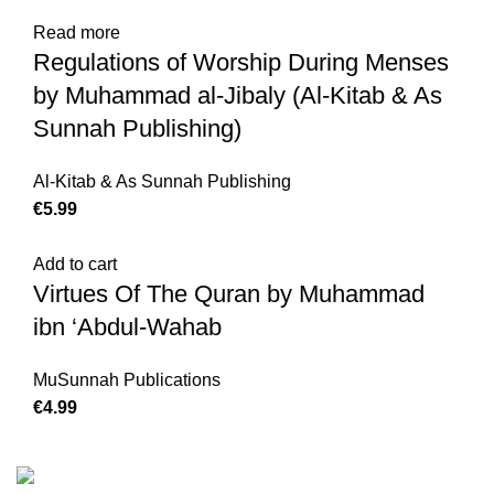
Read more
Regulations of Worship During Menses
by Muhammad al-Jibaly (Al-Kitab & As
Sunnah Publishing)
Al-Kitab & As Sunnah Publishing
€
Add to cart
Virtues Of The Quran by Muhammad
ibn ‘Abdul-Wahab
MuSunnah Publications
€