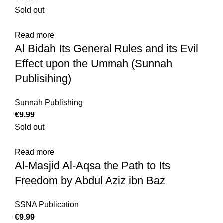
Sold out
Read more
Al Bidah Its General Rules and its Evil
Effect upon the Ummah (Sunnah
Publisihing)
Sunnah Publishing
€
Sold out
Read more
Al-Masjid Al-Aqsa the Path to Its
Freedom by Abdul Aziz ibn Baz
SSNA Publication
€