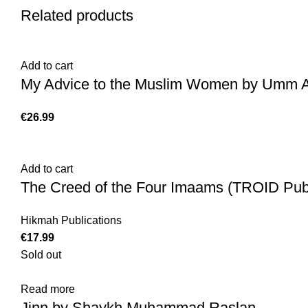
Related products
Add to cart
My Advice to the Muslim Women by Umm Abd
€
Add to cart
The Creed of the Four Imaams (TROID Publ
Hikmah Publications
€
Sold out
Read more
Jinn by Shaykh Muhammad Raslan