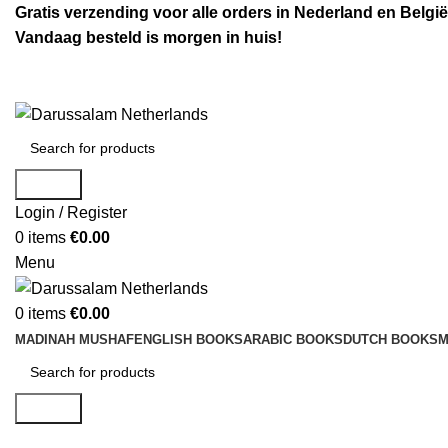
Gratis verzending voor alle orders in Nederland en België
Vandaag besteld is morgen in huis!
Search
Login / Register
0
items
€
0.00
Menu
0
items
€
0.00
MADINAH MUSHAF
ENGLISH BOOKS
ARABIC BOOKS
DUTCH BOOKS
M
Search