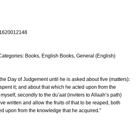
1620012148
Categories:
Books
,
English Books
,
General (English)
 the Day of Judgement until he is asked about five (matters):
 spent it; and about that which he acted upon from the
myself, secondly to the du’aat (inviters to Allaah’s path)
ve written and allow the fruits of that to be reaped, both
cted upon from the knowledge that he acquired.”