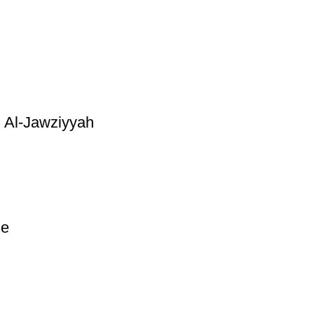
 Al-Jawziyyah
ge