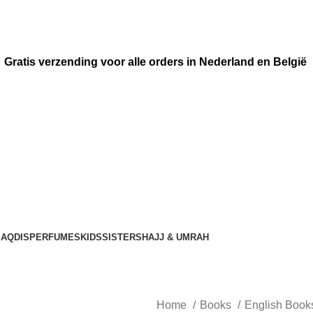
Gratis verzending voor alle orders in Nederland en België
AQDIS
PERFUMES
KIDS
SISTERS
HAJJ & UMRAH
Home
Books
English Boo