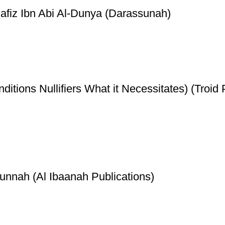
Hafiz Ibn Abi Al-Dunya (Darassunah)
ditions Nullifiers What it Necessitates) (Troid 
unnah (Al Ibaanah Publications)