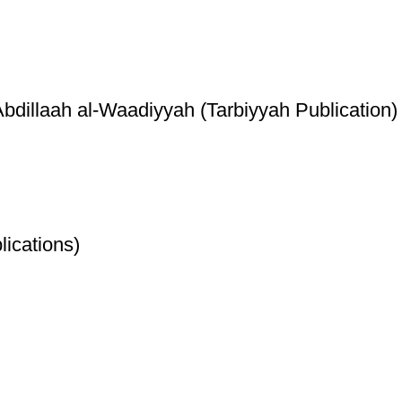
illaah al-Waadiyyah (Tarbiyyah Publication)
ications)