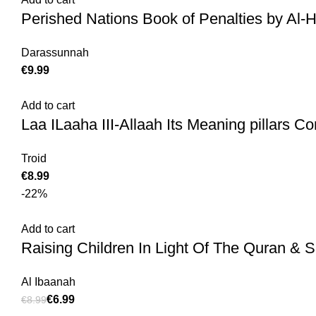
Perished Nations Book of Penalties by Al-
Darassunnah
€
Add to cart
Laa ILaaha III-Allaah Its Meaning pillars Con
Troid
€
-22%
Add to cart
Raising Children In Light Of The Quran & S
Al Ibaanah
€
6.99
€
8.99