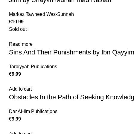
Markaz Tawheed Was-Sunnah
€
Sold out
Read more
Sins And Their Punishments by Ibn Qayyim
Tarbiyyah Publications
€
Add to cart
Obstacles In the Path of Seeking Knowled
Dar Al-Ilm Publications
€
Add to cart