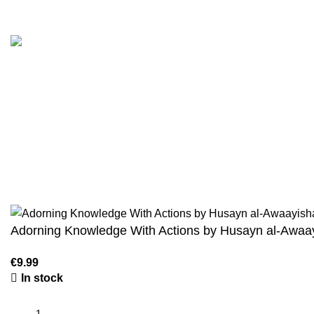
Customer Serv
We are the Global online seller for Islamic
Terms & Condi
Books, our mission is to Provide authentic
Contact
Islamic books from a verity of publishers in the
light of Quran, Hadith and Sunnah.
Returns And S
Privacy Policy
Email: info@darussalam.nl
Phone: +31 6 200 12 148
Wholesale
Adorning Knowledge With Actions by Husayn al-Awaa
In stock