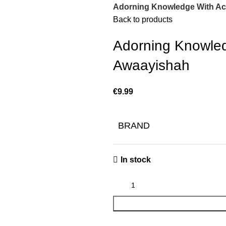
Adorning Knowledge With Ac
Back to products
Adorning Knowled
Awaayishah
€
BRAND
In stock