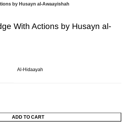
tions by Husayn al-Awaayishah
ge With Actions by Husayn al-
Al-Hidaayah
ADD TO CART