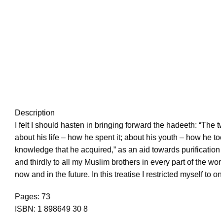
Description
I felt I should hasten in bringing forward the hadeeth: “The
about his life – how he spent it; about his youth – how he t
knowledge that he acquired,” as an aid towards purification o
and thirdly to all my Muslim brothers in every part of the wor
now and in the future. In this treatise I restricted myself 
Pages: 73
ISBN: 1 898649 30 8