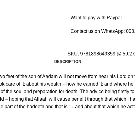
Want to pay with Paypal
Contact us on WhatsApp:
003
SKU:
9781898649359 @ 59.2
DESCRIPTION
 two feet of the son of Aadam will not move from near his Lord on
ook care of it; about his wealth – how he earned it; and where he
€
€
€
€
f the soul and preparation for death. The advice being firstly to 
ld – hoping that Allaah will cause benefit through that which I ha
to one part of the hadeeth and that is “…and about that which he a