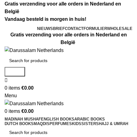
Gratis verzending voor alle orders in Nederland en
België
Vandaag besteld is morgen in huis!
NIEUWSBRIEF
CONTACTFORMULIER
WHOLESALE
Gratis verzending voor alle orders in Nederland en
België
Search
0
items
€
0.00
Menu
0
items
€
0.00
MADINAH MUSHAF
ENGLISH BOOKS
ARABIC BOOKS
DUTCH BOOKS
MAQDIS
PERFUMES
KIDS
SISTERS
HAJJ & UMRAH