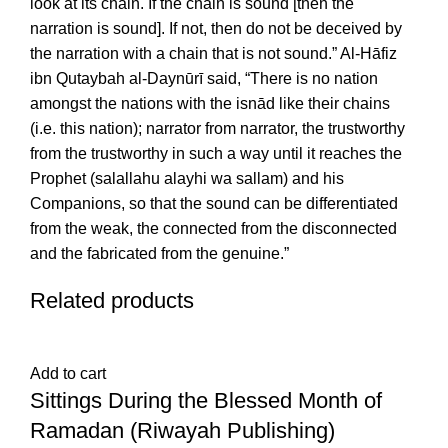
look at its chain. If the chain is sound [then the
narration is sound]. If not, then do not be deceived by
the narration with a chain that is not sound.” Al-Hāfiz
ibn Qutaybah al-Daynūrī said, “There is no nation
amongst the nations with the isnād like their chains
(i.e. this nation); narrator from narrator, the trustworthy
from the trustworthy in such a way until it reaches the
Prophet (salallahu alayhi wa sallam) and his
Companions, so that the sound can be differentiated
from the weak, the connected from the disconnected
and the fabricated from the genuine.”
Related products
Add to cart
Sittings During the Blessed Month of
Ramadan (Riwayah Publishing)