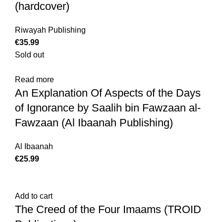
(hardcover)
Riwayah Publishing
€
35.99
Sold out
Read more
An Explanation Of Aspects of the Days
of Ignorance by Saalih bin Fawzaan al-
Fawzaan (Al Ibaanah Publishing)
Al Ibaanah
€
25.99
Add to cart
The Creed of the Four Imaams (TROID