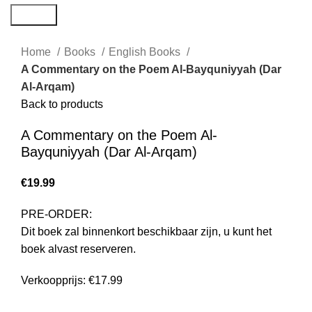
Search
Home
Books
English Books
A Commentary on the Poem Al-Bayquniyyah (Dar
Al-Arqam)
Back to products
A Commentary on the Poem Al-
Bayquniyyah (Dar Al-Arqam)
€
19.99
PRE-ORDER:
Dit boek zal binnenkort beschikbaar zijn, u kunt het
boek alvast reserveren.
Verkoopprijs: €17.99