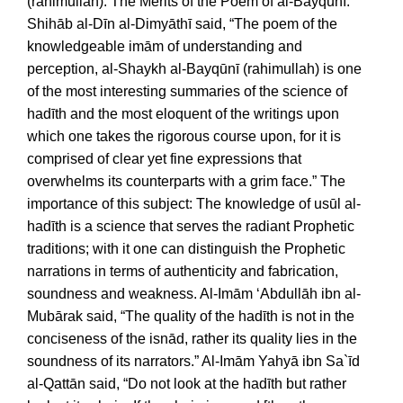
(rahimullah). The Merits of the Poem of al-Bayqūnī:
Shihāb al-Dīn al-Dimyāthī said, “The poem of the
knowledgeable imām of understanding and
perception, al-Shaykh al-Bayqūnī (rahimullah) is one
of the most interesting summaries of the science of
hadīth and the most eloquent of the writings upon
which one takes the rigorous course upon, for it is
comprised of clear yet fine expressions that
overwhelms its counterparts with a grim face.” The
importance of this subject: The knowledge of usūl al-
hadīth is a science that serves the radiant Prophetic
traditions; with it one can distinguish the Prophetic
narrations in terms of authenticity and fabrication,
soundness and weakness. Al-Imām ‘Abdullāh ibn al-
Mubārak said, “The quality of the hadīth is not in the
conciseness of the isnād, rather its quality lies in the
soundness of its narrators.” Al-Imām Yahyā ibn Sa`īd
al-Qattān said, “Do not look at the hadīth but rather