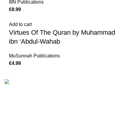
IIIN Publications
€
8.99
Add to cart
Virtues Of The Quran by Muhammad
ibn ‘Abdul-Wahab
MuSunnah Publications
€
4.99
We are the Global online seller for Islamic Books, our
mission is to Provide authentic Islamic books from a verity
of publishers in the light of Quran, Hadith and Sunnah.
Email: info@darussalam.nl
Phone: +31 6 200 12 148