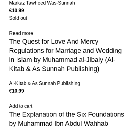
Markaz Tawheed Was-Sunnah
€
10.99
Sold out
Read more
The Quest for Love And Mercy
Regulations for Marriage and Wedding
in Islam by Muhammad al-Jibaly (Al-
Kitab & As Sunnah Publishing)
Al-Kitab & As Sunnah Publishing
€
10.99
Add to cart
The Explanation of the Six Foundations
by Muhammad Ibn Abdul Wahhab