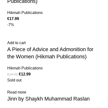
Publications)
Hikmah Publications
€
17.99
-7%
Add to cart
A Piece of Advice and Admonition for
the Women (Hikmah Publications)
Hikmah Publications
€
12.99
€
14.00
Sold out
Read more
Jinn by Shaykh Muhammad Raslan