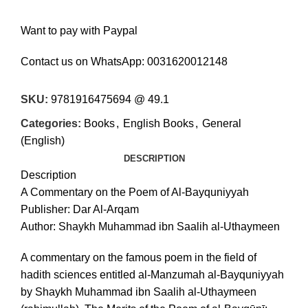
Want to pay with Paypal
Contact us on WhatsApp:
0031620012148
SKU:
9781916475694 @ 49.1
Categories:
Books
,
English Books
,
General
(English)
DESCRIPTION
Description
A Commentary on the Poem of Al-Bayquniyyah
Publisher: Dar Al-Arqam
Author: Shaykh Muhammad ibn Saalih al-Uthaymeen
A commentary on the famous poem in the field of
hadith sciences entitled al-Manzumah al-Bayquniyyah
by Shaykh Muhammad ibn Saalih al-Uthaymeen