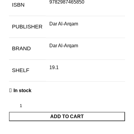
9782987465850
ISBN
Dar Al-Arqam
PUBLISHER
Dar Al-Arqam
BRAND
19.1
SHELF
In stock
ADD TO CART