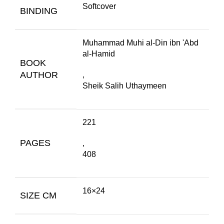
Softcover
BINDING
Muhammad Muhi al-Din ibn 'Abd
al-Hamid
BOOK
AUTHOR
,
Sheik Salih Uthaymeen
221
PAGES
,
408
16×24
SIZE CM