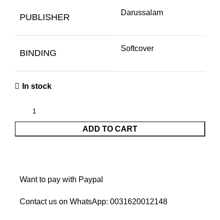
Darussalam
PUBLISHER
Softcover
BINDING
In stock
ADD TO CART
Want to pay with Paypal
Contact us on WhatsApp:
0031620012148