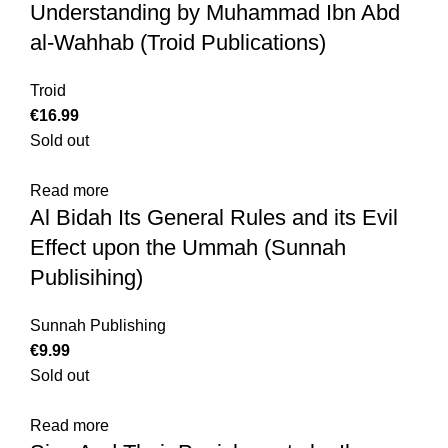
Understanding by Muhammad Ibn Abd
al-Wahhab (Troid Publications)
Troid
€
Sold out
Read more
Al Bidah Its General Rules and its Evil
Effect upon the Ummah (Sunnah
Publisihing)
Sunnah Publishing
€
Sold out
Read more