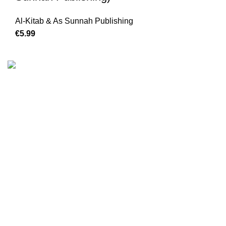
Al-Kitab & As Sunnah Publishing
€
We are the Global online seller for Islamic Books, our
mission is to Provide authentic Islamic books from a verity
of publishers in the light of Quran, Hadith and Sunnah.
Email: info@darussalam.nl
Phone: +31 6 200 12 148
Customer Service
Terms & Conditions
Contact
Returns And Shipping