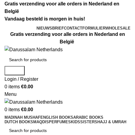
Gratis verzending voor alle orders in Nederland en
België
Vandaag besteld is morgen in huis!
NIEUWSBRIEF
CONTACTFORMULIER
WHOLESALE
Gratis verzending voor alle orders in Nederland en
België
Search
Login / Register
0
items
€
0.00
Menu
0
items
€
0.00
MADINAH MUSHAF
ENGLISH BOOKS
ARABIC BOOKS
DUTCH BOOKS
MAQDIS
PERFUMES
KIDS
SISTERS
HAJJ & UMRAH