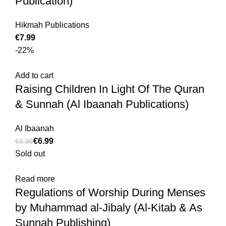
Publication)
Hikmah Publications
€
-22%
Add to cart
Raising Children In Light Of The Quran
& Sunnah (Al Ibaanah Publications)
Al Ibaanah
€
6.99
€
8.99
Sold out
Read more
Regulations of Worship During Menses
by Muhammad al-Jibaly (Al-Kitab & As
Sunnah Publishing)