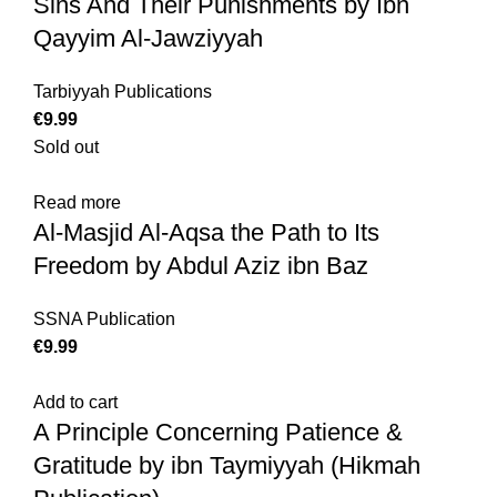
Sins And Their Punishments by Ibn
Qayyim Al-Jawziyyah
Tarbiyyah Publications
€
Sold out
Read more
Al-Masjid Al-Aqsa the Path to Its
Freedom by Abdul Aziz ibn Baz
SSNA Publication
€
Add to cart
A Principle Concerning Patience &
Gratitude by ibn Taymiyyah (Hikmah