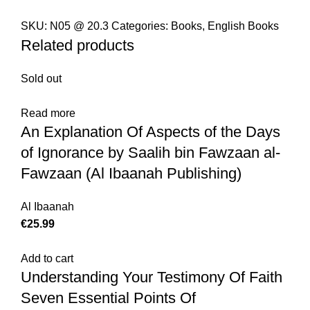
SKU:
N05 @ 20.3
Categories:
Books
,
English Books
Related products
Sold out
Read more
An Explanation Of Aspects of the Days
of Ignorance by Saalih bin Fawzaan al-
Fawzaan (Al Ibaanah Publishing)
Al Ibaanah
€
Add to cart
Understanding Your Testimony Of Faith
Seven Essential Points Of