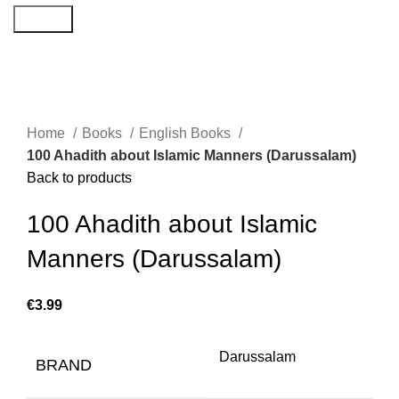
Search
Home
Books
English Books
100 Ahadith about Islamic Manners (Darussalam)
Back to products
100 Ahadith about Islamic
Manners (Darussalam)
€
Darussalam
BRAND