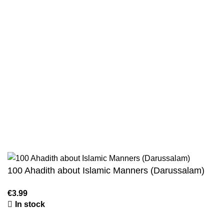
Privacy Policy
Wholesale
Authentic Hadith Collection
Sahih Al-Bukhari - 9 Volume Set
Sahih Muslim - 7 Volume Set
Jami At-Tirmidhi - 6 Volume Set
Sunan Abu Dawud 5 Volume Set
Sunan Ibn Majah - 5 Volume Set
Sunan An Nasai - 6 Volume Set
100 Ahadith about Islamic Manners (Darussalam)
In stock