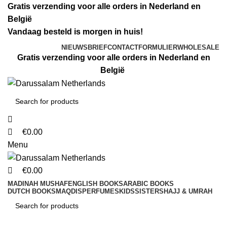
0
0
0
Gratis verzending voor alle orders in Nederland en
België
Vandaag besteld is morgen in huis!
NIEUWSBRIEF
CONTACTFORMULIER
WHOLESALE
Gratis verzending voor alle orders in Nederland en
België
€
0.00
Menu
€
0.00
MADINAH MUSHAF
ENGLISH BOOKS
ARABIC BOOKS
DUTCH BOOKS
MAQDIS
PERFUMES
KIDS
SISTERS
HAJJ & UMRAH