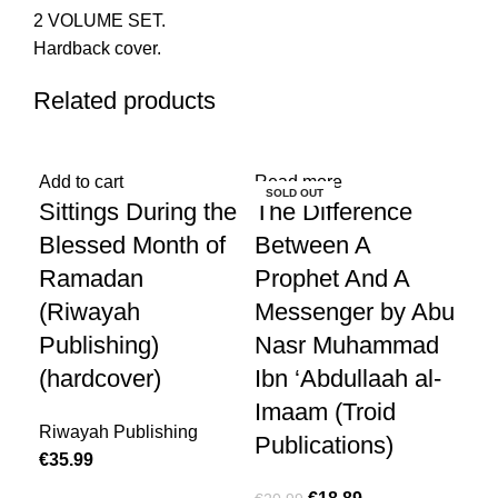
2 VOLUME SET.
Hardback cover.
Related products
-10%
Add to cart
Read more
Add
SOLD OUT
Sittings During the
The Difference
Ar
Blessed Month of
Between A
sp
Ramadan
Prophet And A
€
10
(Riwayah
Messenger by Abu
Publishing)
Nasr Muhammad
(hardcover)
Ibn ‘Abdullaah al-
Imaam (Troid
Riwayah Publishing
Publications)
€
35.99