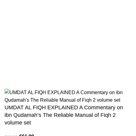
Privacy Policy
Wholesale
Authentic Hadith Collection
Sahih Al-Bukhari - 9 Volume Set
Sahih Muslim - 7 Volume Set
Jami At-Tirmidhi - 6 Volume Set
Sunan Abu Dawud 5 Volume Set
Sunan Ibn Majah - 5 Volume Set
Sunan An Nasai - 6 Volume Set
UMDAT AL FIQH EXPLAINED A Commentary on
ibn Qudamah’s The Reliable Manual of Fiqh 2
volume set