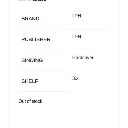
IIPH
BRAND
IIPH
PUBLISHER
Hardcover
BINDING
3.2
SHELF
Out of stock