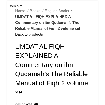
-7%
SOLD OUT
Home
Books
English Books
UMDAT AL FIQH EXPLAINED A
Commentary on ibn Qudamah’s The
Reliable Manual of Fiqh 2 volume set
Back to products
UMDAT AL FIQH
EXPLAINED A
Commentary on ibn
Qudamah’s The Reliable
Manual of Fiqh 2 volume
set
€
61.99
€
66.99