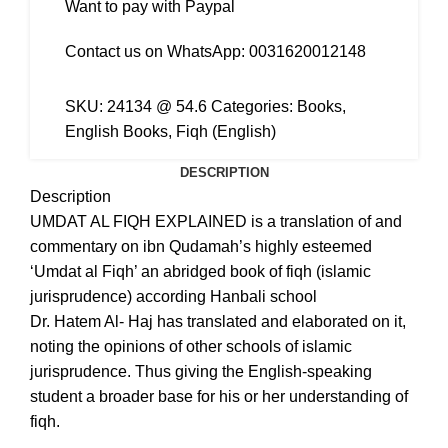
Want to pay with Paypal
Contact us on WhatsApp:
0031620012148
SKU:
24134 @ 54.6
Categories:
Books
,
English Books
,
Fiqh (English)
DESCRIPTION
Description
UMDAT AL FIQH EXPLAINED is a translation of and
commentary on ibn Qudamah’s highly esteemed
‘Umdat al Fiqh’ an abridged book of fiqh (islamic
jurisprudence) according Hanbali school
Dr. Hatem Al- Haj has translated and elaborated on it,
noting the opinions of other schools of islamic
jurisprudence. Thus giving the English-speaking
student a broader base for his or her understanding of
fiqh.