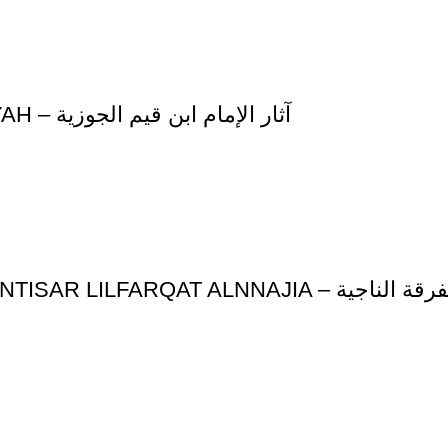
ATHAR AL-IMAM IBN QAYYIM AL-JAWZIYAH – آثار الإمام ابن قيم الجوزية
SHARH ALKAFIAT ALSHSHAFIAT F