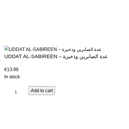
Contact
Islamic books from a verity of publishers in the
light of Quran, Hadith and Sunnah.
Returns And S
Privacy Policy
Email: info@darussalam.nl
Phone: +31 6 200 12 148
Wholesale
UDDAT AL-SABIREEN – عدة الصابرين وذخيرة
In stock
Add to cart