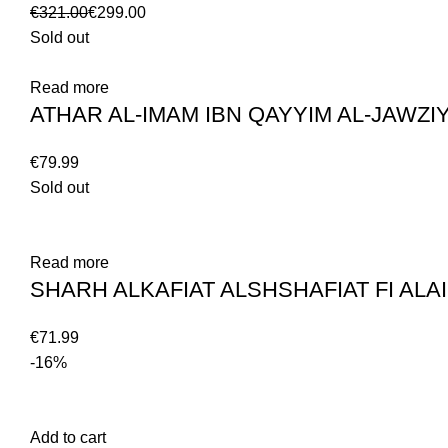
€
321.00
€
299.00
Sold out
Read more
€
Sold out
Read more
€
-16%
Add to cart