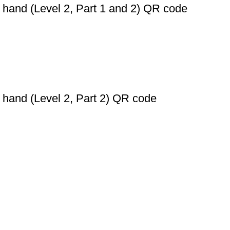
 hand (Level 2, Part 1 and 2) QR code
 hand (Level 2, Part 2) QR code