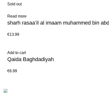
Sold out
Read more
sharh rasaa’il al imaam muhammed bin ab
€
Add to cart
Qaida Baghdadiyah
€
Customer Serv
We are the Global online seller for Islamic
Terms & Condi
Books, our mission is to Provide authentic