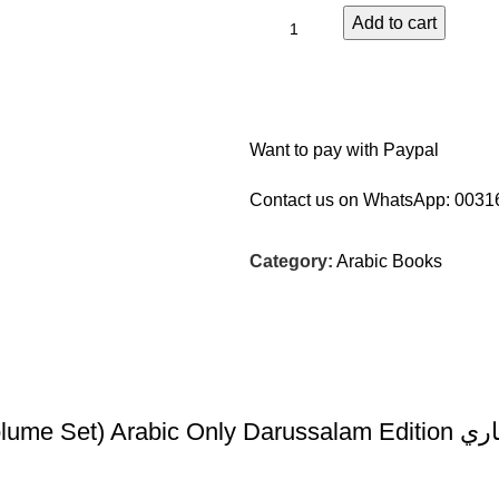
Add to cart
Want to pay with Paypal
Contact us on WhatsApp:
0031
Category:
Arabic Books
Fathul-Bari S