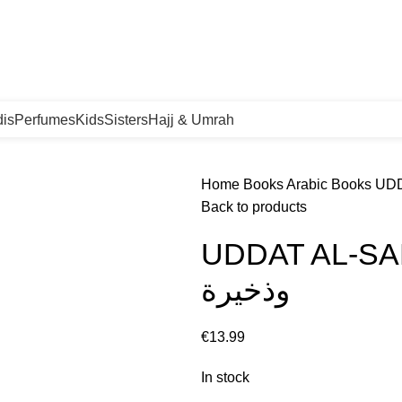
orgen in huis!
is
Perfumes
Kids
Sisters
Hajj & Umrah
Home
Books
Arabic Books
Back to products
UDDAT AL-SABIREEN 
وذخيرة
€
In stock