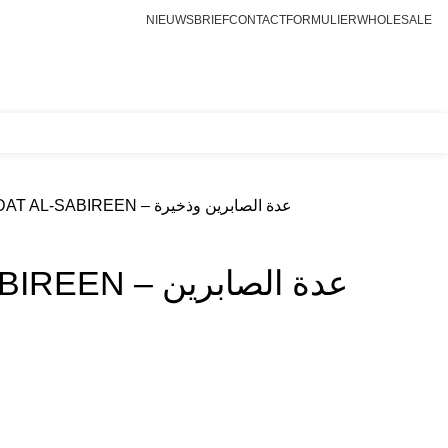
NIEUWSBRIEF
CONTACTFORMULIER
WHOLESALE
Login / Register
€
0.00
UDDAT AL-SABIREEN – عدة الصابرين وذخيرة
– عدة الصابرين