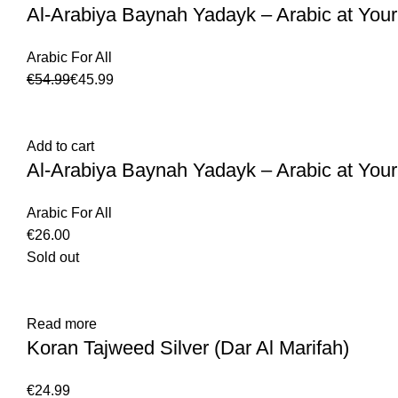
Al-Arabiya Baynah Yadayk – Arabic at Your
Arabic For All
€
54.99
€
45.99
Add to cart
Al-Arabiya Baynah Yadayk – Arabic at Your
Arabic For All
€
Sold out
Read more
Koran Tajweed Silver (Dar Al Marifah)
€