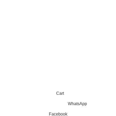
Sahih Muslim - 7 Volume Set
hipping
Jami At-Tirmidhi - 6 Volume Set
Sunan Abu Dawud 5 Volume S
Sunan Ibn Majah - 5 Volume Se
Sunan An Nasai - 6 Volume Set
Cart
WhatsApp
Facebook