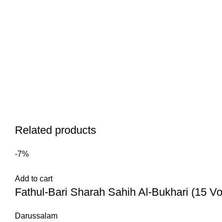
Related products
-7%
Add to cart
Darussalam