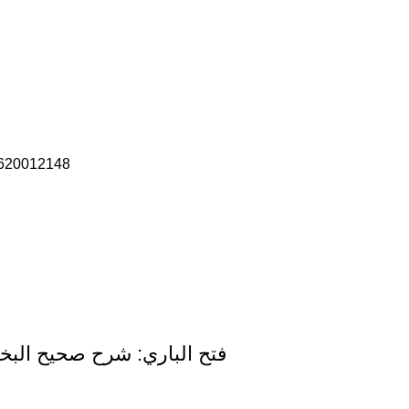
620012148
harah Sahih Al-Bukhari (15 Volume Set) Arabic Only Darussalam Edition فتح الباري: شرح صحيح البخاري