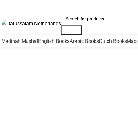
Gratis verzending voor alle orders in Nederland en België
Vandaag besteld is m
Search
Madinah Mushaf
English Books
Arabic Books
Dutch Books
Maqd