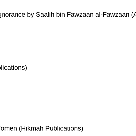
Ignorance by Saalih bin Fawzaan al-Fawzaan (A
ications)
Women (Hikmah Publications)