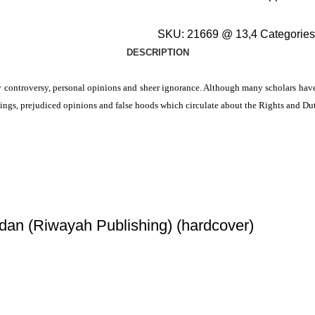
SKU:
21669 @ 13,4
Categories
DESCRIPTION
 controversy, personal opinions and sheer ignorance. Although many scholars have d
dings, prejudiced opinions and false hoods which circulate about the Rights and Du
dan (Riwayah Publishing) (hardcover)