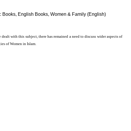
:
Books
,
English Books
,
Women & Family (English)
ealt with this subject, there has remained a need to discuss wider aspects of
ties of Women in Islam.