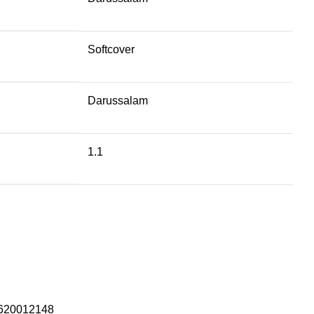
Softcover
Darussalam
1.1
620012148