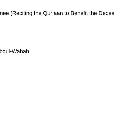
ee (Reciting the Qur’aan to Benefit the Decea
Abdul-Wahab
ice
Authentic Hadith Collection
tions
Sahih Al-Bukhari - 9 Volume Se
Sahih Muslim - 7 Volume Set