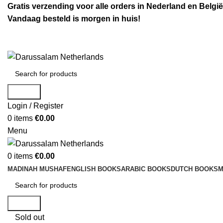
Gratis verzending voor alle orders in Nederland en België
Vandaag besteld is morgen in huis!
Search
Login / Register
0
items
€
0.00
Menu
0
items
€
0.00
MADINAH MUSHAF
ENGLISH BOOKS
ARABIC BOOKS
DUTCH BOOKS
M
Search
Sold out