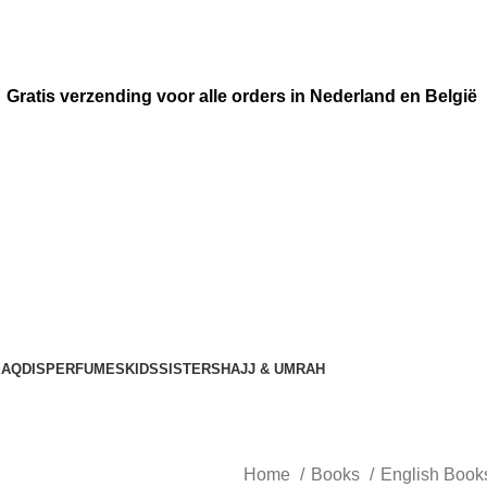
Gratis verzending voor alle orders in Nederland en België
AQDIS
PERFUMES
KIDS
SISTERS
HAJJ & UMRAH
Home
Books
English Boo