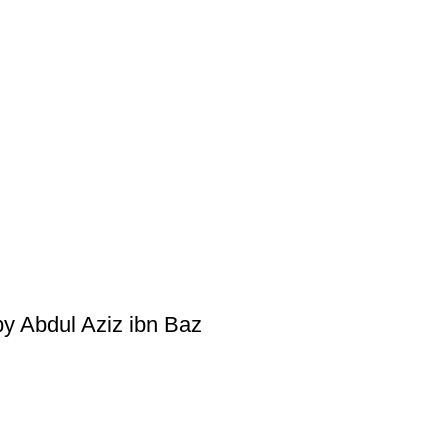
by Abdul Aziz ibn Baz