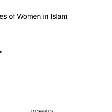
ies of Women in Islam
an
Darussalam