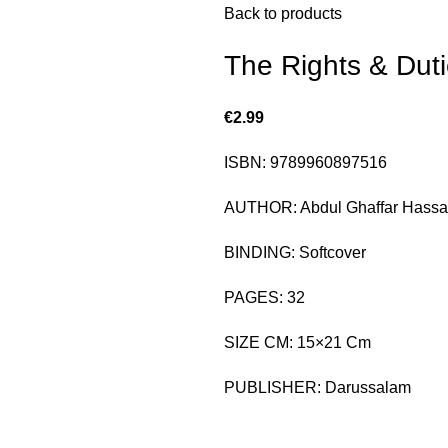
Back to products
The Rights & Dut
€
2.99
ISBN: 9789960897516
AUTHOR: Abdul Ghaffar Hass
BINDING: Softcover
PAGES: 32
SIZE CM: 15×21 Cm
PUBLISHER: Darussalam