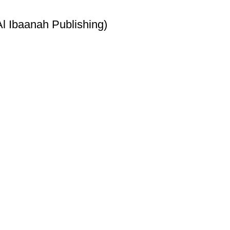
l Ibaanah Publishing)