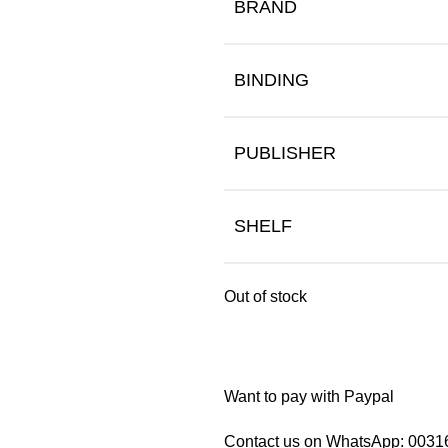
BRAND
BINDING
PUBLISHER
SHELF
Out of stock
Want to pay with Paypal
Contact us on WhatsApp:
0031