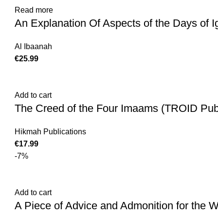
Read more
An Explanation Of Aspects of the Days of 
Al Ibaanah
€
25.99
Add to cart
The Creed of the Four Imaams (TROID Publ
Hikmah Publications
€
17.99
-7%
Add to cart
A Piece of Advice and Admonition for the 