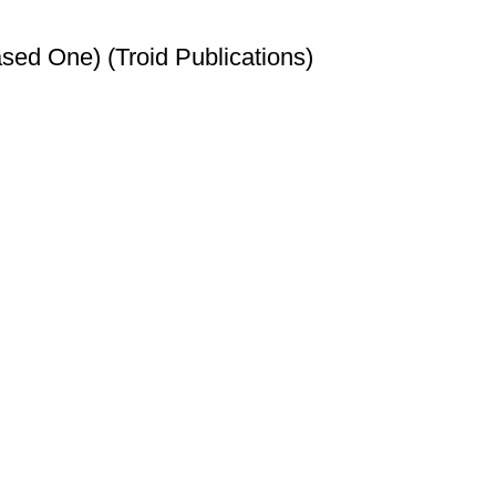
sed One) (Troid Publications)
t