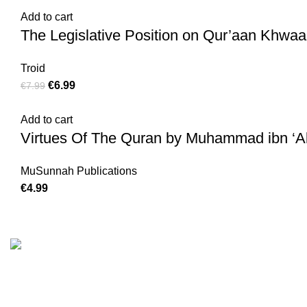
Add to cart
The Legislative Position on Qur’aan Khwaan
Troid
€
6.99
€
7.99
Add to cart
Virtues Of The Quran by Muhammad ibn ‘
MuSunnah Publications
€
4.99
Customer Serv
We are the Global online seller for Islamic
Terms & Condi
Books, our mission is to Provide authentic
Contact
Islamic books from a verity of publishers in the