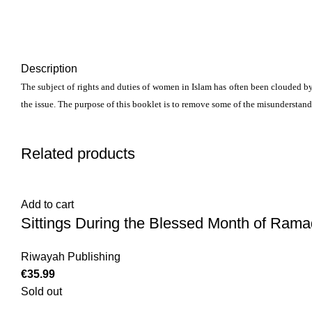
Description
The subject of rights and duties of women in Islam has often been clouded by
the issue. The purpose of this booklet is to remove some of the misunderstan
Related products
Add to cart
Sittings During the Blessed Month of Rama
Riwayah Publishing
€
35.99
Sold out