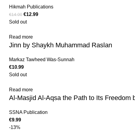
Hikmah Publications
€
12.99
€
14.00
Sold out
Read more
Jinn by Shaykh Muhammad Raslan
Markaz Tawheed Was-Sunnah
€
10.99
Sold out
Read more
Al-Masjid Al-Aqsa the Path to Its Freedom 
SSNA Publication
€
9.99
-13%