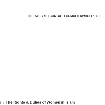
NIEUWSBRIEF
CONTACTFORMULIER
WHOLESALE
ks
The Rights & Duties of Women in Islam