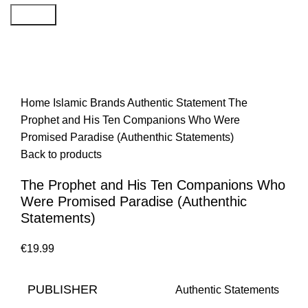
Search
Home
Islamic Brands
Authentic Statement
The
Prophet and His Ten Companions Who Were
Promised Paradise (Authenthic Statements)
Back to products
The Prophet and His Ten Companions Who
Were Promised Paradise (Authenthic
Statements)
€
PUBLISHER
Authentic Statements