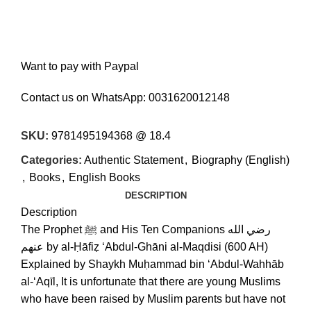
Want to pay with Paypal
Contact us on WhatsApp:
0031620012148
SKU:
9781495194368 @ 18.4
Categories:
Authentic Statement
,
Biography (English)
,
Books
,
English Books
DESCRIPTION
Description
The Prophet ﷺ and His Ten Companions رضي الله
عنهم by al-Ḥāfiẓ ‘Abdul-Ghāni al-Maqdisi (600 AH)
Explained by Shaykh Muḥammad bin ‘Abdul-Wahhāb
al-‘Aqīl, It is unfortunate that there are young Muslims
who have been raised by Muslim parents but have not