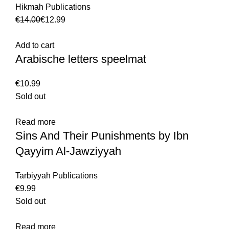
Hikmah Publications
€
14.00
€
12.99
Add to cart
Arabische letters speelmat
€
Sold out
Read more
Sins And Their Punishments by Ibn
Qayyim Al-Jawziyyah
Tarbiyyah Publications
€
Sold out
Read more