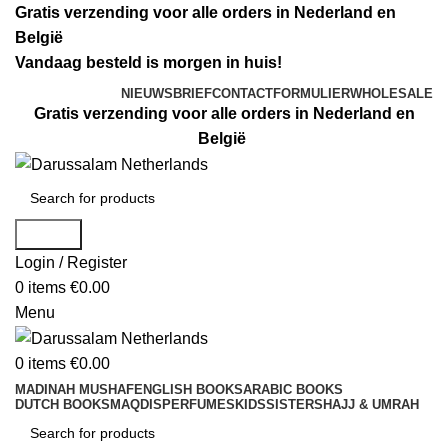
Gratis verzending voor alle orders in Nederland en
België
Vandaag besteld is morgen in huis!
NIEUWSBRIEF
CONTACTFORMULIER
WHOLESALE
Gratis verzending voor alle orders in Nederland en
België
Search
Login / Register
0
items
€
0.00
Menu
0
items
€
0.00
MADINAH MUSHAF
ENGLISH BOOKS
ARABIC BOOKS
DUTCH BOOKS
MAQDIS
PERFUMES
KIDS
SISTERS
HAJJ & UMRAH