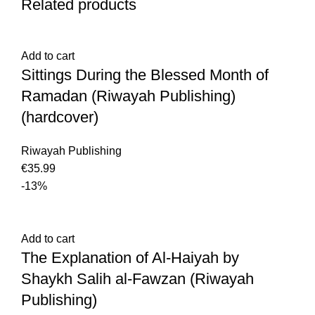
Related products
Add to cart
Sittings During the Blessed Month of
Ramadan (Riwayah Publishing)
(hardcover)
Riwayah Publishing
€
-13%
Add to cart
The Explanation of Al-Haiyah by
Shaykh Salih al-Fawzan (Riwayah
Publishing)