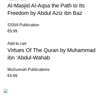
Al-Masjid Al-Aqsa the Path to Its
Freedom by Abdul Aziz ibn Baz
SSNA Publication
€
Add to cart
Virtues Of The Quran by Muhammad
ibn ‘Abdul-Wahab
MuSunnah Publications
€
We are the Global online seller for Islamic Books, our
mission is to Provide authentic Islamic books from a verity