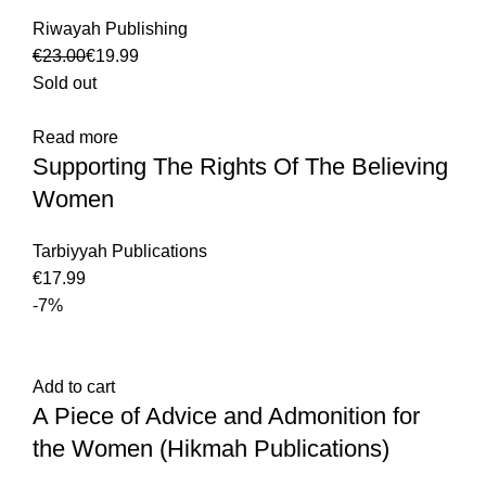
Riwayah Publishing
€
23.00
€
19.99
Sold out
Read more
Supporting The Rights Of The Believing
Women
Tarbiyyah Publications
€
-7%
Add to cart
A Piece of Advice and Admonition for
the Women (Hikmah Publications)