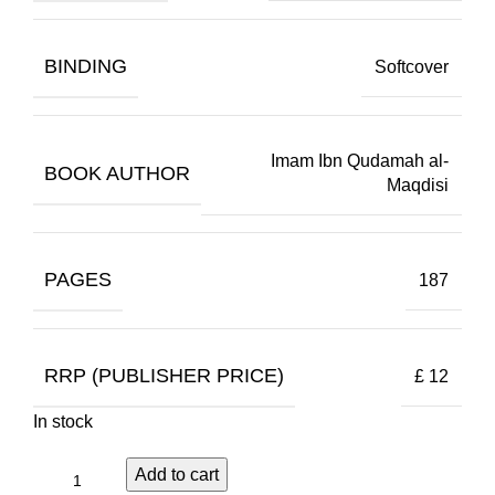
BINDING
Softcover
Imam Ibn Qudamah al-
BOOK AUTHOR
Maqdisi
PAGES
187
RRP (PUBLISHER PRICE)
£ 12
In stock
Add to cart