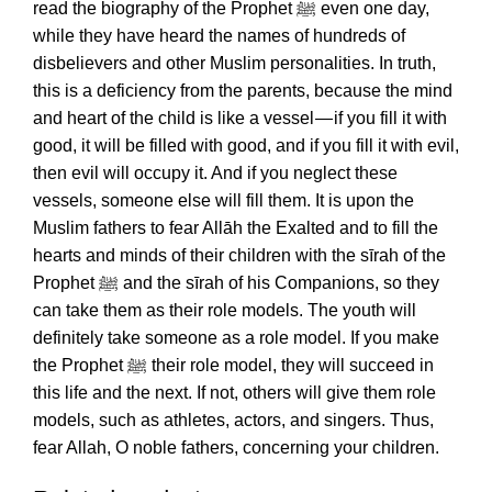
read the biography of the Prophet ﷺ even one day,
while they have heard the names of hundreds of
disbelievers and other Muslim personalities. In truth,
this is a deficiency from the parents, because the mind
and heart of the child is like a vessel — if you fill it with
good, it will be filled with good, and if you fill it with evil,
then evil will occupy it. And if you neglect these
vessels, someone else will fill them. It is upon the
Muslim fathers to fear Allāh the Exalted and to fill the
hearts and minds of their children with the sīrah of the
Prophet ﷺ and the sīrah of his Companions, so they
can take them as their role models. The youth will
definitely take someone as a role model. If you make
the Prophet ﷺ their role model, they will succeed in
this life and the next. If not, others will give them role
models, such as athletes, actors, and singers. Thus,
fear Allah, O noble fathers, concerning your children.