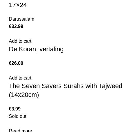
17×24
Darussalam
€
Add to cart
De Koran, vertaling
€
Add to cart
The Seven Savers Surahs with Tajweed
(14x20cm)
€
Sold out
Read more