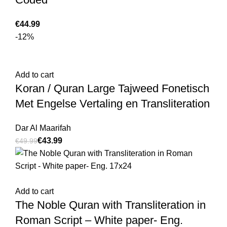
€
-12%
Add to cart
Koran / Quran Large Tajweed Fonetisch
Met Engelse Vertaling en Transliteration
Dar Al Maarifah
€
43.99
€
49.99
Add to cart
The Noble Quran with Transliteration in
Roman Script – White paper- Eng.