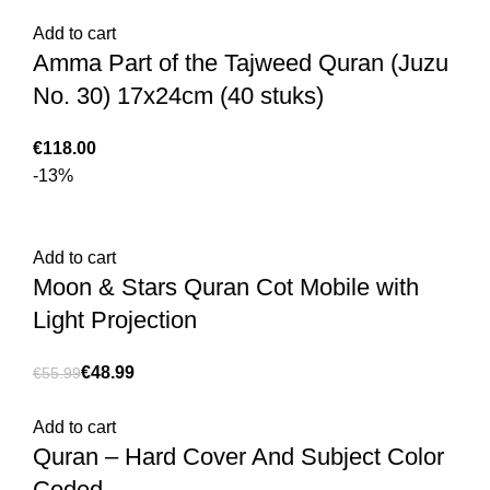
Add to cart
€
€
Amma Part of the Tajweed Quran (Juzu
No. 30) 17x24cm (40 stuks)
€
-13%
Add to cart
Moon & Stars Quran Cot Mobile with
Light Projection
€
48.99
€
55.99
Add to cart
Quran – Hard Cover And Subject Color
Coded