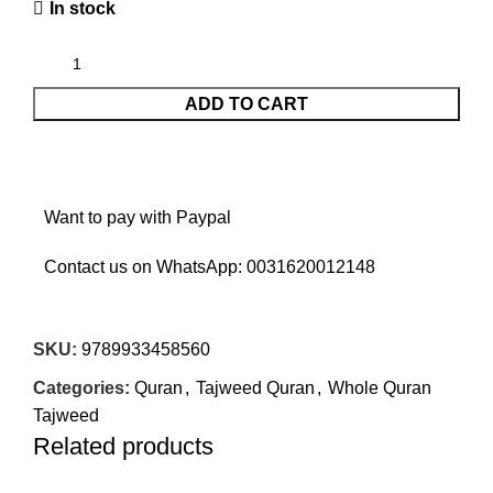
In stock
ADD TO CART
Want to pay with Paypal
Contact us on WhatsApp:
0031620012148
SKU:
9789933458560
Categories:
Quran
,
Tajweed Quran
,
Whole Quran
Tajweed
Related products