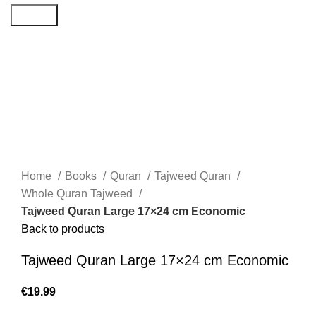
Search
Home
Books
Quran
Tajweed Quran
Whole Quran Tajweed
Tajweed Quran Large 17×24 cm Economic
Back to products
Tajweed Quran Large 17×24 cm Economic
€