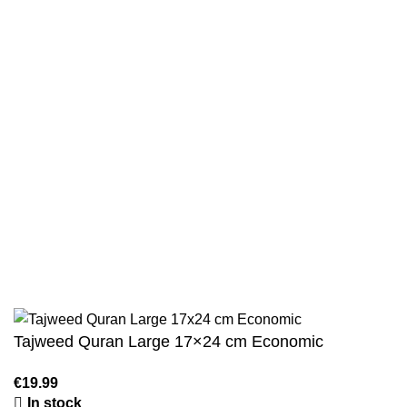
Returns And Shipping
Privacy Policy
Wholesale
Authentic Hadith Collection
Sahih Al-Bukhari - 9 Volume Set
Sahih Muslim - 7 Volume Set
Jami At-Tirmidhi - 6 Volume Set
Sunan Abu Dawud 5 Volume Set
Sunan Ibn Majah - 5 Volume Set
Sunan An Nasai - 6 Volume Set
Tajweed Quran Large 17×24 cm Economic
In stock