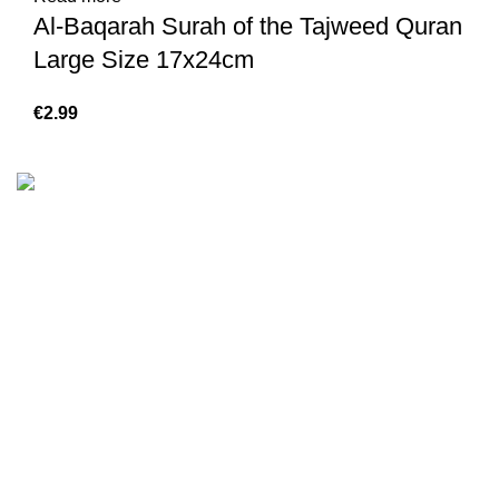
Al-Baqarah Surah of the Tajweed Quran
Large Size 17x24cm
€
We are the Global online seller for Islamic Books, our
mission is to Provide authentic Islamic books from a verity
of publishers in the light of Quran, Hadith and Sunnah.
Email: info@darussalam.nl
Phone: +31 6 200 12 148
Customer Service
Terms & Conditions
Contact