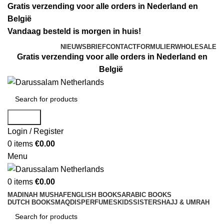
Gratis verzending voor alle orders in Nederland en
België
Vandaag besteld is morgen in huis!
NIEUWSBRIEF
CONTACTFORMULIER
WHOLESALE
Gratis verzending voor alle orders in Nederland en
België
Search
Login / Register
0
items
€
0.00
Menu
0
items
€
0.00
MADINAH MUSHAF
ENGLISH BOOKS
ARABIC BOOKS
DUTCH BOOKS
MAQDIS
PERFUMES
KIDS
SISTERS
HAJJ & UMRAH