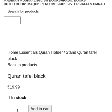
MADINAH MUSHAF
ENGLISH BOOKS
ARABIC BOOKS
DUTCH BOOKS
MAQDIS
PERFUMES
KIDS
SISTERS
HAJJ & UMRAH
Search
Home
Essentials
Quran Holder / Stand
Quran tafel
black
Back to products
Quran tafel black
€
In stock
Add to cart