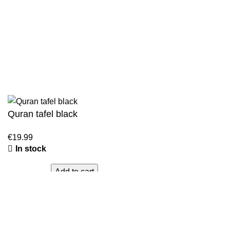
Sahih Muslim - 7 Volume Set
Jami At-Tirmidhi - 6 Volume Set
Sunan Abu Dawud 5 Volume Set
Sunan Ibn Majah - 5 Volume Set
Sunan An Nasai - 6 Volume Set
Quran tafel black
In stock
Add to cart
Cart
WhatsApp