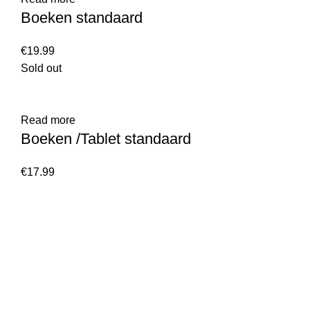
Boeken standaard
€
Sold out
Read more
Boeken /Tablet standaard
€