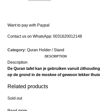
Want to pay with Paypal
Contact us on WhatsApp:
0031620012148
Category:
Quran Holder / Stand
DESCRIPTION
Description
De Quran tafel kan je gebruiken vanuit zithouding
op de grond in de moskee of gewoon lekker thuis
Related products
Sold out
Read more