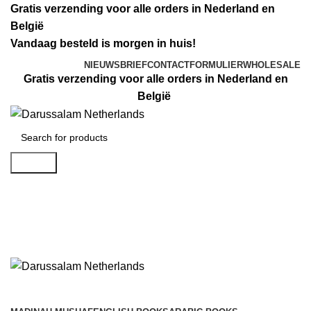
Gratis verzending voor alle orders in Nederland en
België
Vandaag besteld is morgen in huis!
NIEUWSBRIEF
CONTACTFORMULIER
WHOLESALE
Gratis verzending voor alle orders in Nederland en
België
Search
Login / Register
€
0.00
€
0.00