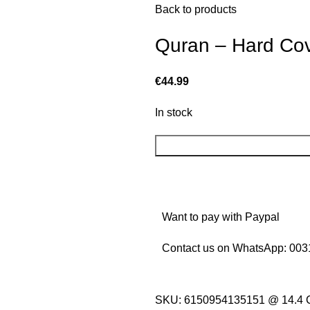
Back to products
Quran – Hard Cov
€
44.99
In stock
Want to pay with Paypal
Contact us on WhatsApp:
003
SKU:
6150954135151 @ 14.4