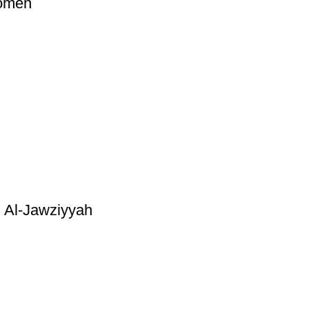
Women
 Al-Jawziyyah