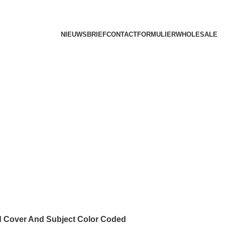
NIEUWSBRIEF
CONTACTFORMULIER
WHOLESALE
d Cover And Subject Color Coded