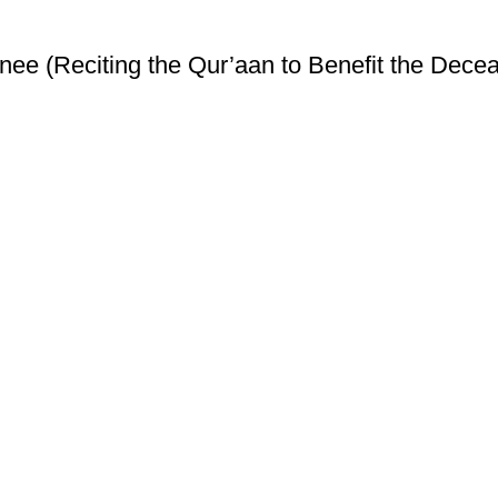
ee (Reciting the Qur’aan to Benefit the Decea
ice
Authentic Hadith Collection
tions
Sahih Al-Bukhari - 9 Volume Se
Sahih Muslim - 7 Volume Set
hipping
Jami At-Tirmidhi - 6 Volume Set
Sunan Abu Dawud 5 Volume S
Sunan Ibn Majah - 5 Volume Se
Sunan An Nasai - 6 Volume Set