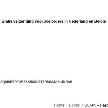
Gratis verzending voor alle orders in Nederland en België
AQDIS
PERFUMES
KIDS
SISTERS
HAJJ & UMRAH
Home
Books
Quran – Har