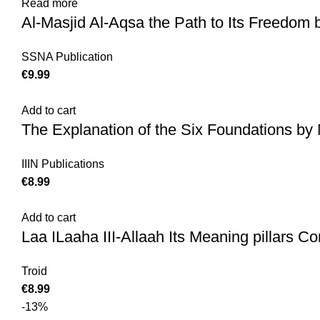
Read more
Al-Masjid Al-Aqsa the Path to Its Freedom 
SSNA Publication
€
9.99
Add to cart
The Explanation of the Six Foundations 
IIIN Publications
€
8.99
Add to cart
Laa ILaaha III-Allaah Its Meaning pillars Con
Troid
€
8.99
-13%