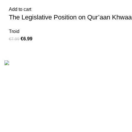
Add to cart
The Legislative Position on Qur’aan Khwaan
Troid
€
6.99
€
7.99
Customer Serv
We are the Global online seller for Islamic
Terms & Condi
Books, our mission is to Provide authentic
Contact
Islamic books from a verity of publishers in the
light of Quran, Hadith and Sunnah.
Returns And S
Privacy Policy
Email: info@darussalam.nl
Phone: +31 6 200 12 148
Wholesale