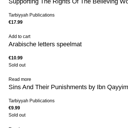
Supporting The Rights Of The Believing 
Tarbiyyah Publications
€
17.99
Add to cart
Arabische letters speelmat
€
10.99
Sold out
Read more
Sins And Their Punishments by Ibn Qayyim
Tarbiyyah Publications
€
9.99
Sold out