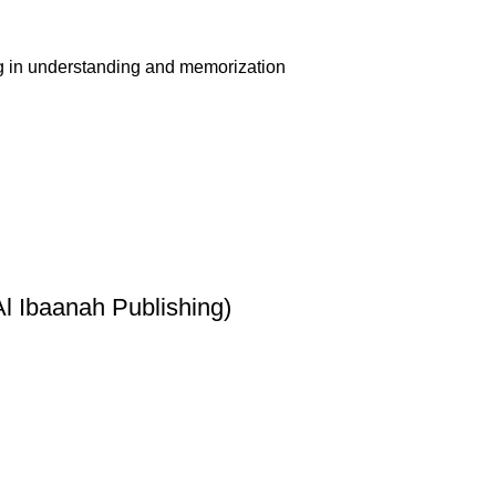
ing in understanding and memorization
l Ibaanah Publishing)