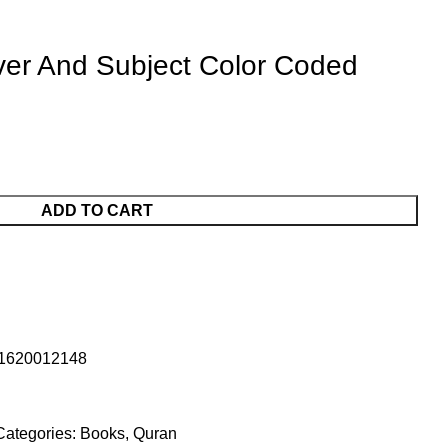
er And Subject Color Coded
ADD TO CART
1620012148
Categories:
Books
,
Quran