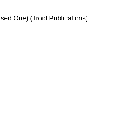
sed One) (Troid Publications)
t
et
t