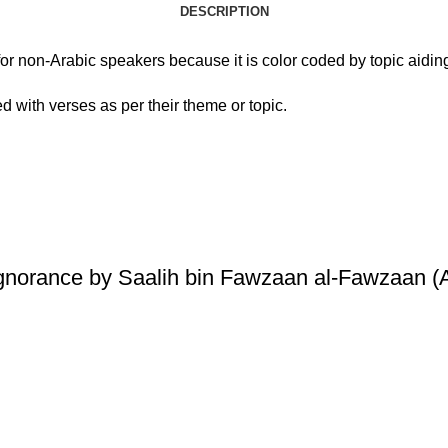
DESCRIPTION
ol for non-Arabic speakers because it is color coded by topic aid
d with verses as per their theme or topic.
Ignorance by Saalih bin Fawzaan al-Fawzaan (A