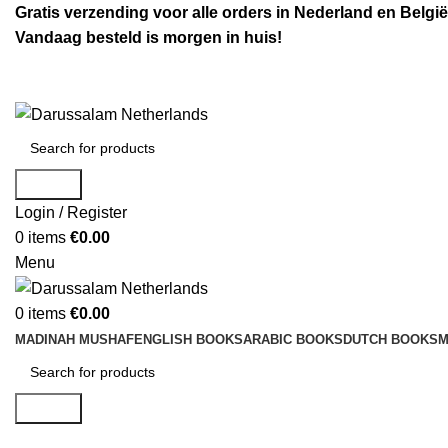
Gratis verzending voor alle orders in Nederland en België
Vandaag besteld is morgen in huis!
Search
Login / Register
0
items
€
0.00
Menu
0
items
€
0.00
MADINAH MUSHAF
ENGLISH BOOKS
ARABIC BOOKS
DUTCH BOOKS
M
Search