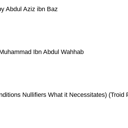
by Abdul Aziz ibn Baz
by Muhammad Ibn Abdul Wahhab
ditions Nullifiers What it Necessitates) (Troid 