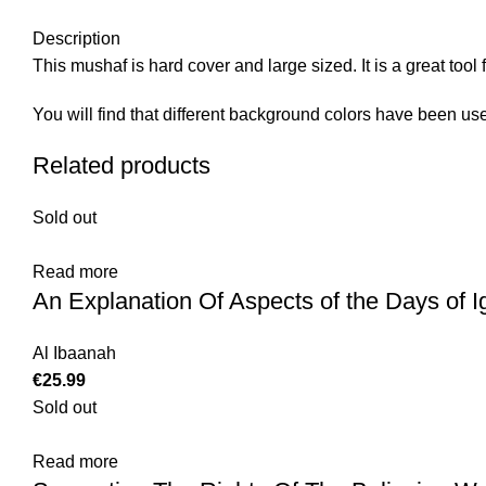
Description
This mushaf is hard cover and large sized. It is a great to
You will find that different background colors have been use
Related products
Sold out
Read more
An Explanation Of Aspects of the Days of 
Al Ibaanah
€
25.99
Sold out
Read more