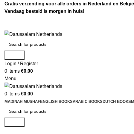
Gratis verzending voor alle orders in Nederland en België
Vandaag besteld is morgen in huis!
Search
Login / Register
0
items
€
0.00
Menu
0
items
€
0.00
MADINAH MUSHAF
ENGLISH BOOKS
ARABIC BOOKS
DUTCH BOOKS
M
Search