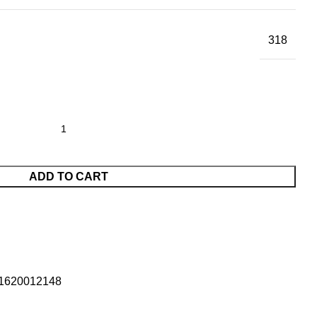
318
ADD TO CART
1620012148