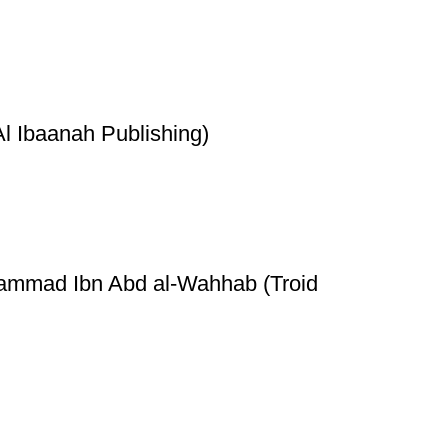
l Ibaanah Publishing)
hammad Ibn Abd al-Wahhab (Troid