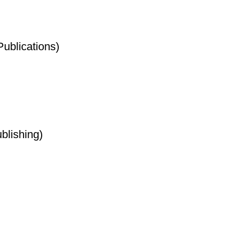
Publications)
blishing)