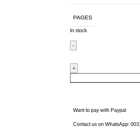
PAGES
In stock
Want to pay with Paypal
Contact us on WhatsApp:
003