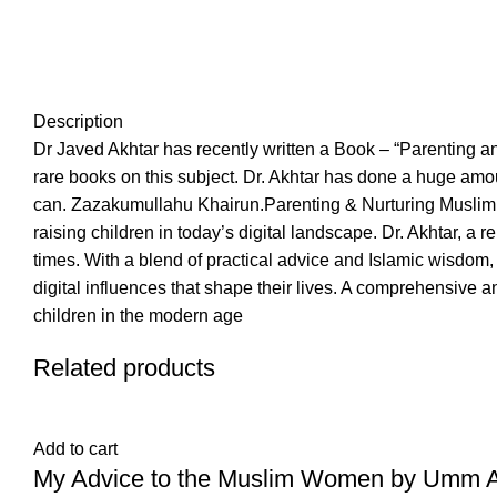
Description
Dr Javed Akhtar has recently written a Book – “Parenting an
rare books on this subject. Dr. Akhtar has done a huge amou
can. Zazakumullahu Khairun.Parenting & Nurturing Muslim Ch
raising children in today’s digital landscape. Dr. Akhtar, a
times. With a blend of practical advice and Islamic wisdom, t
digital influences that shape their lives. A comprehensive a
children in the modern age
Related products
Add to cart
My Advice to the Muslim Women by Umm Abd