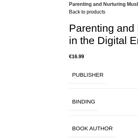
Parenting and Nurturing Musli
Back to products
Parenting and 
in the Digital E
€
PUBLISHER
BINDING
BOOK AUTHOR