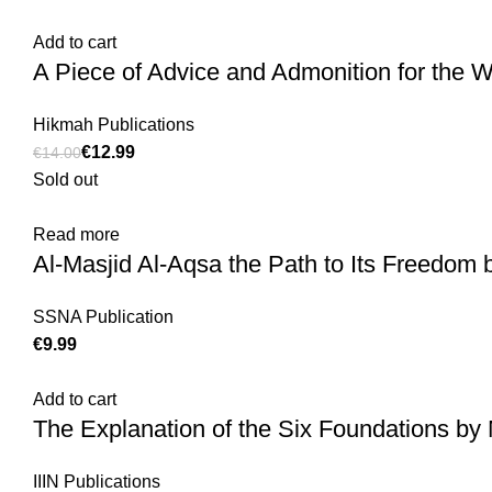
Add to cart
A Piece of Advice and Admonition for the 
Hikmah Publications
€
12.99
€
14.00
Sold out
Read more
Al-Masjid Al-Aqsa the Path to Its Freedom 
SSNA Publication
€
Add to cart
The Explanation of the Six Foundations 
IIIN Publications