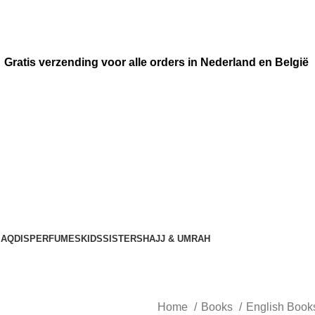
Gratis verzending voor alle orders in Nederland en België
AQDIS
PERFUMES
KIDS
SISTERS
HAJJ & UMRAH
Home
Books
English Boo