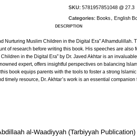
SKU:
5781957851048 @ 27.3
Categories:
Books
,
English B
DESCRIPTION
d Nurturing Muslim Children in the Digital Era” Alhamdulillah. T
nt of research before writing this book. His speeches are also 
€
€
ildren in the Digital Era” by Dr. Javed Akhtar is an invaluable
 renowned expert, offers insightful perspectives on balancing Is
his book equips parents with the tools to foster a strong Islamic i
nd timely resource, Dr. Akhtar’s work is an essential companion f
illaah al-Waadiyyah (Tarbiyyah Publication)