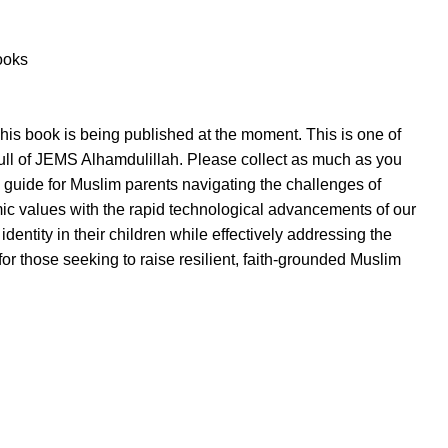
ooks
his book is being published at the moment. This is one of
full of JEMS Alhamdulillah. Please collect as much as you
 guide for Muslim parents navigating the challenges of
lamic values with the rapid technological advancements of our
dentity in their children while effectively addressing the
or those seeking to raise resilient, faith-grounded Muslim