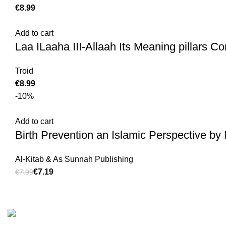
€
Add to cart
Laa ILaaha III-Allaah Its Meaning pillars Con
Troid
€
-10%
Add to cart
Birth Prevention an Islamic Perspective b
Al-Kitab & As Sunnah Publishing
€
7.19
€
7.99
Customer Serv