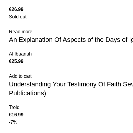
€
Sold out
Read more
An Explanation Of Aspects of the Days of 
Al Ibaanah
€
Add to cart
Understanding Your Testimony Of Faith Se
Publications)
Troid
€
-7%