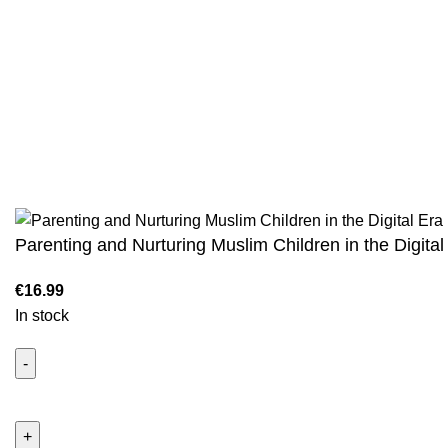
We are the Global online seller for Islamic
Terms & Condi
Books, our mission is to Provide authentic
Contact
Islamic books from a verity of publishers in the
light of Quran, Hadith and Sunnah.
Returns And S
Privacy Policy
Email: info@darussalam.nl
Phone: +31 6 200 12 148
Wholesale
Parenting and Nurturing Muslim Children in the Digital
In stock