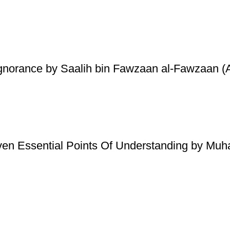
Ignorance by Saalih bin Fawzaan al-Fawzaan (A
ven Essential Points Of Understanding by Mu