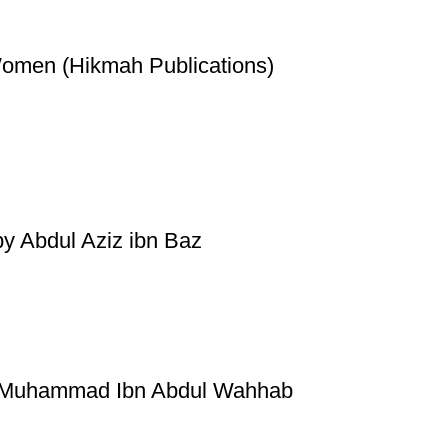
Women (Hikmah Publications)
by Abdul Aziz ibn Baz
by Muhammad Ibn Abdul Wahhab