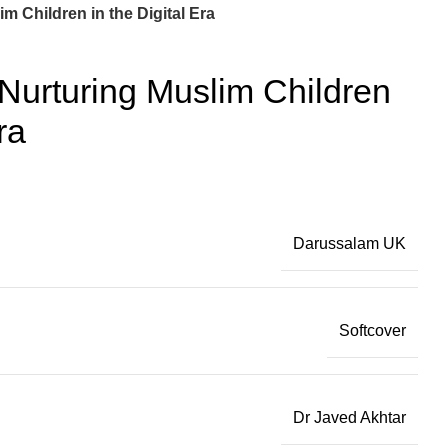
m Children in the Digital Era
Nurturing Muslim Children
ra
Darussalam UK
Softcover
Dr Javed Akhtar