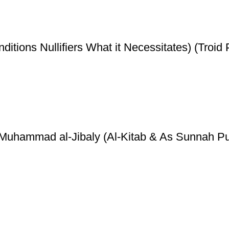
ditions Nullifiers What it Necessitates) (Troid 
y Muhammad al-Jibaly (Al-Kitab & As Sunnah Pu
ice
Authentic Hadith Collection