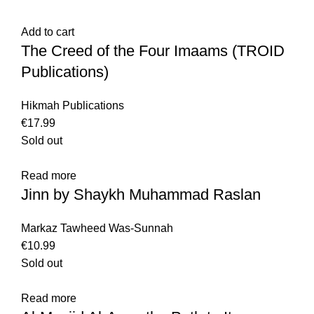
Add to cart
The Creed of the Four Imaams (TROID
Publications)
Hikmah Publications
€
17.99
Sold out
Read more
Jinn by Shaykh Muhammad Raslan
Markaz Tawheed Was-Sunnah
€
10.99
Sold out
Read more