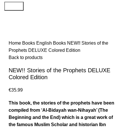
Search
Home
Books
English Books
NEW!! Stories of the
Prophets DELUXE Colored Edition
Back to products
NEW!! Stories of the Prophets DELUXE
Colored Edition
€
35.99
This book, the stories of the prophets have been
compiled from ‘Al-Bidayah wan-Nihayah’ (The
Beginning and the End) which is a great work of
the famous Muslim Scholar and historian Ibn