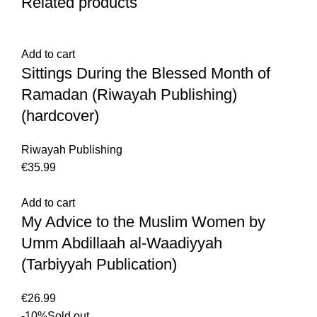
Related products
Add to cart
Sittings During the Blessed Month of
Ramadan (Riwayah Publishing)
(hardcover)
Riwayah Publishing
€
35.99
Add to cart
My Advice to the Muslim Women by
Umm Abdillaah al-Waadiyyah
(Tarbiyyah Publication)
€
26.99
-10%
Sold out