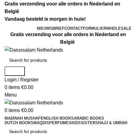
Gratis verzending voor alle orders in Nederland en
België
Vandaag besteld is morgen in huis!
NIEUWSBRIEF
CONTACTFORMULIER
WHOLESALE
Gratis verzending voor alle orders in Nederland en
België
Search
Login / Register
0
items
€
0.00
Menu
0
items
€
0.00
MADINAH MUSHAF
ENGLISH BOOKS
ARABIC BOOKS
DUTCH BOOKS
MAQDIS
PERFUMES
KIDS
SISTERS
HAJJ & UMRAH