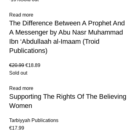
Read more
The Difference Between A Prophet And
A Messenger by Abu Nasr Muhammad
Ibn ‘Abdullaah al-Imaam (Troid
Publications)
€
20.99
€
18.89
Sold out
Read more
Supporting The Rights Of The Believing
Women
Tarbiyyah Publications
€
17.99