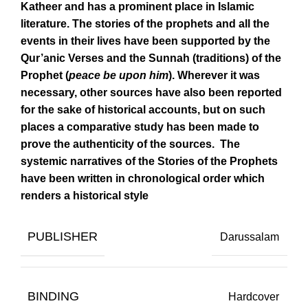
Katheer and has a prominent place in Islamic
literature. The stories of the prophets and all the
events in their lives have been supported by the
Qur’anic Verses and the Sunnah (traditions) of the
Prophet (
peace be upon him
). Wherever it was
necessary, other sources have also been reported
for the sake of historical accounts, but on such
places a comparative study has been made to
prove the authenticity of the sources. The
systemic narratives of the Stories of the Prophets
have been written in chronological order which
renders a historical style
PUBLISHER
Darussalam
BINDING
Hardcover