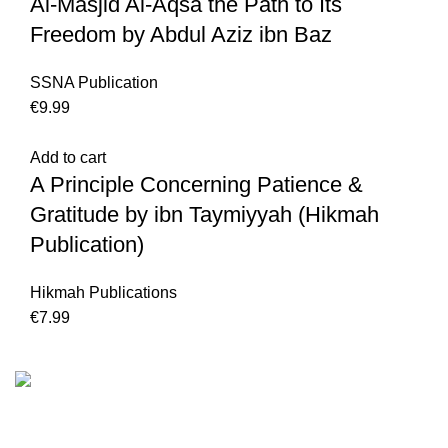
Al-Masjid Al-Aqsa the Path to Its
Freedom by Abdul Aziz ibn Baz
SSNA Publication
€
9.99
Add to cart
A Principle Concerning Patience &
Gratitude by ibn Taymiyyah (Hikmah
Publication)
Hikmah Publications
€
7.99
We are the Global online seller for Islamic Books, our
mission is to Provide authentic Islamic books from a verity