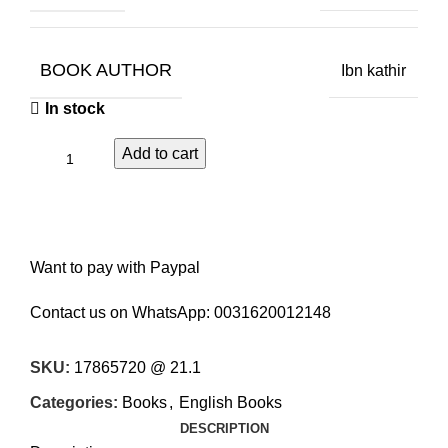
BOOK AUTHOR
Ibn kathir
In stock
Add to cart
Want to pay with Paypal
Contact us on WhatsApp:
0031620012148
SKU:
17865720 @ 21.1
Categories:
Books
,
English Books
DESCRIPTION