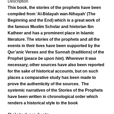
Description
This book, the stories of the prophets have been
compiled from ‘Al-Bidayah wan-Nihayah’ (The
Beginning and the End) which is a great work of
the famous Muslim Scholar and historian Ibn
Katheer and has a prominent place in Islamic
literature. The stories of the prophets and all the
events in their lives have been supported by the
Qur’anic Verses and the Sunnah (traditions) of the
Prophet (
peace be upon him
). Wherever it was
necessary, other sources have also been reported
for the sake of historical accounts, but on such
places a comparative study has been made to
prove the authenticity of the sources. The
systemic narratives of the Stories of the Prophets
have been written in chronological order which
renders a historical style to the book