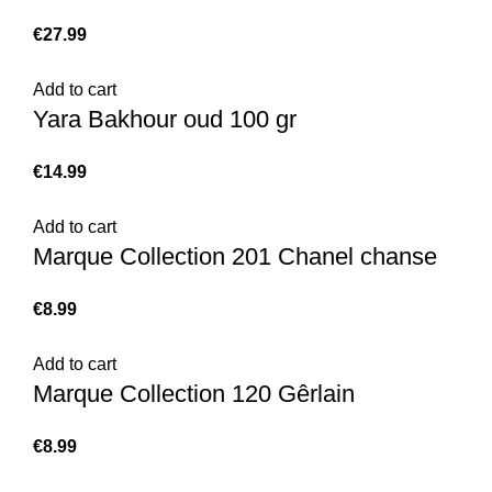
€
Add to cart
Yara Bakhour oud 100 gr
€
Add to cart
Marque Collection 201 Chanel chanse
€
Add to cart
Marque Collection 120 Gêrlain
€