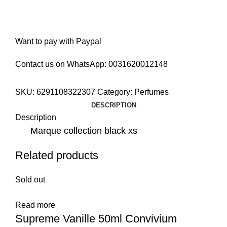
Want to pay with Paypal
Contact us on WhatsApp:
0031620012148
SKU:
6291108322307
Category:
Perfumes
DESCRIPTION
Description
Marque collection black xs
Related products
Sold out
Read more
Supreme Vanille 50ml Convivium