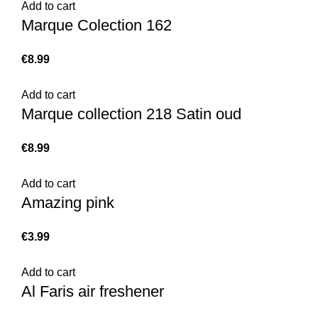
Add to cart
Marque Colection 162
€
Add to cart
Marque collection 218 Satin oud
€
Add to cart
Amazing pink
€
Add to cart
Al Faris air freshener