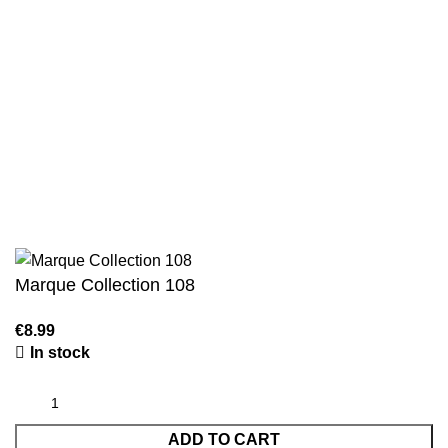
Authentic Hadith Collection
Sahih Al-Bukhari - 9 Volume Set
Sahih Muslim - 7 Volume Set
Jami At-Tirmidhi - 6 Volume Set
Sunan Abu Dawud 5 Volume Set
Sunan Ibn Majah - 5 Volume Set
Sunan An Nasai - 6 Volume Set
Marque Collection 108
In stock
ADD TO CART