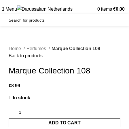
Gratis verzending voor alle orders in Nederland en België
Menu
0
items
€
0.00
Home
Perfumes
Marque Collection 108
Back to products
Marque Collection 108
€
In stock
ADD TO CART