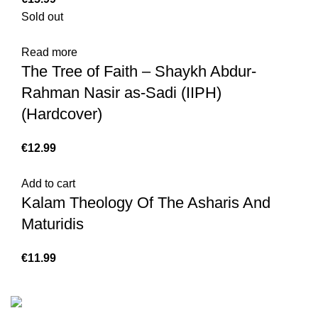
Sold out
Read more
The Tree of Faith – Shaykh Abdur-
Rahman Nasir as-Sadi (IIPH)
(Hardcover)
€
Add to cart
Kalam Theology Of The Asharis And
Maturidis
€