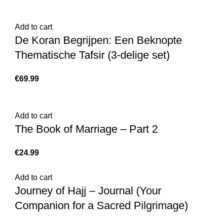
Add to cart
De Koran Begrijpen: Een Beknopte
Thematische Tafsir (3-delige set)
€
Add to cart
The Book of Marriage – Part 2
€
Add to cart
Journey of Hajj – Journal (Your
Companion for a Sacred Pilgrimage)