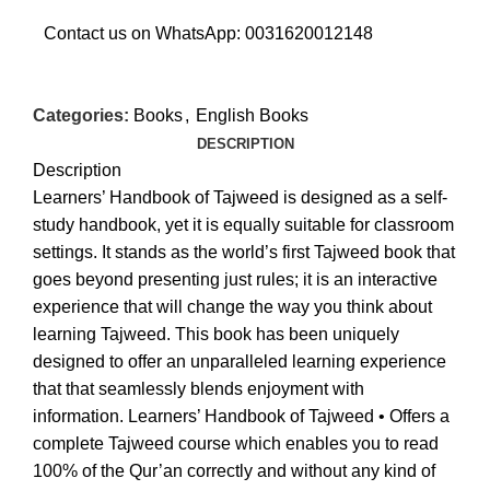
Contact us on WhatsApp:
0031620012148
Categories:
Books
,
English Books
DESCRIPTION
Description
Learners’ Handbook of Tajweed is designed as a self-
study handbook, yet it is equally suitable for classroom
settings. It stands as the world’s first Tajweed book that
goes beyond presenting just rules; it is an interactive
experience that will change the way you think about
learning Tajweed. This book has been uniquely
designed to offer an unparalleled learning experience
that that seamlessly blends enjoyment with
information. Learners’ Handbook of Tajweed • Offers a
complete Tajweed course which enables you to read
100% of the Qur’an correctly and without any kind of