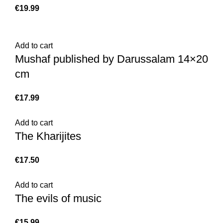
€
Add to cart
Mushaf published by Darussalam 14×20
cm
€
Add to cart
The Kharijites
€
Add to cart
The evils of music
€