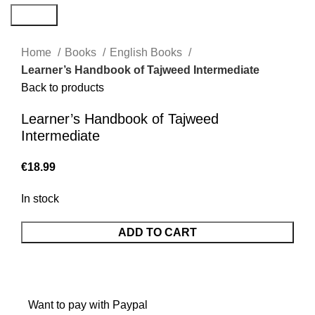
Search
Home
Books
English Books
Learner’s Handbook of Tajweed Intermediate
Back to products
Learner’s Handbook of Tajweed
Intermediate
€
In stock
ADD TO CART
Want to pay with Paypal