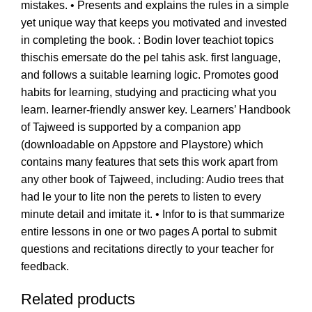
mistakes. • Presents and explains the rules in a simple
yet unique way that keeps you motivated and invested
in completing the book. : Bodin lover teachiot topics
thischis emersate do the pel tahis ask. first language,
and follows a suitable learning logic. Promotes good
habits for learning, studying and practicing what you
learn. learner-friendly answer key. Learners’ Handbook
of Tajweed is supported by a companion app
(downloadable on Appstore and Playstore) which
contains many features that sets this work apart from
any other book of Tajweed, including: Audio trees that
had le your to lite non the perets to listen to every
minute detail and imitate it. • Infor to is that summarize
entire lessons in one or two pages A portal to submit
questions and recitations directly to your teacher for
feedback.
Related products