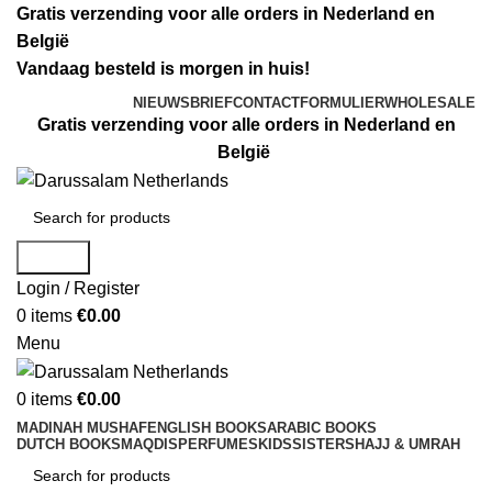
Gratis verzending voor alle orders in Nederland en
België
Vandaag besteld is morgen in huis!
NIEUWSBRIEF
CONTACTFORMULIER
WHOLESALE
Gratis verzending voor alle orders in Nederland en
België
Search
Login / Register
0
items
€
0.00
Menu
0
items
€
0.00
MADINAH MUSHAF
ENGLISH BOOKS
ARABIC BOOKS
DUTCH BOOKS
MAQDIS
PERFUMES
KIDS
SISTERS
HAJJ & UMRAH