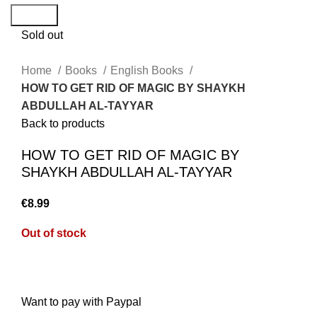
Search
Sold out
Home
Books
English Books
HOW TO GET RID OF MAGIC BY SHAYKH
ABDULLAH AL-TAYYAR
Back to products
HOW TO GET RID OF MAGIC BY
SHAYKH ABDULLAH AL-TAYYAR
€
8.99
Out of stock
Want to pay with Paypal