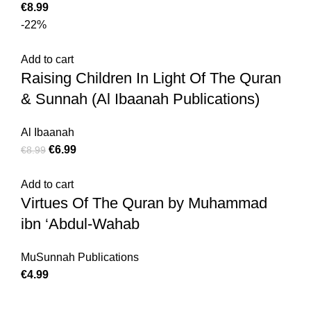
€
8.99
-22%
Add to cart
Raising Children In Light Of The Quran
& Sunnah (Al Ibaanah Publications)
Al Ibaanah
€
6.99
€
8.99
Add to cart
Virtues Of The Quran by Muhammad
ibn ‘Abdul-Wahab
MuSunnah Publications
€
4.99