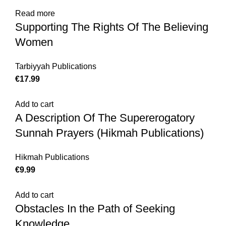
Read more
Supporting The Rights Of The Believing
Women
Tarbiyyah Publications
€
17.99
Add to cart
A Description Of The Supererogatory
Sunnah Prayers (Hikmah Publications)
Hikmah Publications
€
9.99
Add to cart
Obstacles In the Path of Seeking
Knowledge