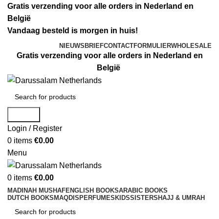
Gratis verzending voor alle orders in Nederland en
België
Vandaag besteld is morgen in huis!
NIEUWSBRIEF
CONTACTFORMULIER
WHOLESALE
Gratis verzending voor alle orders in Nederland en
België
Search
Login / Register
0
items
€
0.00
Menu
0
items
€
0.00
MADINAH MUSHAF
ENGLISH BOOKS
ARABIC BOOKS
DUTCH BOOKS
MAQDIS
PERFUMES
KIDS
SISTERS
HAJJ & UMRAH