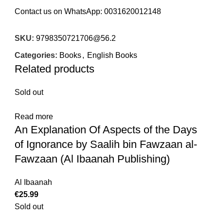
Contact us on WhatsApp:
0031620012148
SKU:
9798350721706@56.2
Categories:
Books
,
English Books
Related products
Sold out
Read more
An Explanation Of Aspects of the Days
of Ignorance by Saalih bin Fawzaan al-
Fawzaan (Al Ibaanah Publishing)
Al Ibaanah
€
25.99
Sold out