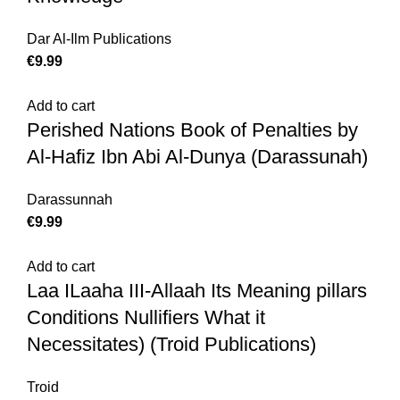
Dar Al-Ilm Publications
€
9.99
Add to cart
Perished Nations Book of Penalties by
Al-Hafiz Ibn Abi Al-Dunya (Darassunah)
Darassunnah
€
9.99
Add to cart
Laa ILaaha III-Allaah Its Meaning pillars
Conditions Nullifiers What it
Necessitates) (Troid Publications)
Troid